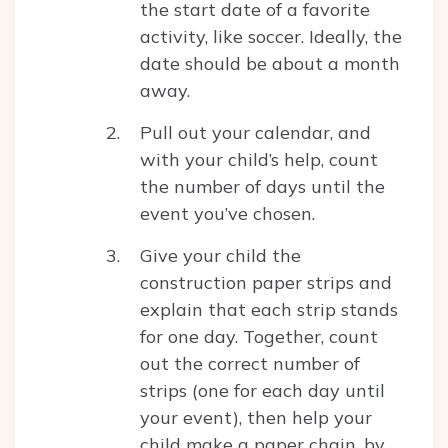
the start date of a favorite
activity, like soccer. Ideally, the
date should be about a month
away.
Pull out your calendar, and
with your child’s help, count
the number of days until the
event you’ve chosen.
Give your child the
construction paper strips and
explain that each strip stands
for one day. Together, count
out the correct number of
strips (one for each day until
your event), then help your
child make a paper chain, by