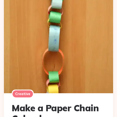
Creative
Make a Paper Chain