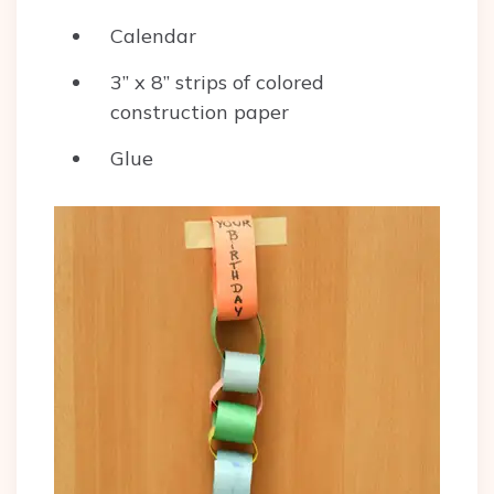
Calendar
3” x 8” strips of colored
construction paper
Glue