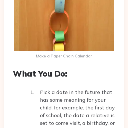
Make a Paper Chain Calendar
What You Do:
Pick a date in the future that
has some meaning for your
child, for example, the first day
of school, the date a relative is
set to come visit, a birthday, or