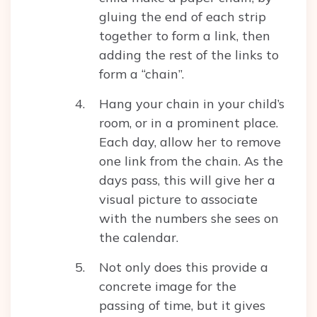
gluing the end of each strip
together to form a link, then
adding the rest of the links to
form a “chain”.
Hang your chain in your child’s
room, or in a prominent place.
Each day, allow her to remove
one link from the chain. As the
days pass, this will give her a
visual picture to associate
with the numbers she sees on
the calendar.
Not only does this provide a
concrete image for the
passing of time, but it gives