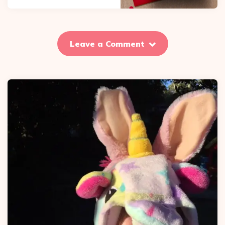
Leave a Comment