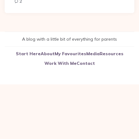
2
A blog with a little bit of everything for parents
Start Here
About
My Favourites
Media
Resources
Work With Me
Contact