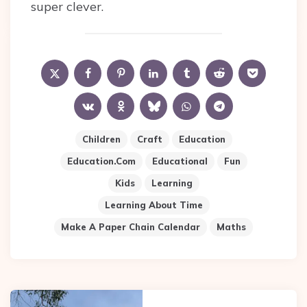
super clever.
Children
Craft
Education
Education.com
Educational
Fun
Kids
Learning
Learning About Time
Make A Paper Chain Calendar
Maths
Post