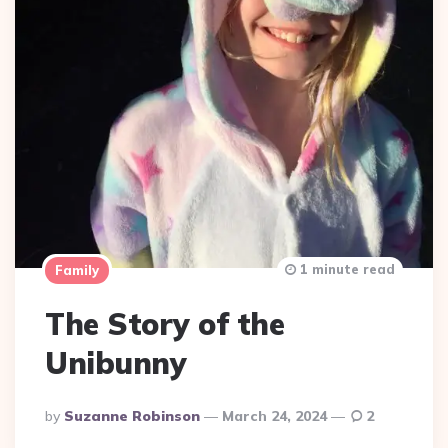
1 minute read
Family
The Story of the
Unibunny
Posted
By
Suzanne Robinson
March 24, 2024
2
By