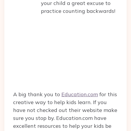
your child a great excuse to
practice counting backwards!
A big thank you to
Education.com
for this
creative way to help kids learn. If you
have not checked out their website make
sure you stop by. Education.com have
excellent resources to help your kids be