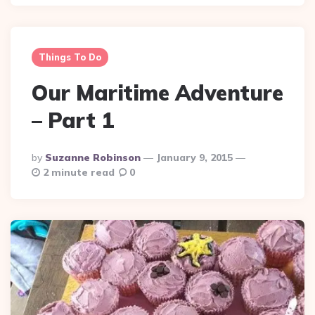
Things To Do
Our Maritime Adventure
– Part 1
Posted
By
Suzanne Robinson
January 9, 2015
By
2 minute read
0