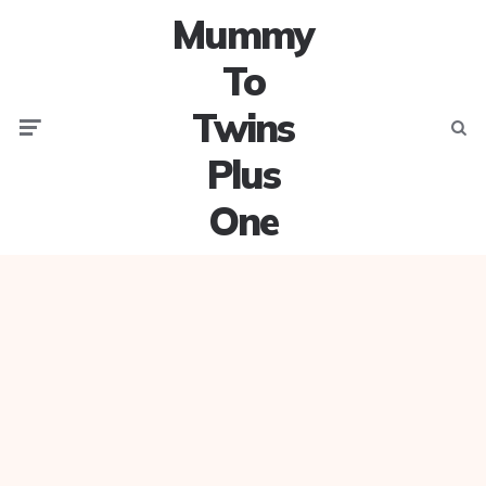
Mummy
To
Twins
Menu
Searc
Plus
One