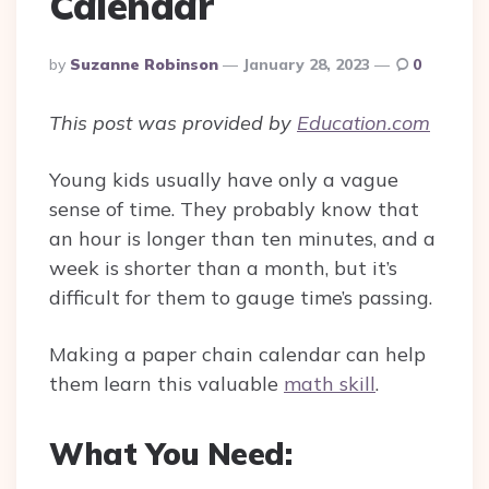
Calendar
Posted
By
Suzanne Robinson
January 28, 2023
0
By
This post was provided by
Education.com
Young kids usually have only a vague
sense of time. They probably know that
an hour is longer than ten minutes, and a
week is shorter than a month, but it’s
difficult for them to gauge time’s passing.
Making a paper chain calendar can help
them learn this valuable
math skill
.
What You Need: