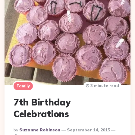
3 minute read
Family
7th Birthday
Celebrations
Posted
By
Suzanne Robinson
September 14, 2015
By