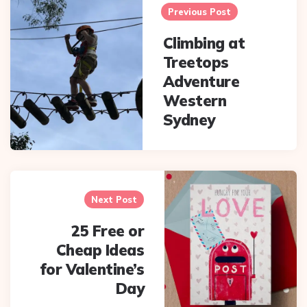
navigation
Previous Post
Climbing at
Treetops
Adventure
Western
Sydney
Next Post
25 Free or
Cheap Ideas
for Valentine’s
Day