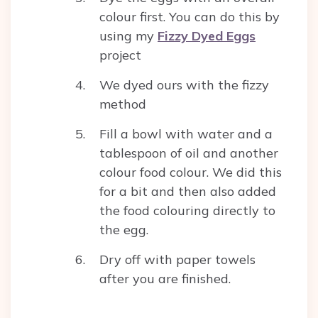
colour first. You can do this by
using my
Fizzy Dyed Eggs
project
We dyed ours with the fizzy
method
Fill a bowl with water and a
tablespoon of oil and another
colour food colour. We did this
for a bit and then also added
the food colouring directly to
the egg.
Dry off with paper towels
after you are finished.