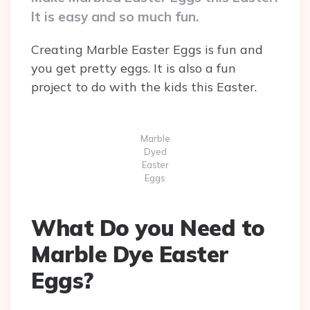
It is easy and so much fun.
Creating Marble Easter Eggs is fun and
you get pretty eggs. It is also a fun
project to do with the kids this Easter.
Marble
Dyed
Easter
Eggs
What Do you Need to
Marble Dye Easter
Eggs?