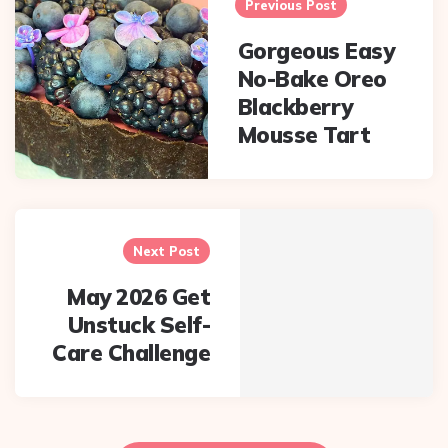
navigation
Previous Post
Gorgeous Easy
No-Bake Oreo
Blackberry
Mousse Tart
Next Post
May 2026 Get
Unstuck Self-
Care Challenge