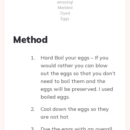
amazing!
Marbled
Dyed
Eggs
Method
Hard Boil your eggs – If you
would rather you can blow
out the eggs so that you don’t
need to boil them and the
eggs will be preserved. I used
boiled eggs.
Cool down the eggs so they
are not hot
Dye the eggs with an overall