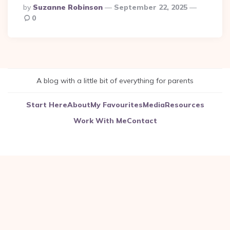
Posted
By
Suzanne Robinson
September 22, 2025
By
0
A blog with a little bit of everything for parents
Start Here
About
My Favourites
Media
Resources
Work With Me
Contact