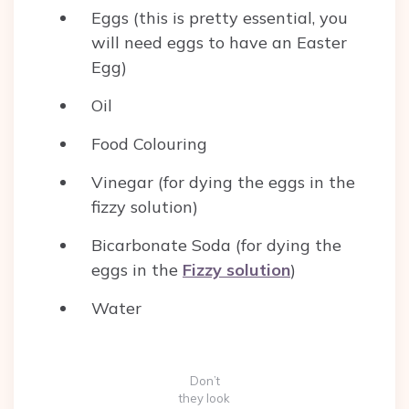
Eggs (this is pretty essential, you
will need eggs to have an Easter
Egg)
Oil
Food Colouring
Vinegar (for dying the eggs in the
fizzy solution)
Bicarbonate Soda (for dying the
eggs in the
Fizzy solution
)
Water
Don’t
they look