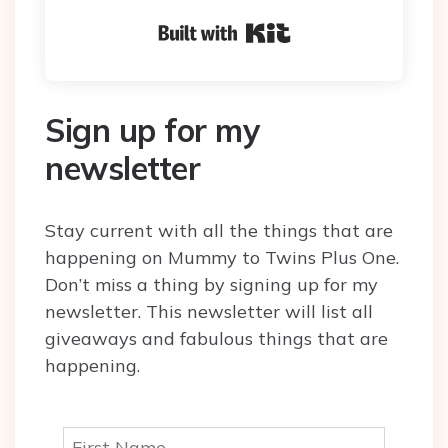
Built with Kit
Sign up for my
newsletter
Stay current with all the things that are
happening on Mummy to Twins Plus One.
Don’t miss a thing by signing up for my
newsletter. This newsletter will list all
giveaways and fabulous things that are
happening.