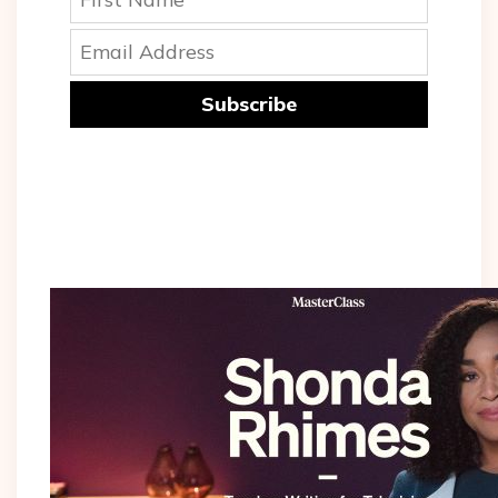
Subscribe