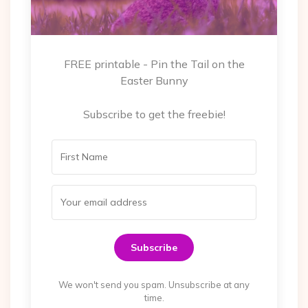
FREE printable - Pin the Tail on the
Easter Bunny
Subscribe to get the freebie!
Subscribe
We won't send you spam. Unsubscribe at any
time.