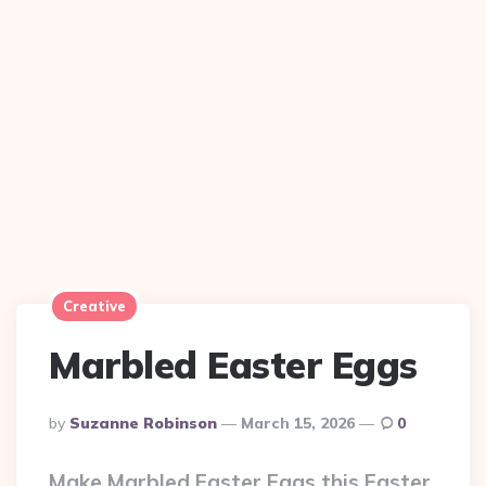
Creative
Marbled Easter Eggs
Posted
By
Suzanne Robinson
March 15, 2026
0
By
Make Marbled Easter Eggs this Easter.