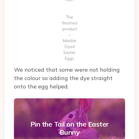
The
finished
product
–
Marble
Dyed
Easter
Eggs
We noticed that some were not holding
the colour so adding the dye straight
onto the egg helped.
Pin the Tail on the Easter
Bunny