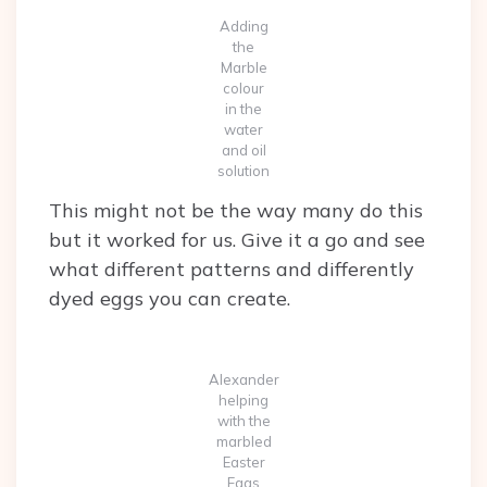
Adding
the
Marble
colour
in the
water
and oil
solution
This might not be the way many do this
but it worked for us. Give it a go and see
what different patterns and differently
dyed eggs you can create.
Alexander
helping
with the
marbled
Easter
Eggs