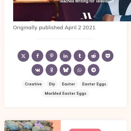
Originally published April 2 2021
Creative
Diy
Easter
Easter Eggs
Marbled Easter Eggs
Post