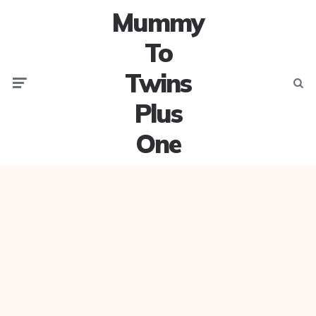
Mummy
To
Twins
Menu
Searc
Plus
One