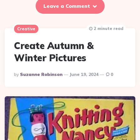
Leave a Comment
2 minute read
Creative
Create Autumn &
Winter Pictures
Posted
By
Suzanne Robinson
June 19, 2024
0
By