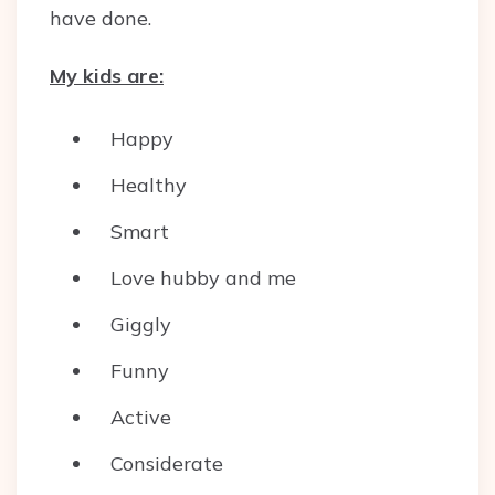
have done.
My kids are:
Happy
Healthy
Smart
Love hubby and me
Giggly
Funny
Active
Considerate