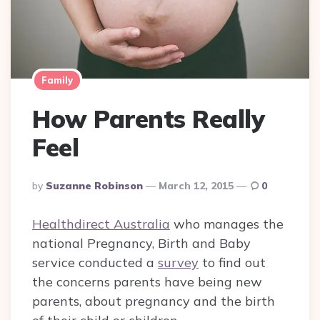
Family
How Parents Really
Feel
Posted
By
Suzanne Robinson
March 12, 2015
0
By
Healthdirect Australia
who manages the
national Pregnancy, Birth and Baby
service conducted a
survey
to find out
the concerns parents have being new
parents, about pregnancy and the birth