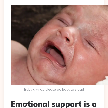
Baby crying… please go back to sleep!
Emotional support is a