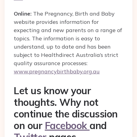
Online:
The Pregnancy, Birth and Baby
website provides information for
expecting and new parents on a range of
topics. The information is easy to
understand, up to date and has been
subject to Healthdirect Australia’s strict
quality assurance processes:
www.pregnancybirthbaby.org.au
Let us know your
thoughts. Why not
continue the discussion
on our
Facebook
and