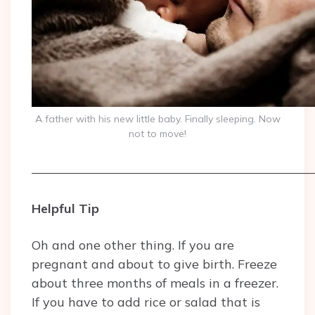
A father with his new little baby. Finally sleeping. Now
not to move!
——————————————————————
Helpful Tip
Oh and one other thing. If you are
pregnant and about to give birth. Freeze
about three months of meals in a freezer.
If you have to add rice or salad that is