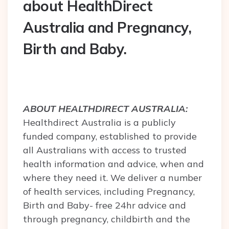
about HealthDirect
Australia and Pregnancy,
Birth and Baby.
ABOUT HEALTHDIRECT AUSTRALIA:
Healthdirect Australia is a publicly
funded company, established to provide
all Australians with access to trusted
health information and advice, when and
where they need it. We deliver a number
of health services, including Pregnancy,
Birth and Baby- free 24hr advice and
through pregnancy, childbirth and the