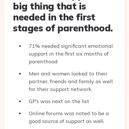
big thing that is
needed in the first
stages of parenthood.
71% needed significant emotional
support in the first six months of
parenthood
Men and women looked to their
partner, friends and family as well
for their support network.
GP’s was next on the list
Online forums was noted to be a
good source of support as well.