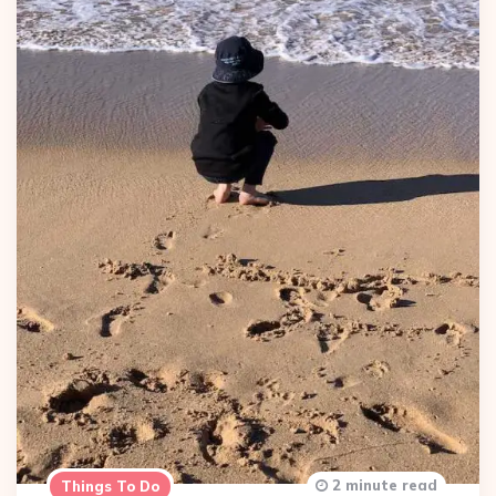
2 minute read
Things To Do