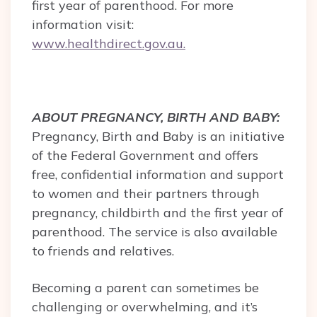
first year of parenthood. For more
information visit:
www.healthdirect.gov.au.
ABOUT PREGNANCY, BIRTH AND BABY:
Pregnancy, Birth and Baby is an initiative
of the Federal Government and offers
free, confidential information and support
to women and their partners through
pregnancy, childbirth and the first year of
parenthood. The service is also available
to friends and relatives.
Becoming a parent can sometimes be
challenging or overwhelming, and it’s