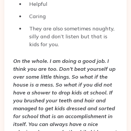
Helpful
Caring
They are also sometimes naughty,
silly and don’t listen but that is
kids for you.
On the whole. I am doing a good job. I
think you are too. Don’t beat yourself up
over some little things. So what if the
house is a mess. So what if you did not
have a shower to drop kids at school. If
you brushed your teeth and hair and
managed to get kids dressed and sorted
for school that is an accomplishment in
itself. You can always have a nice