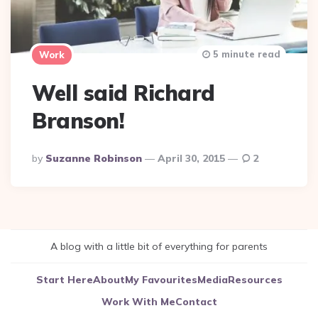
5 minute read
Work
Well said Richard
Branson!
Posted
By
Suzanne Robinson
April 30, 2015
2
By
A blog with a little bit of everything for parents
Start Here
About
My Favourites
Media
Resources
Work With Me
Contact