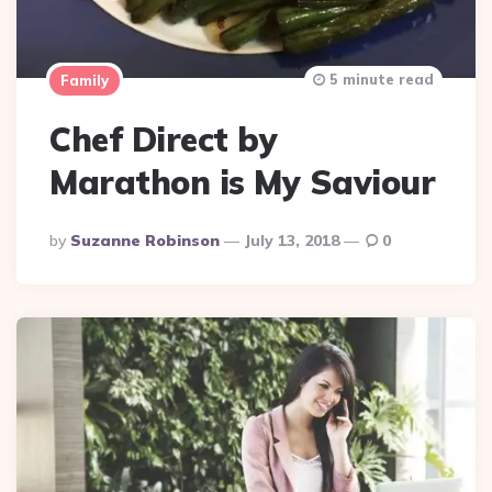
5 minute read
Family
Chef Direct by
Marathon is My Saviour
Posted
By
Suzanne Robinson
July 13, 2018
0
By