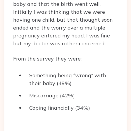
baby and that the birth went well.
Initially I was thinking that we were
having one child, but that thought soon
ended and the worry over a multiple
pregnancy entered my head. I was fine
but my doctor was rather concerned.
From the survey they were:
Something being “wrong” with
their baby (49%)
Miscarriage (42%)
Coping financially (34%)