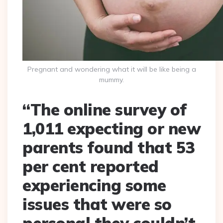
Pregnant and wondering what it will be like being a
mummy.
“The online survey of
1,011 expecting or new
parents found that 53
per cent reported
experiencing some
issues that were so