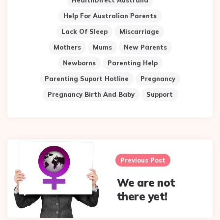
HealthDirect Australia
Help For Australian Parents
Lack Of Sleep
Miscarriage
Mothers
Mums
New Parents
Newborns
Parenting Help
Parenting Suport Hotline
Pregnancy
Pregnancy Birth And Baby
Support
Post
navigation
Previous Post
We are not
there yet!