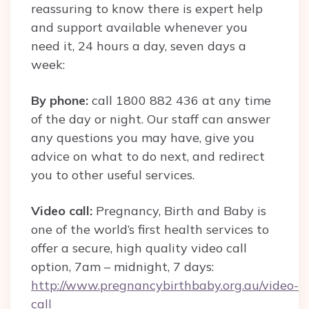
reassuring to know there is expert help
and support available whenever you
need it, 24 hours a day, seven days a
week:
By phone:
call 1800 882 436 at any time
of the day or night. Our staff can answer
any questions you may have, give you
advice on what to do next, and redirect
you to other useful services.
Video call:
Pregnancy, Birth and Baby is
one of the world’s first health services to
offer a secure, high quality video call
option, 7am – midnight, 7 days:
http://www.pregnancybirthbaby.org.au/video-
call