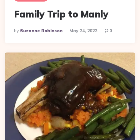
Family Trip to Manly
Posted
By
Suzanne Robinson
May 24, 2022
0
By