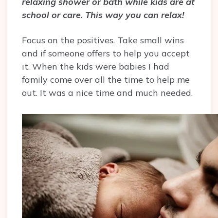
relaxing shower or bath while kids are at
school or care. This way you can relax!
Focus on the positives. Take small wins
and if someone offers to help you accept
it. When the kids were babies I had
family come over all the time to help me
out. It was a nice time and much needed.