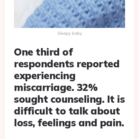
Sleepy baby
One third of
respondents reported
experiencing
miscarriage. 32%
sought counseling. It is
difficult to talk about
loss, feelings and pain.