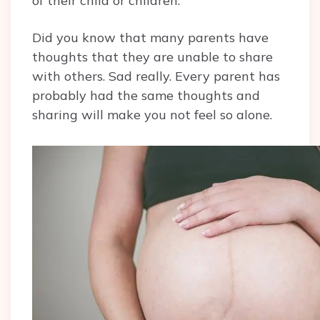
of their child or children.
Did you know that many parents have
thoughts that they are unable to share
with others. Sad really. Every parent has
probably had the same thoughts and
sharing will make you not feel so alone.