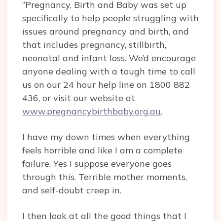
“Pregnancy, Birth and Baby was set up
specifically to help people struggling with
issues around pregnancy and birth, and
that includes pregnancy, stillbirth,
neonatal and infant loss. We’d encourage
anyone dealing with a tough time to call
us on our 24 hour help line on 1800 882
436, or visit our website at
www.pregnancybirthbaby.org.au
.
I have my down times when everything
feels horrible and like I am a complete
failure. Yes I suppose everyone goes
through this. Terrible mother moments,
and self-doubt creep in.
I then look at all the good things that I