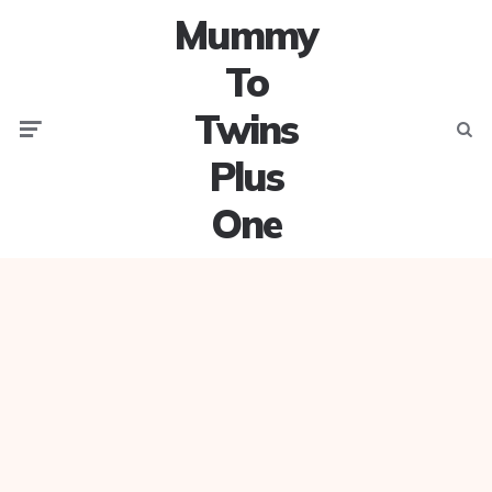
Mummy
To
Twins
Menu
Searc
Plus
One