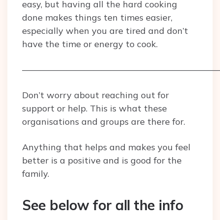
easy, but having all the hard cooking
done makes things ten times easier,
especially when you are tired and don’t
have the time or energy to cook.
——————————————————————
Don’t worry about reaching out for
support or help. This is what these
organisations and groups are there for.
Anything that helps and makes you feel
better is a positive and is good for the
family.
See below for all the info