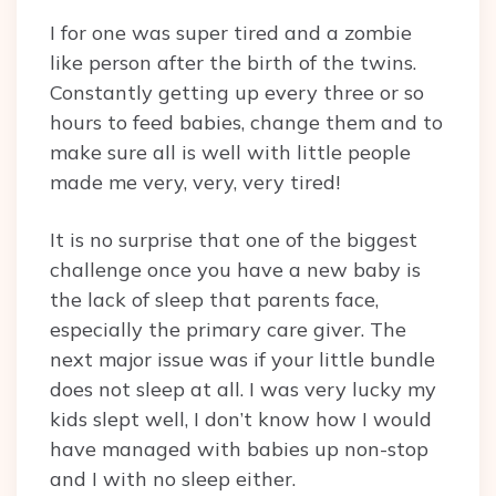
I for one was super tired and a zombie
like person after the birth of the twins.
Constantly getting up every three or so
hours to feed babies, change them and to
make sure all is well with little people
made me very, very, very tired!
It is no surprise that one of the biggest
challenge once you have a new baby is
the lack of sleep that parents face,
especially the primary care giver. The
next major issue was if your little bundle
does not sleep at all. I was very lucky my
kids slept well, I don’t know how I would
have managed with babies up non-stop
and I with no sleep either.