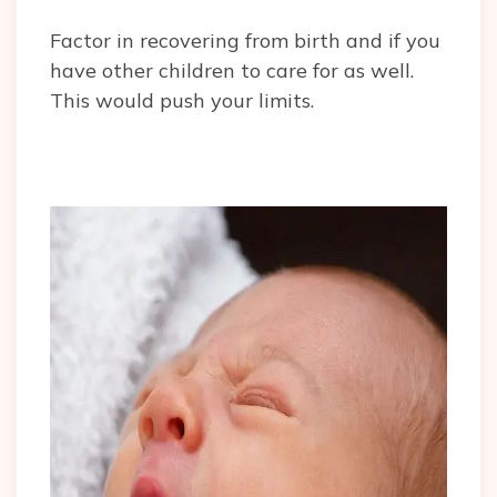
Factor in recovering from birth and if you
have other children to care for as well.
This would push your limits.