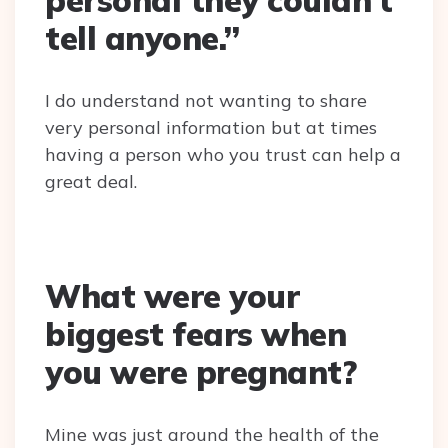
personal they couldn’t
tell anyone.”
I do understand not wanting to share
very personal information but at times
having a person who you trust can help a
great deal.
What were your
biggest fears when
you were pregnant?
Mine was just around the health of the