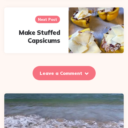
Next Post
Make Stuffed
Capsicums
Leave a Comment