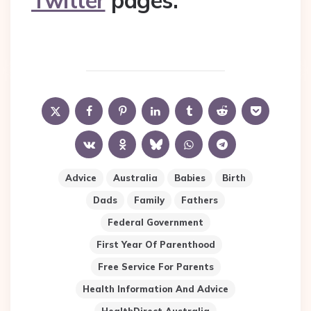
Twitter
pages.
Advice
Australia
Babies
Birth
Dads
Family
Fathers
Federal Government
First Year Of Parenthood
Free Service For Parents
Health Information And Advice