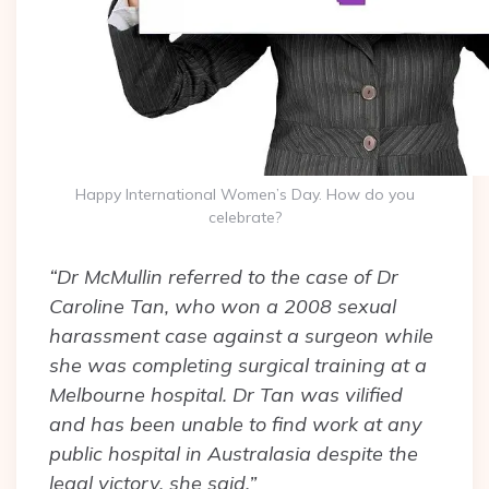
Happy International Women’s Day. How do you
celebrate?
“Dr McMullin referred to the case of Dr
Caroline Tan, who won a 2008 sexual
harassment case against a surgeon while
she was completing surgical training at a
Melbourne hospital. Dr Tan was vilified
and has been unable to find work at any
public hospital in Australasia despite the
legal victory, she said.”