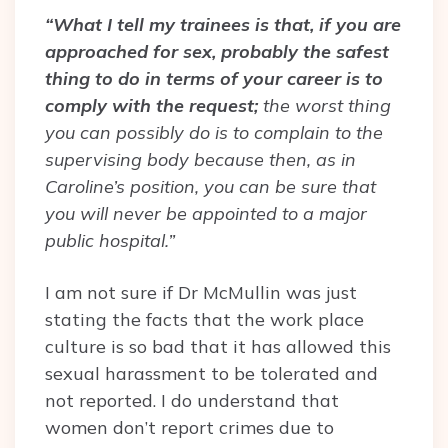
“What I tell my trainees is that, if you are
approached for sex, probably the safest
thing to do in terms of your career is to
comply with the request;
the worst thing
you can possibly do is to complain to the
supervising body because then, as in
Caroline’s position, you can be sure that
you will never be appointed to a major
public hospital.”
I am not sure if Dr McMullin was just
stating the facts that the work place
culture is so bad that it has allowed this
sexual harassment to be tolerated and
not reported. I do understand that
women don’t report crimes due to