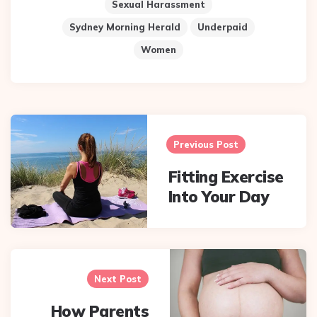
Sexual Harassment
Sydney Morning Herald
Underpaid
Women
Post
navigation
Previous Post
Fitting Exercise
Into Your Day
Next Post
How Parents