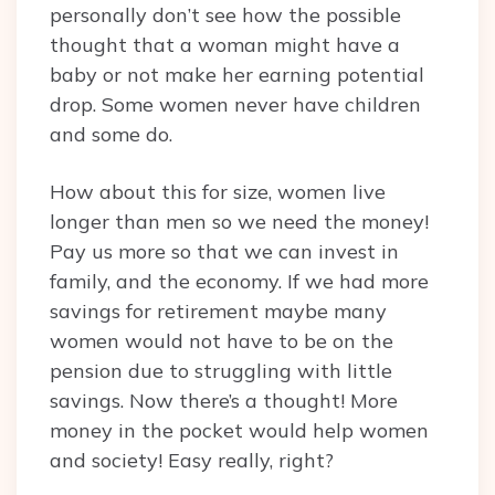
personally don’t see how the possible
thought that a woman might have a
baby or not make her earning potential
drop. Some women never have children
and some do.
How about this for size, women live
longer than men so we need the money!
Pay us more so that we can invest in
family, and the economy. If we had more
savings for retirement maybe many
women would not have to be on the
pension due to struggling with little
savings. Now there’s a thought! More
money in the pocket would help women
and society! Easy really, right?