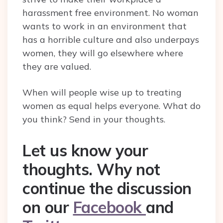
harassment free environment. No woman
wants to work in an environment that
has a horrible culture and also underpays
women, they will go elsewhere where
they are valued.
When will people wise up to treating
women as equal helps everyone. What do
you think? Send in your thoughts.
Let us know your
thoughts. Why not
continue the discussion
on our
Facebook
and