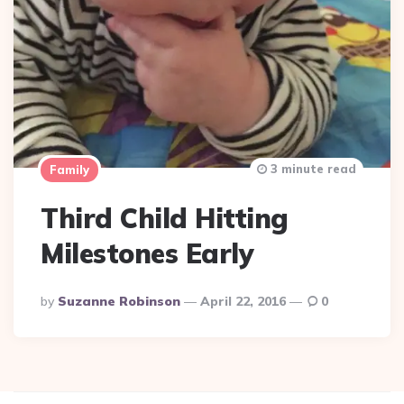
3 minute read
Family
Third Child Hitting
Milestones Early
Posted
By
Suzanne Robinson
April 22, 2016
0
By