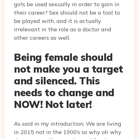
girls be used sexually in order to gain in
their career? Sex should not be a tool to
be played with, and it is actually
irrelevant in the role as a doctor and
other careers as well.
Being female should
not make you a target
and silenced. This
needs to change and
NOW! Not later!
As said in my introduction; We are living
in 2015 not in the 1900’s so why oh why