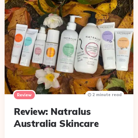
2 minute read
Review
Review: Natralus
Australia Skincare