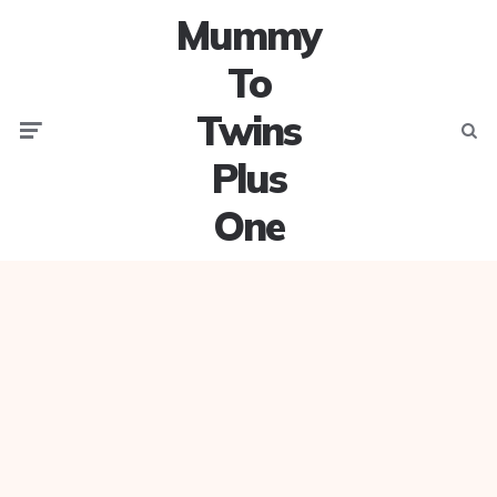
Mummy
To
Twins
Menu
Searc
Plus
One