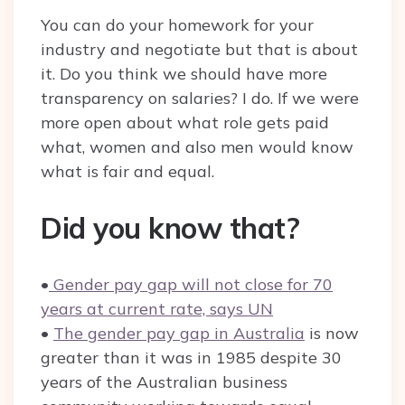
You can do your homework for your
industry and negotiate but that is about
it. Do you think we should have more
transparency on salaries? I do. If we were
more open about what role gets paid
what, women and also men would know
what is fair and equal.
Did you know that?
•
Gender pay gap will not close for 70
years at current rate, says UN
•
The gender pay gap in Australia
is now
greater than it was in 1985 despite 30
years of the Australian business