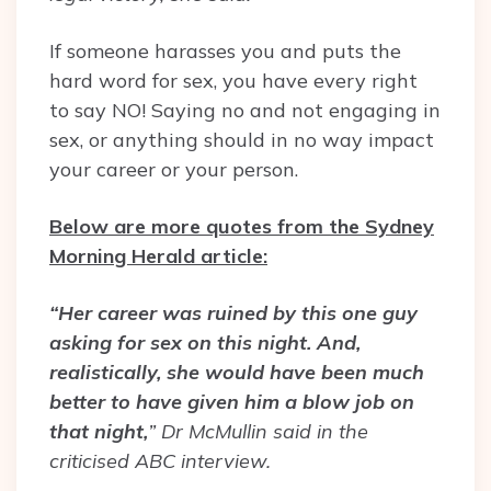
If someone harasses you and puts the
hard word for sex, you have every right
to say NO! Saying no and not engaging in
sex, or anything should in no way impact
your career or your person.
Below are more quotes from the Sydney
Morning Herald article:
“Her career was ruined by this one guy
asking for sex on this night. And,
realistically, she would have been much
better to have given him a blow job on
that night,
” Dr McMullin said in the
criticised ABC interview.