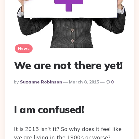
News
We are not there yet!
Posted
By
Suzanne Robinson
March 8, 2015
0
By
I am confused!
It is 2015 isn’t it? So why does it feel like
we are living in the 1900’s or worse?