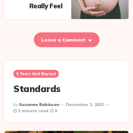
Really Feel
Leave a Comment
5 Years And Beyond
Standards
Posted
By
Suzanne Robinson
December 3, 2013
By
1 minute read
0