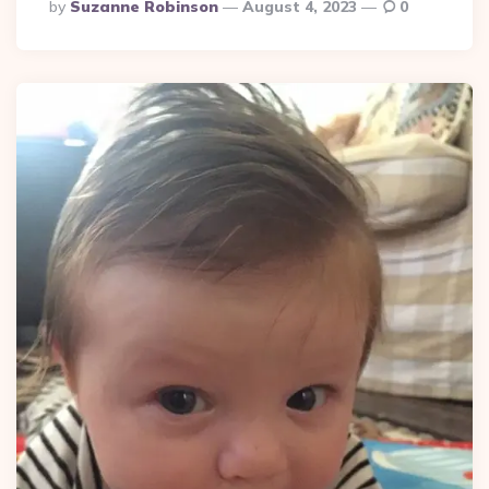
Posted
By
Suzanne Robinson
August 4, 2023
0
By