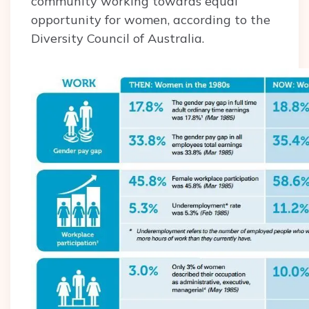
community working towards equal
opportunity for women, according to the
Diversity Council of Australia.