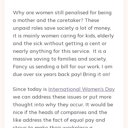
Why are women still penalised for being
a mother and the caretaker? These
unpaid roles save society a lot of money,
it is mainly women caring for kids, elderly
and the sick without getting a cent or
nearly anything for this service. It is a
massive saving to families and society.
Fancy us sending a bill for our work. I am
due over six years back pay! Bring it on!
Since today is
International Women’s Day
we can address these issues or put more
thought into why they occur. It would be
nice if the heads of companies and the
like address the fact of equal pay and
strive to make their workplace a