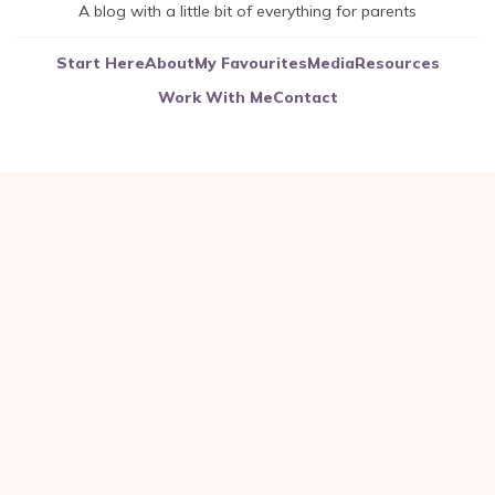
A blog with a little bit of everything for parents
Start Here
About
My Favourites
Media
Resources
Work With Me
Contact