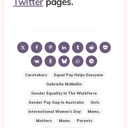
Twitter
pages.
Caretakers
Equal Pay Helps Everyone
Gabrielle McMullin
Gender Equality In The Workforce
Gender Pay Gap In Australia
Girls
International Women's Day
Moms.
Mothers
Mums
Parents