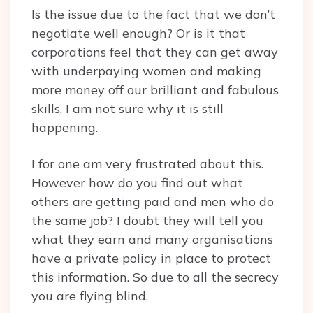
Is the issue due to the fact that we don’t
negotiate well enough? Or is it that
corporations feel that they can get away
with underpaying women and making
more money off our brilliant and fabulous
skills. I am not sure why it is still
happening.
I for one am very frustrated about this.
However how do you find out what
others are getting paid and men who do
the same job? I doubt they will tell you
what they earn and many organisations
have a private policy in place to protect
this information. So due to all the secrecy
you are flying blind.