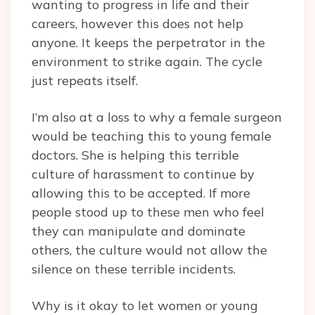
wanting to progress in life and their
careers, however this does not help
anyone. It keeps the perpetrator in the
environment to strike again. The cycle
just repeats itself.
I’m also at a loss to why a female surgeon
would be teaching this to young female
doctors. She is helping this terrible
culture of harassment to continue by
allowing this to be accepted. If more
people stood up to these men who feel
they can manipulate and dominate
others, the culture would not allow the
silence on these terrible incidents.
Why is it okay to let women or young