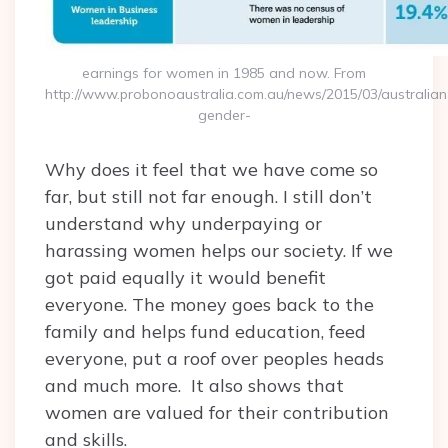
earnings for women in 1985 and now. From
http://www.probonoaustralia.com.au/news/2015/03/australian
gender-
Why does it feel that we have come so
far, but still not far enough. I still don’t
understand why underpaying or
harassing women helps our society. If we
got paid equally it would benefit
everyone. The money goes back to the
family and helps fund education, feed
everyone, put a roof over peoples heads
and much more. It also shows that
women are valued for their contribution
and skills.