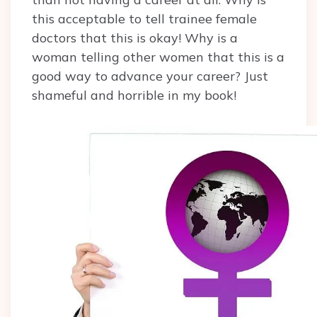
this acceptable to tell trainee female
doctors that this is okay! Why is a
woman telling other women that this is a
good way to advance your career? Just
shameful and horrible in my book!