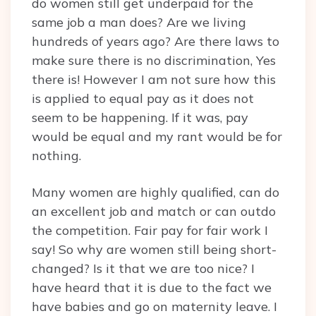
do women still get underpaid for the
same job a man does? Are we living
hundreds of years ago? Are there laws to
make sure there is no discrimination, Yes
there is! However I am not sure how this
is applied to equal pay as it does not
seem to be happening. If it was, pay
would be equal and my rant would be for
nothing.
Many women are highly qualified, can do
an excellent job and match or can outdo
the competition. Fair pay for fair work I
say! So why are women still being short-
changed? Is it that we are too nice? I
have heard that it is due to the fact we
have babies and go on maternity leave. I