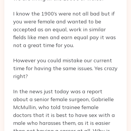
I know the 1900’s were not all bad but if
you were female and wanted to be
accepted as an equal, work in similar
fields like men and earn equal pay it was
not a great time for you.
However you could mistake our current
time for having the same issues. Yes crazy
right?
In the news just today was a report
about a senior female surgeon, Gabrielle
McMullin, who told trainee female
doctors that it is best to have sex with a
male who harasses them, as it is easier
than not having a career at all. Why is