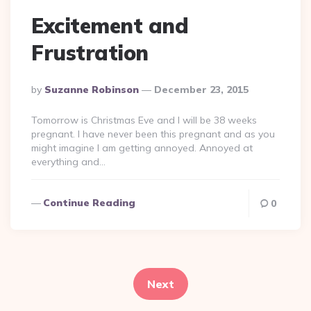
Excitement and
Frustration
Posted
By
Suzanne Robinson
December 23, 2015
By
Tomorrow is Christmas Eve and I will be 38 weeks
pregnant. I have never been this pregnant and as you
might imagine I am getting annoyed. Annoyed at
everything and…
Continue Reading
0
Posts
pagination
Next