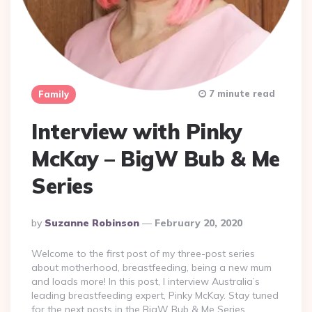
7 minute read
Family
Interview with Pinky
McKay – BigW Bub & Me
Series
Posted
By
Suzanne Robinson
February 20, 2020
By
Welcome to the first post of my three-post series
about motherhood, breastfeeding, being a new mum
and loads more! In this post, I interview Australia’s
leading breastfeeding expert, Pinky McKay. Stay tuned
for the next posts in the BigW Bub & Me Series.