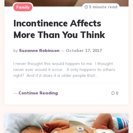
5 minute read
Family
Incontinence Affects
More Than You Think
Posted
By
Suzanne Robinson
October 17, 2017
By
I never thought this would happen to me. I thought
never ever would it occur. It only happens to others
right? And if it does it is older people that…
Continue Reading
0