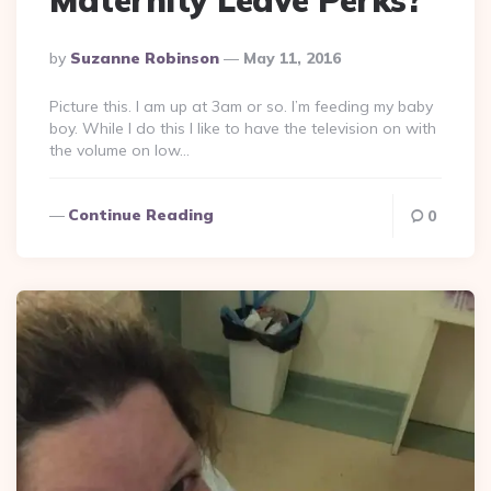
Posted
By
Suzanne Robinson
May 11, 2016
By
Picture this. I am up at 3am or so. I’m feeding my baby
boy. While I do this I like to have the television on with
the volume on low…
Continue Reading
0