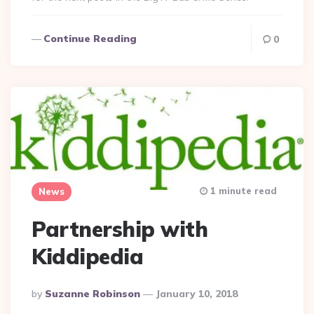
Continue Reading
0
1 minute read
News
Partnership with
Kiddipedia
Posted
By
Suzanne Robinson
January 10, 2018
By