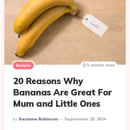
5 minute read
Recipes
20 Reasons Why
Bananas Are Great For
Mum and Little Ones
Posted
By
Suzanne Robinson
September 29, 2024
By