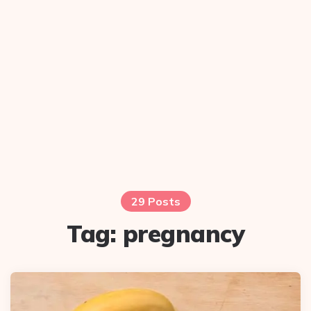
29 Posts
Tag:
pregnancy