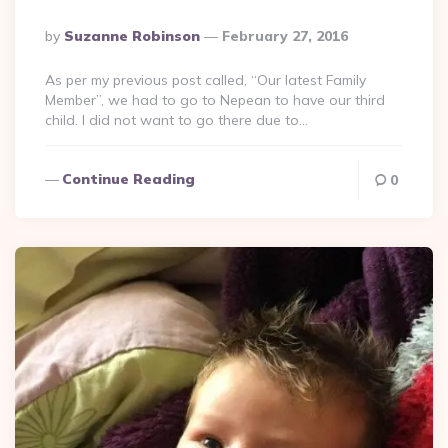
Posted
By
Suzanne Robinson
February 27, 2016
By
As per my previous post called, “Our latest Family
Member”, we had to go to Nepean to have our third
child. I did not want to go there due to…
Continue Reading
0