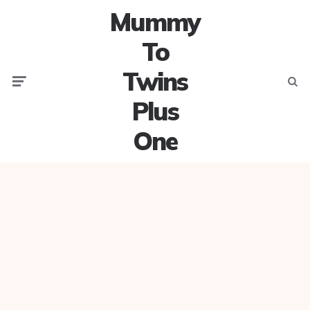
Mummy
To
Twins
Menu
Searc
Plus
One