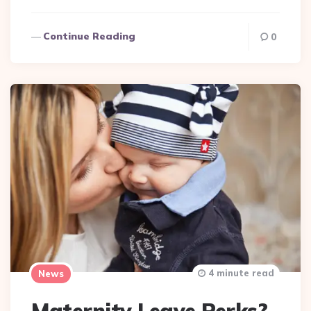
Continue Reading
0
4 minute read
News
Maternity Leave Perks?