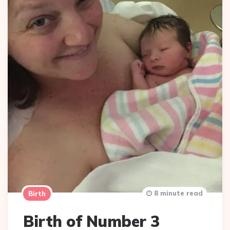
8 minute read
Birth
Birth of Number 3