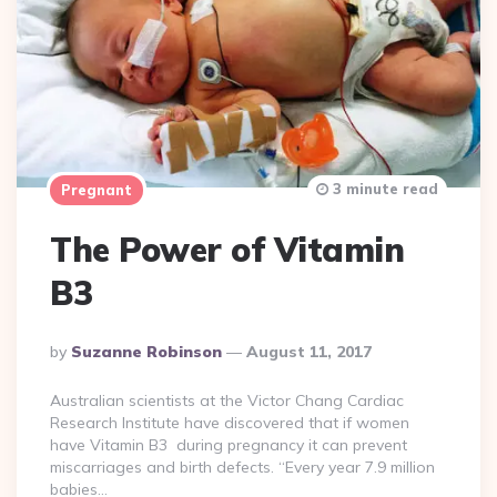
3 minute read
Pregnant
The Power of Vitamin
B3
Posted
By
Suzanne Robinson
August 11, 2017
By
Australian scientists at the Victor Chang Cardiac
Research Institute have discovered that if women
have Vitamin B3 during pregnancy it can prevent
miscarriages and birth defects. “Every year 7.9 million
babies…