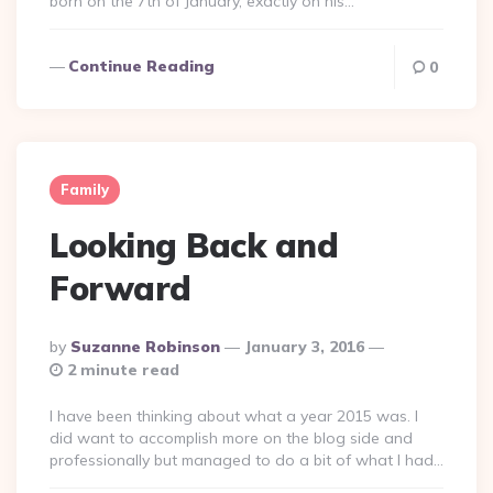
born on the 7th of January, exactly on his…
Continue Reading
0
Family
Looking Back and
Forward
Posted
By
Suzanne Robinson
January 3, 2016
By
2 minute read
I have been thinking about what a year 2015 was. I
did want to accomplish more on the blog side and
professionally but managed to do a bit of what I had…