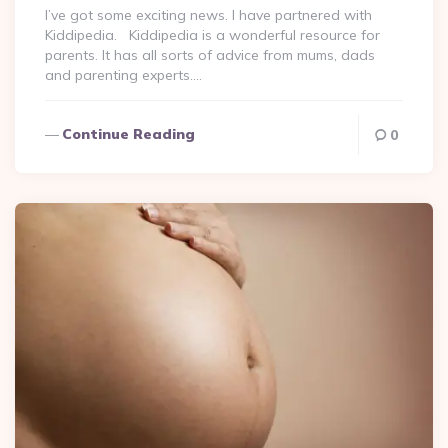
I’ve got some exciting news. I have partnered with
Kiddipedia. Kiddipedia is a wonderful resource for
parents. It has all sorts of advice from mums, dads
and parenting experts….
Continue Reading
0