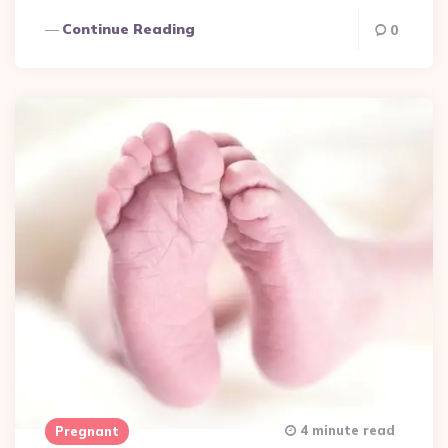
Continue Reading
0
4 minute read
Pregnant