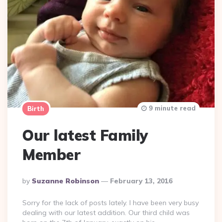
9 minute read
Birth
Our latest Family
Member
Posted
By
Suzanne Robinson
February 13, 2016
By
Sorry for the lack of posts lately. I have been very busy
dealing with our latest addition. Our third child was