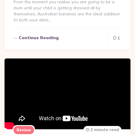
From the moment you realise you are going to be a
mum until your child is getting dressed all by
themselves, Australian bananas are the ideal addition
to both your diets….
Continue Reading
1
2 minute read
Review