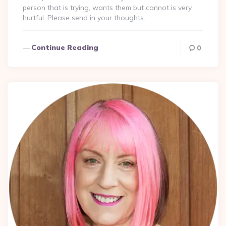
person that is trying, wants them but cannot is very
hurtful. Please send in your thoughts.
Continue Reading
0