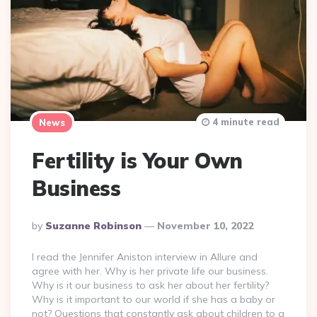
4 minute read
News
Fertility is Your Own
Business
Posted
By
Suzanne Robinson
November 10, 2022
By
I read the Jennifer Aniston interview in Allure and
agree with her. Why is her private life our business.
Why is it our business to ask her about her fertility?
Why is it important to our world if she has a baby or
not? Questions that constantly ask about children to a