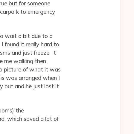
 true but for someone
a carpark to emergency
o wait a bit due to a
 found it really hard to
sms and just freeze. It
ine me walking then
a picture of what it was
his was arranged when I
 out and he just lost it
rooms) the
, which saved a lot of