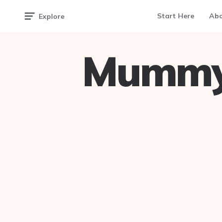
Start Here
Ab
Explore
Mummy 