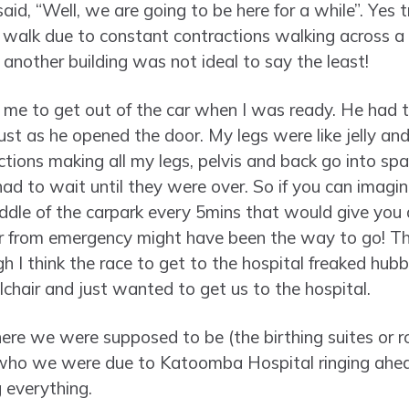
said, “Well, we are going to be here for a while”. Yes
 to walk due to constant contractions walking across 
 another building was not ideal to say the least!
me to get out of the car when I was ready. He had t
st as he opened the door. My legs were like jelly and I
ions making all my legs, pelvis and back go into spa
had to wait until they were over. So if you can imag
iddle of the carpark every 5mins that would give you 
ir from emergency might have been the way to go! T
 I think the race to get to the hospital freaked hubby
chair and just wanted to get us to the hospital.
re we were supposed to be (the birthing suites or 
ho we were due to Katoomba Hospital ringing ahead
 everything.