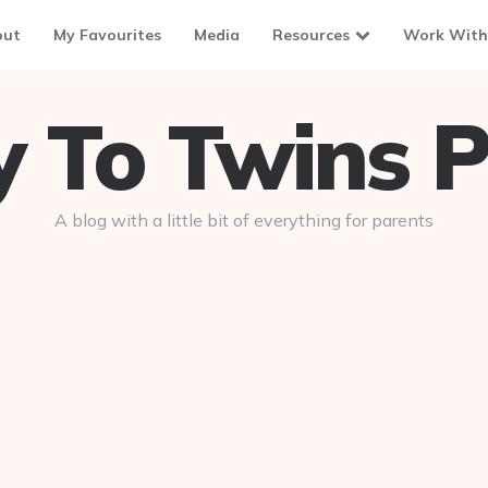
out
My Favourites
Media
Resources
Work With
To Twins P
A blog with a little bit of everything for parents