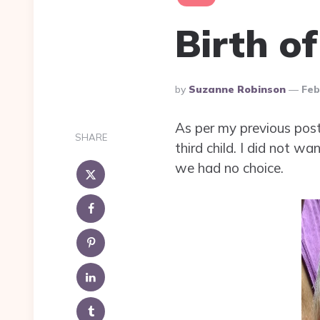
Birth o
Posted
By
Suzanne Robinson
Feb
By
As per my previous post 
SHARE
third child. I did not 
we had no choice.