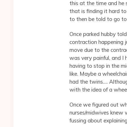
this at the time and he 
that is finding it hard
to then be told to go to
Once parked hubby told 
contraction happening ju
move due to the contract
was very painful, and I 
having to stop in the m
like. Maybe a wheelcha
had the twins…. Although
with the idea of a wheel
Once we figured out whe
nurses/midwives knew w
fussing about explaining