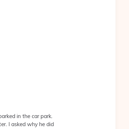
arked in the car park.
er. I asked why he did