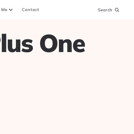
 Me
Contact
Search
lus One