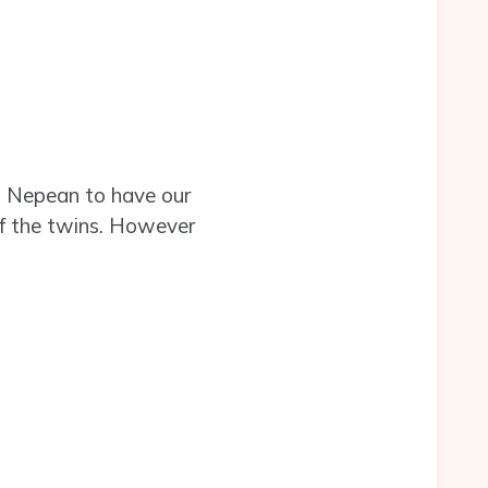
o Nepean to have our
of the twins. However