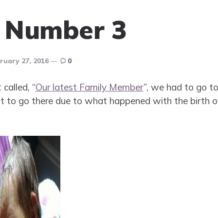
f Number 3
ruary 27, 2016
0
called, “
Our latest Family Member
”, we had to go t
want to go there due to what happened with the birth 