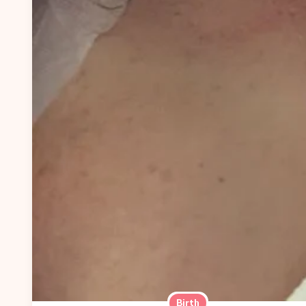
Birth