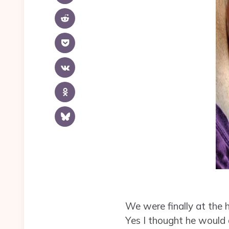
We were finally at the h
Yes I thought he would 