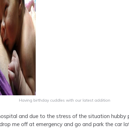
Having birthday cuddles with our latest addition
ospital and due to the stress of the situation hubby p
drop me off at emergency and go and park the car lat