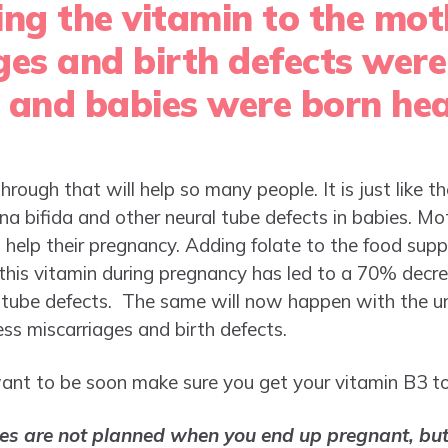
ing the vitamin to the mot
ges and birth defects were
 and babies were born hea
hrough that will help so many people. It is just like t
ina bifida and other neural tube defects in babies. Mo
to help their pregnancy. Adding folate to the food sup
his vitamin during pregnancy has led to a 70% decre
l tube defects. The same will now happen with the u
less miscarriages and birth defects.
ant to be soon make sure you get your vitamin B3 to e
es are not planned when you end up pregnant, but