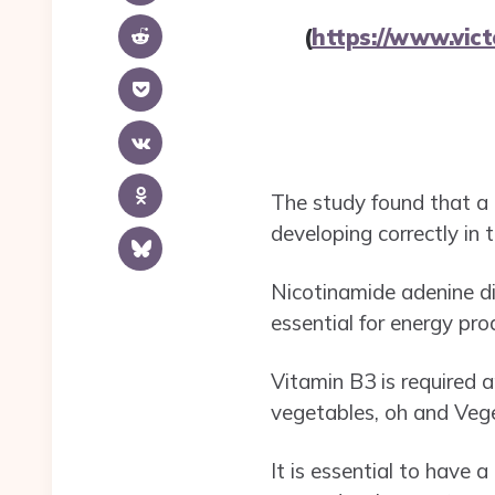
(
https://www.vic
The study found that a 
developing correctly in
Nicotinamide adenine din
essential for energy pr
Vitamin B3 is required 
vegetables, oh and Veg
It is essential to have a