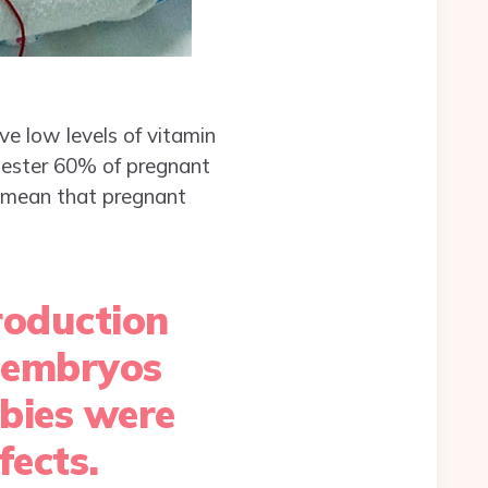
ve low levels of vitamin
rimester 60% of pregnant
d mean that pregnant
roduction
, embryos
abies were
fects.