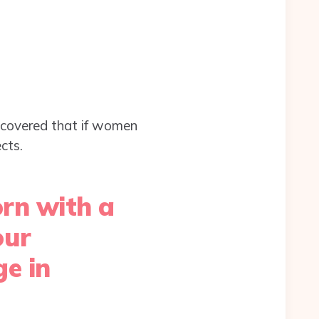
covered that if women
cts.
orn with a
our
e in