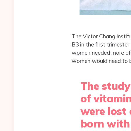
The Victor Chang instit
B3 in the first trimeste
women needed more of v
women would need to boo
The study
of vitami
were lost
born with 