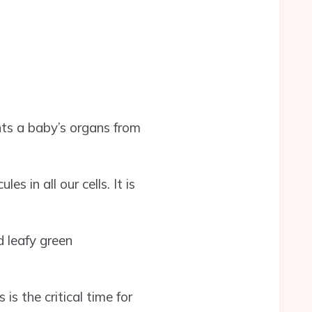
nts a baby’s organs from
 in all our cells. It is
d leafy green
 is the critical time for