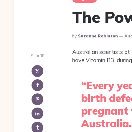
The Pow
Posted
By
Suzanne Robinson
Aug
By
Australian scientists at
SHARE
have Vitamin B3 during 
“Every yea
birth def
pregnant 
Australia.