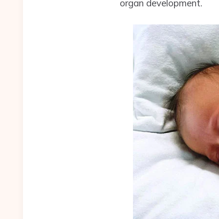
organ development.