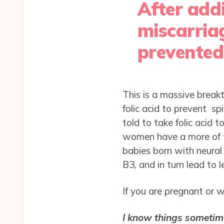
After add
miscarria
prevented
This is a massive breakt
folic acid to prevent sp
told to take folic acid 
women have a more of t
babies born with neura
B3, and in turn lead to 
If you are pregnant or w
I know things sometim