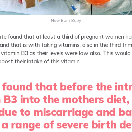
New Born Baby
ute found that at least a third of pregnant women ha
r and that is with taking vitamins, also in the third t
itamin B3 as their levels were low also. This woul
st their intake of this vitamin.
 found that before the int
n B3 into the mothers diet
 due to miscarriage and b
a range of severe birth de