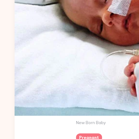
New Born Baby
Pregnant