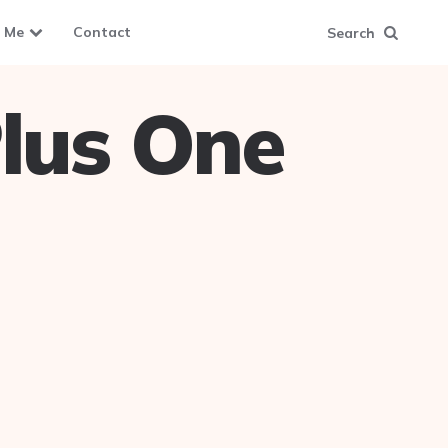
 Me
Contact
Search
lus One