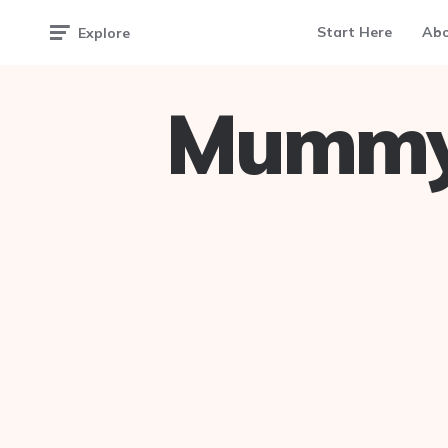
Start Here
Ab
Explore
Mummy 