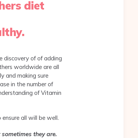
hers diet
lthy.
he discovery of of adding
thers worldwide are all
ply and making sure
ase in the number of
nderstanding of Vitamin
nsure all will be well.
 sometimes they are.