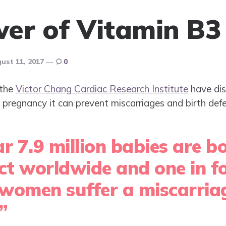
er of Vitamin B3
ust 11, 2017
0
 the
Victor Chang Cardiac Research Institute
have dis
pregnancy it can prevent miscarriages and birth defe
r 7.9 million babies are b
ect worldwide and one in f
women suffer a miscarriag
”