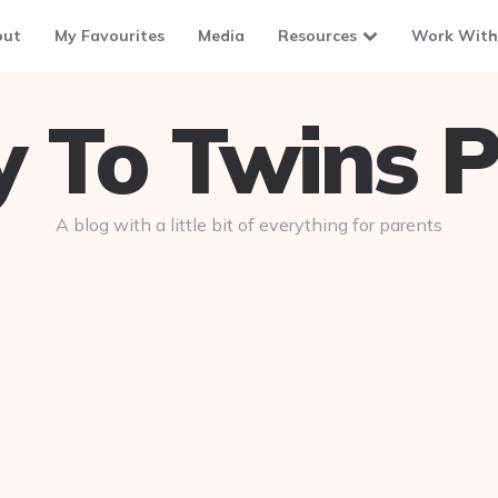
out
My Favourites
Media
Resources
Work With
To Twins P
A blog with a little bit of everything for parents