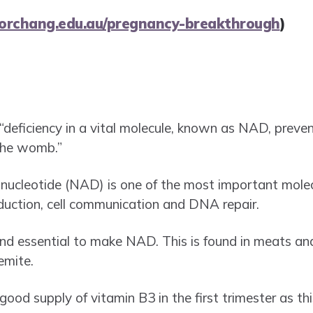
torchang.edu.au/pregnancy-breakthrough
)
“deficiency in a vital molecule, known as NAD, preve
 the womb.”
ucleotide (NAD) is one of the most important molecules
oduction, cell communication and DNA repair.
and essential to make NAD. This is found in meats an
emite.
 good supply of vitamin B3 in the first trimester as this