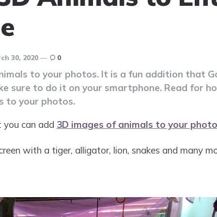
ne
ch 30, 2020
0
mals to your photos. It is a fun addition that G
ake sure to do it on your smartphone. Read for 
 to your photos.
at you can add
3D images of animals to your photo
reen with a tiger, alligator, lion, snakes and many mo