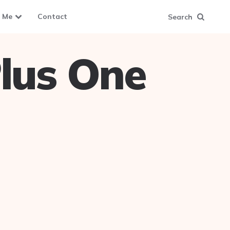
 Me
Contact
Search
lus One