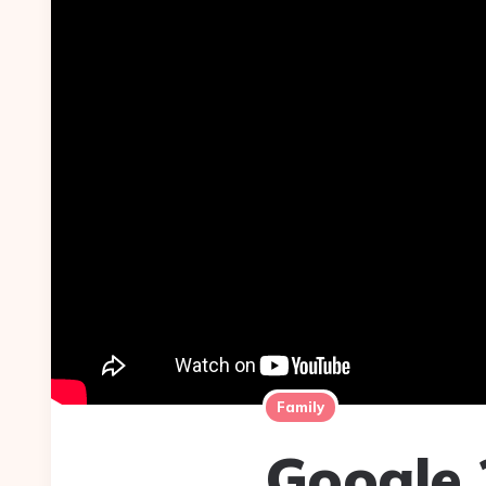
Family
Google 