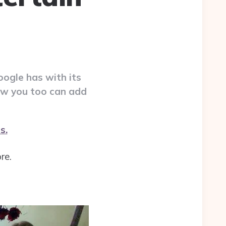
oogle has with its
how you too can add
s.
re.