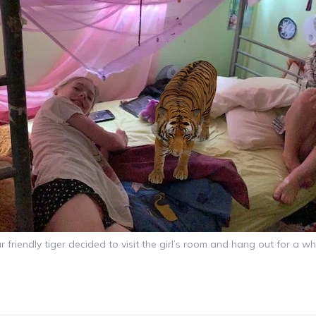
r friendly tiger decided to visit the girl’s room and hang out for a whi