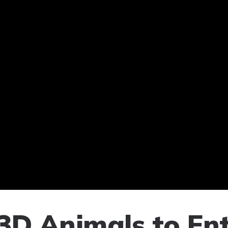
3D Animals to Ent