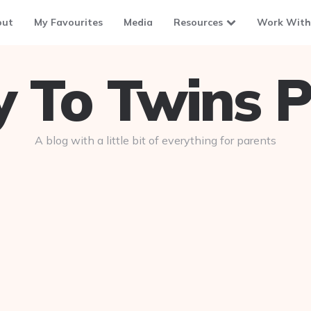
out
My Favourites
Media
Resources
Work With
To Twins P
A blog with a little bit of everything for parents