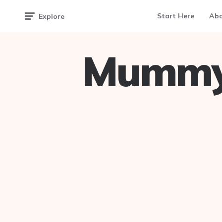
Start Here
Ab
Explore
Mummy 