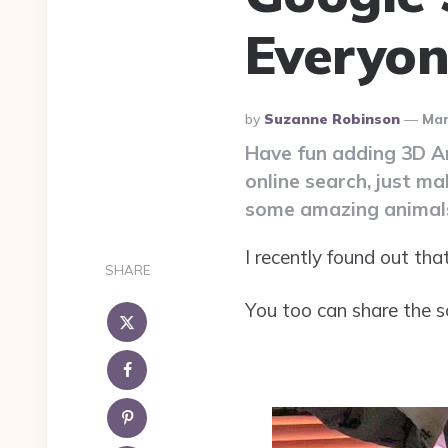
Everyo
Posted
By
Suzanne Robinson
Mar
By
Have fun adding 3D Ani
online search, just m
some amazing animals
I recently found out th
SHARE
You too can share the sc