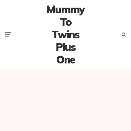
Mummy
To
Twins
Menu
Searc
Plus
One