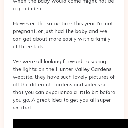
when the baby would come might not be
a good idea.
However, the same time this year I’m not
pregnant, or just had the baby and we
can get about more easily with a family
of three kids.
We were all looking forward to seeing
the lights; on the Hunter Valley Gardens
website, they have such lovely pictures of
all the different gardens and videos so
that you can experience a little bit before
you go. A great idea to get you all super
excited.