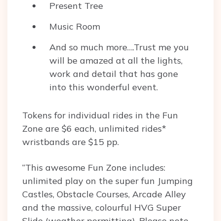
Present Tree
Music Room
And so much more….Trust me you
will be amazed at all the lights,
work and detail that has gone
into this wonderful event.
Tokens for individual rides in the Fun
Zone are $6 each, unlimited rides*
wristbands are $15 pp.
“This awesome Fun Zone includes:
unlimited play on the super fun Jumping
Castles, Obstacle Courses, Arcade Alley
and the massive, colourful HVG Super
Slide (weather permitting). Please note