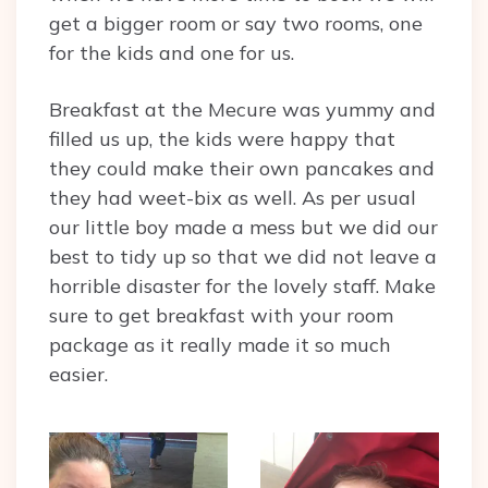
get a bigger room or say two rooms, one
for the kids and one for us.
Breakfast at the Mecure was yummy and
filled us up, the kids were happy that
they could make their own pancakes and
they had weet-bix as well. As per usual
our little boy made a mess but we did our
best to tidy up so that we did not leave a
horrible disaster for the lovely staff. Make
sure to get breakfast with your room
package as it really made it so much
easier.