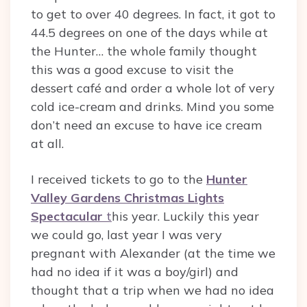
to get to over 40 degrees. In fact, it got to
44.5 degrees on one of the days while at
the Hunter… the whole family thought
this was a good excuse to visit the
dessert café and order a whole lot of very
cold ice-cream and drinks. Mind you some
don’t need an excuse to have ice cream
at all.
I received tickets to go to the
Hunter
Valley Gardens Christmas Lights
Spectacular
t
his year. Luckily this year
we could go, last year I was very
pregnant with Alexander (at the time we
had no idea if it was a boy/girl) and
thought that a trip when we had no idea