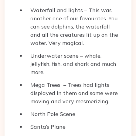
Waterfall and lights – This was
another one of our favourites. You
can see dolphins, the waterfall
and all the creatures lit up on the
water. Very magical.
Underwater scene – whale,
jellyfish, fish, and shark and much
more.
Mega Trees – Trees had lights
displayed in them and some were
moving and very mesmerizing.
North Pole Scene
Santa’s Plane