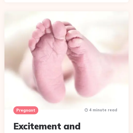
4 minute read
Pregnant
Excitement and