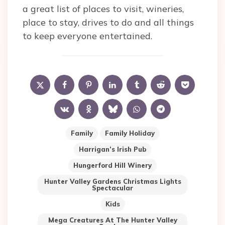
a great list of places to visit, wineries,
place to stay, drives to do and all things
to keep everyone entertained.
Family
Family Holiday
Harrigan’s Irish Pub
Hungerford Hill Winery
Hunter Valley Gardens Christmas Lights
Spectacular
Kids
Mega Creatures At The Hunter Valley