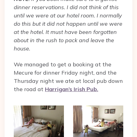
dinner reservations. I did not think of this
until we were at our hotel room. I normally
do this but it did not happen until we were
at the hotel. It must have been forgotten
about in the rush to pack and leave the
house.
We managed to get a booking at the
Mecure for dinner Friday night, and the
Thursday night we ate at local pub down
the road at
Harrigan’s Irish Pub.