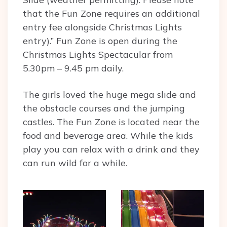
that the Fun Zone requires an additional
entry fee alongside Christmas Lights
entry).” Fun Zone is open during the
Christmas Lights Spectacular from
5.30pm – 9.45 pm daily.
The girls loved the huge mega slide and
the obstacle courses and the jumping
castles. The Fun Zone is located near the
food and beverage area. While the kids
play you can relax with a drink and they
can run wild for a while.