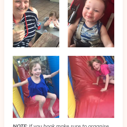
NOTE
:
If you book make sure to organise