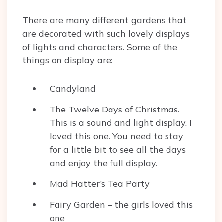
There are many different gardens that
are decorated with such lovely displays
of lights and characters. Some of the
things on display are:
Candyland
The Twelve Days of Christmas.
This is a sound and light display. I
loved this one. You need to stay
for a little bit to see all the days
and enjoy the full display.
Mad Hatter’s Tea Party
Fairy Garden – the girls loved this
one