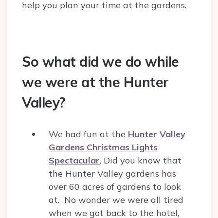
help you plan your time at the gardens.
So what did we do while
we were at the Hunter
Valley?
We had fun at the
Hunter Valley
Gardens Christmas Lights
Spectacular
. Did you know that
the Hunter Valley gardens has
over 60 acres of gardens to look
at. No wonder we were all tired
when we got back to the hotel,