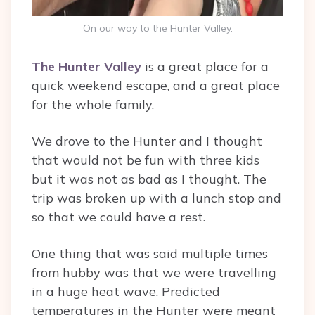
On our way to the Hunter Valley.
The Hunter Valley
is a great place for a
quick weekend escape, and a great place
for the whole family.
We drove to the Hunter and I thought
that would not be fun with three kids
but it was not as bad as I thought. The
trip was broken up with a lunch stop and
so that we could have a rest.
One thing that was said multiple times
from hubby was that we were travelling
in a huge heat wave. Predicted
temperatures in the Hunter were meant