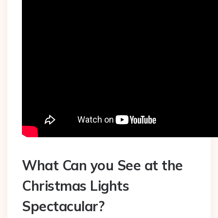
What Can you See at the
Christmas Lights
Spectacular?