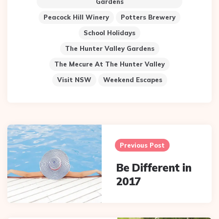
Gardens
Peacock Hill Winery
Potters Brewery
School Holidays
The Hunter Valley Gardens
The Mecure At The Hunter Valley
Visit NSW
Weekend Escapes
Post
navigation
Previous Post
Be Different in
2017