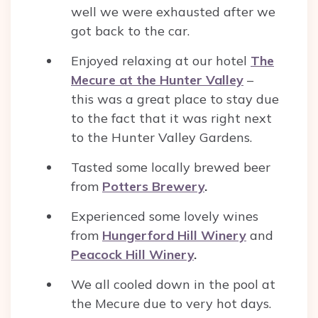
well we were exhausted after we
got back to the car.
Enjoyed relaxing at our hotel
The
Mecure at the Hunter Valley
–
this was a great place to stay due
to the fact that it was right next
to the Hunter Valley Gardens.
Tasted some locally brewed beer
from
Potters Brewery
.
Experienced some lovely wines
from
Hungerford Hill Winery
and
Peacock Hill Winery
.
We all cooled down in the pool at
the Mecure due to very hot days.