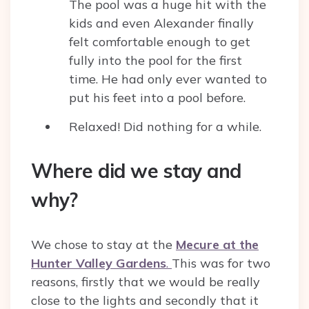
The pool was a huge hit with the
kids and even Alexander finally
felt comfortable enough to get
fully into the pool for the first
time. He had only ever wanted to
put his feet into a pool before.
Relaxed! Did nothing for a while.
Where did we stay and
why?
We chose to stay at the
Mecure at the
Hunter Valley Gardens
.
This was for two
reasons, firstly that we would be really
close to the lights and secondly that it