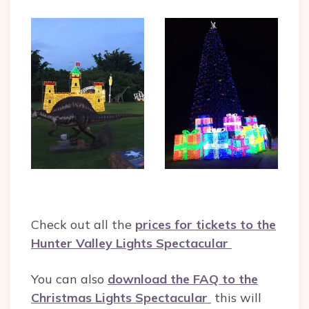
Check out all the
prices for tickets to the
Hunter Valley Lights Spectacular
You can also
download the FAQ to the
Christmas Lights Spectacular
this will