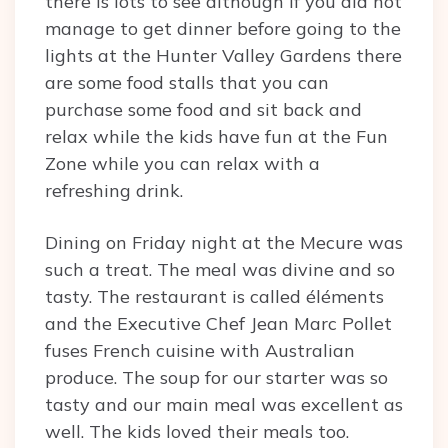
there is lots to see although if you did not
manage to get dinner before going to the
lights at the Hunter Valley Gardens there
are some food stalls that you can
purchase some food and sit back and
relax while the kids have fun at the Fun
Zone while you can relax with a
refreshing drink.
Dining on Friday night at the Mecure was
such a treat. The meal was divine and so
tasty. The restaurant is called éléments
and the Executive Chef Jean Marc Pollet
fuses French cuisine with Australian
produce. The soup for our starter was so
tasty and our main meal was excellent as
well. The kids loved their meals too.