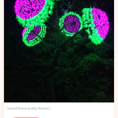
I loved these pretty flowers.