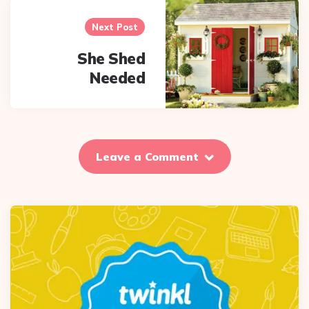
Next Post
She Shed
Needed
Leave a Comment