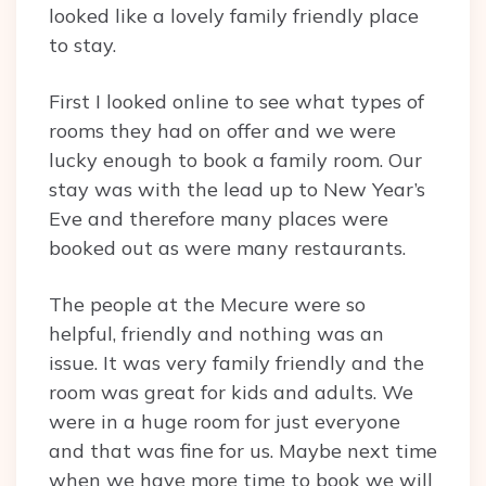
looked like a lovely family friendly place
to stay.
First I looked online to see what types of
rooms they had on offer and we were
lucky enough to book a family room. Our
stay was with the lead up to New Year’s
Eve and therefore many places were
booked out as were many restaurants.
The people at the Mecure were so
helpful, friendly and nothing was an
issue. It was very family friendly and the
room was great for kids and adults. We
were in a huge room for just everyone
and that was fine for us. Maybe next time
when we have more time to book we will