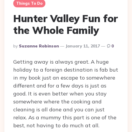
Things To Do
Hunter Valley Fun for
the Whole Family
Posted
By
Suzanne Robinson
January 11, 2017
0
By
Getting away is always great. A huge
holiday to a foreign destination is fab but
in my book just an escape to somewhere
different and for a few days is just as
good. It is even better when you stay
somewhere where the cooking and
cleaning is all done and you can just
relax. As a mummy this part is one of the
best, not having to do much at all.