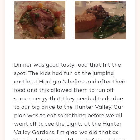
Dinner was good tasty food that hit the
spot. The kids had fun at the jumping
castle at Harrigan’s before and after their
food and this allowed them to run off
some energy that they needed to do due
to our big drive to the Hunter Valley. Our
plan was to eat something before we all
went off to see the Lights at the Hunter
Valley Gardens. I’m glad we did that as