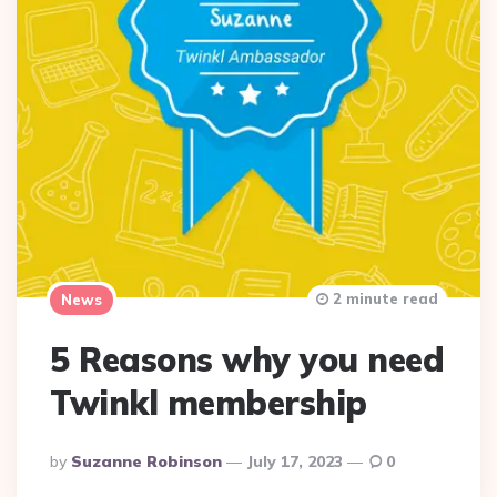
2 minute read
News
5 Reasons why you need
Twinkl membership
Posted
By
Suzanne Robinson
July 17, 2023
0
By