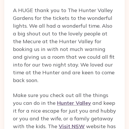
A HUGE thank you to The Hunter Valley
Gardens for the tickets to the wonderful
lights. We all had a wonderful time. Also
a big shout out to the lovely people at
the Mecure at the Hunter Valley for
booking us in with not much warning
and giving us a room that we could all fit
into for our two night stay. We loved our
time at the Hunter and are keen to come
back soon.
Make sure you check out all the things
you can do in the
Hunter Valley
and keep
it for a nice escape for just you and hubby
or you and the wife, or a family getaway
with the kids. The
Visit NSW
website has