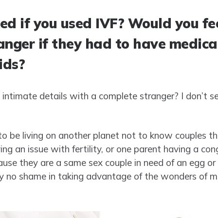
ed if you used IVF? Would you fe
anger if they had to have medica
ids?
intimate details with a complete stranger? I don’t se
to be living on another planet not to know couples t
ng an issue with fertility, or one parent having a con
use they are a same sex couple in need of an egg or
ly no shame in taking advantage of the wonders of med