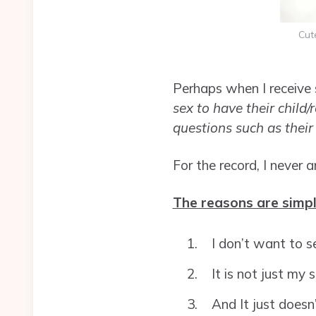
Cut
Perhaps when I receive 
sex to have their child/
questions such as thei
For the record, I never
The reasons are simpl
I don’t want to s
It is not just my 
And It just doesn