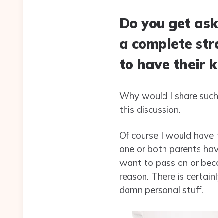
Do you get ask
a complete str
to have their k
Why would I share such 
this discussion.
Of course I would have 
one or both parents havi
want to pass on or beca
reason. There is certain
damn personal stuff.