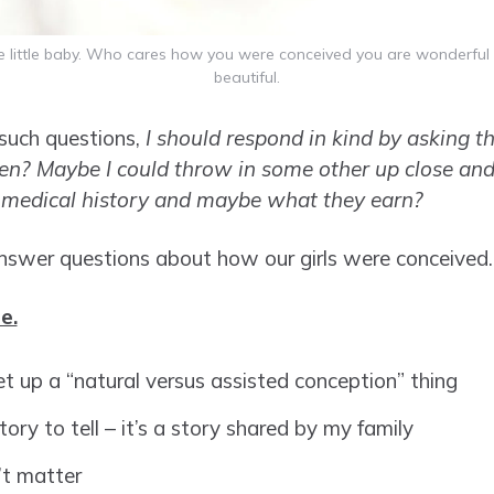
e little baby. Who cares how you were conceived you are wonderful
beautiful.
such questions,
I should respond in kind by asking th
ren?
Maybe I could throw in some other up close and
r medical history and maybe what they earn?
 answer questions about how our girls were conceived.
e.
et up a “natural versus assisted conception” thing
story to tell – it’s a story shared by my family
’t matter