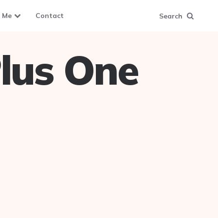
 Me
Contact
Search
lus One