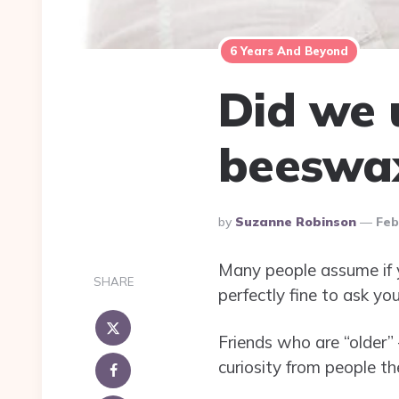
6 Years And Beyond
Did we 
beeswa
Posted
By
Suzanne Robinson
Feb
By
Many people assume if yo
SHARE
perfectly fine to ask yo
Friends who are “older”
curiosity from people t