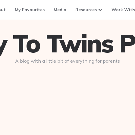
out
My Favourites
Media
Resources
Work With
To Twins P
A blog with a little bit of everything for parents