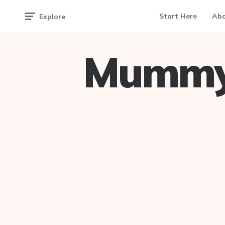
Start Here
Ab
Explore
Mummy 