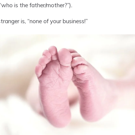
who is the father/mother?”).
ranger is, “none of your business!”