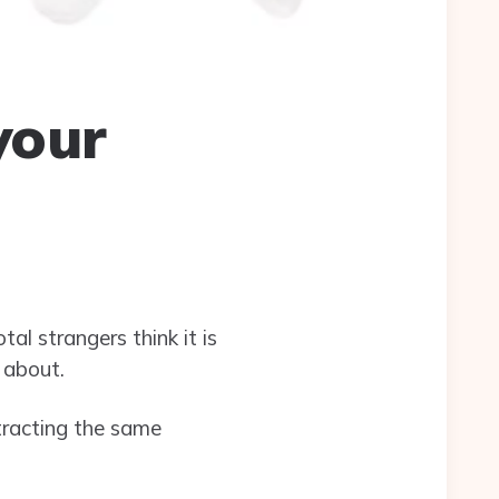
your
l strangers think it is
 about.
tracting the same