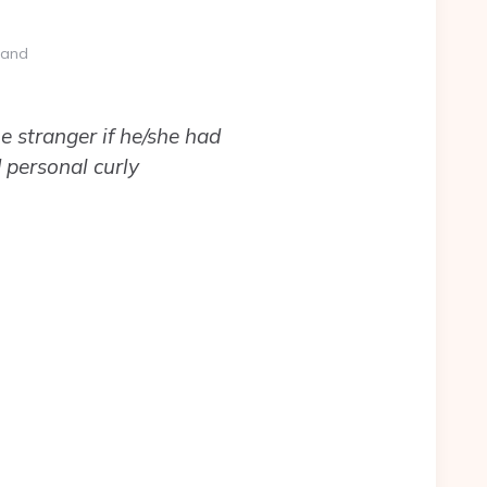
 and
e stranger if he/she had
 personal curly