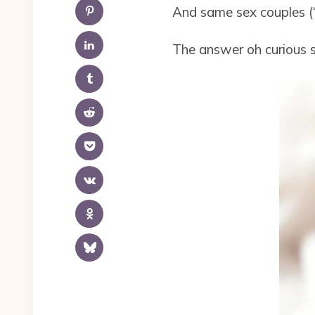
And same sex couples (“
The answer oh curious st