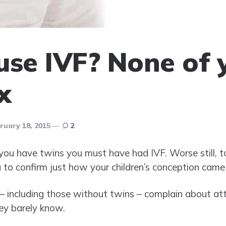
use IVF? None of 
x
ruary 18, 2015
2
u have twins you must have had IVF. Worse still, tota
u to confirm just how your children’s conception came
 – including those without twins – complain about at
hey barely know.