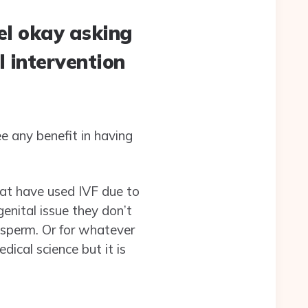
el okay asking
l intervention
e any benefit in having
hat have used IVF due to
genital issue they don’t
 sperm. Or for whatever
ical science but it is