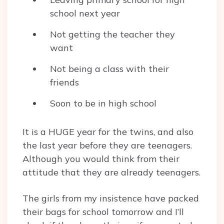
school next year
Not getting the teacher they
want
Not being a class with their
friends
Soon to be in high school
It is a HUGE year for the twins, and also
the last year before they are teenagers.
Although you would think from their
attitude that they are already teenagers.
The girls from my insistence have packed
their bags for school tomorrow and I’ll