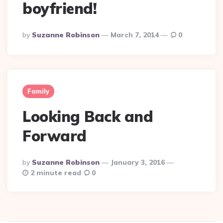
boyfriend!
Posted
By
Suzanne Robinson
March 7, 2014
0
By
Family
Looking Back and
Forward
Posted
By
Suzanne Robinson
January 3, 2016
By
2 minute read
0