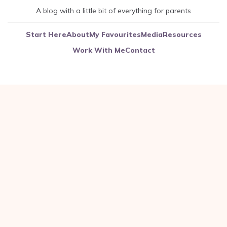
A blog with a little bit of everything for parents
Start Here
About
My Favourites
Media
Resources
Work With Me
Contact