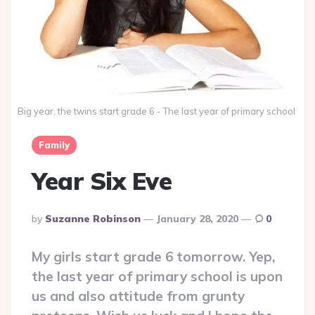
Big year, the twins start grade 6 - The last year of primary school
Family
Year Six Eve
Posted
By
Suzanne Robinson
January 28, 2020
0
By
My girls start grade 6 tomorrow. Yep,
the last year of primary school is upon
us and also attitude from grunty