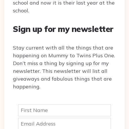
school and now it is their last year at the
school.
Sign up for my newsletter
Stay current with all the things that are
happening on Mummy to Twins Plus One.
Don’t miss a thing by signing up for my
newsletter. This newsletter will list all
giveaways and fabulous things that are
happening.