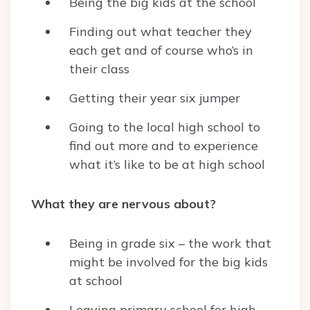
Being the big kids at the school
Finding out what teacher they
each get and of course who’s in
their class
Getting their year six jumper
Going to the local high school to
find out more and to experience
what it’s like to be at high school
What they are nervous about?
Being in grade six – the work that
might be involved for the big kids
at school
Leaving primary school for high