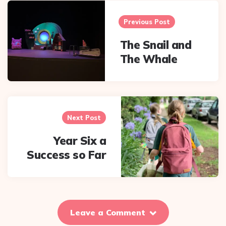
Post
navigation
Previous Post
The Snail and
The Whale
Next Post
Year Six a
Success so Far
Leave a Comment