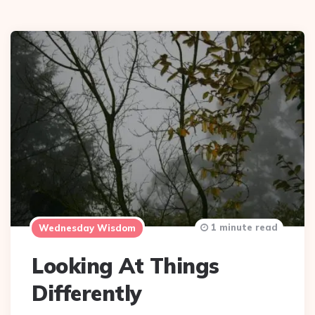
1 minute read
Wednesday Wisdom
Looking At Things
Differently