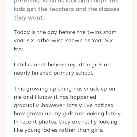
preteens. Wish us luck and I hope the
kids get the teachers and the classes
they want.
Today is the day before the twins start
year six…otherwise known as Year Six
Eve.
I still cannot believe my little girls are
nearly finished primary school.
This growing up thing has snuck up on
me and I know it has happened
gradually…however, lately, I’ve noticed
how grown up my girls are looking lately.
In recent photos, they are really looking
like young ladies rather than girls.