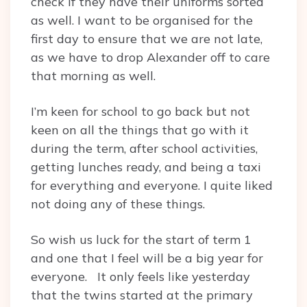
check if they have their uniforms sorted
as well. I want to be organised for the
first day to ensure that we are not late,
as we have to drop Alexander off to care
that morning as well.
I’m keen for school to go back but not
keen on all the things that go with it
during the term, after school activities,
getting lunches ready, and being a taxi
for everything and everyone. I quite liked
not doing any of these things.
So wish us luck for the start of term 1
and one that I feel will be a big year for
everyone. It only feels like yesterday
that the twins started at the primary