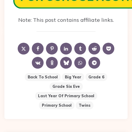
Note: This post contains affiliate links.
Back To School
Big Year
Grade 6
Grade Six Eve
Last Year Of Primary School
Primary School
Twins