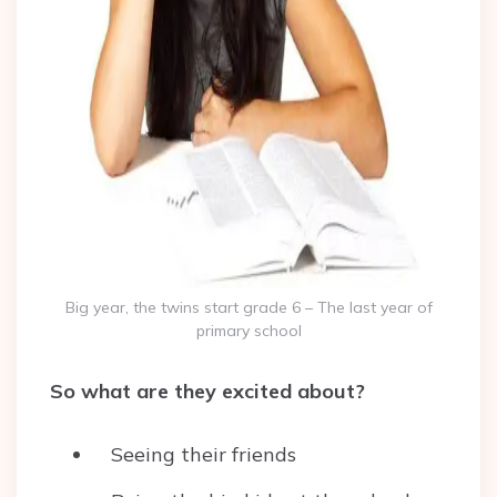
Big year, the twins start grade 6 – The last year of
primary school
So what are they excited about?
Seeing their friends