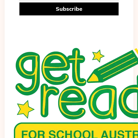
Subscribe