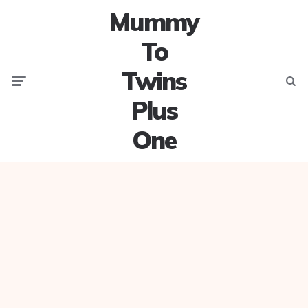
Mummy
To
Twins
Menu
Searc
Plus
One