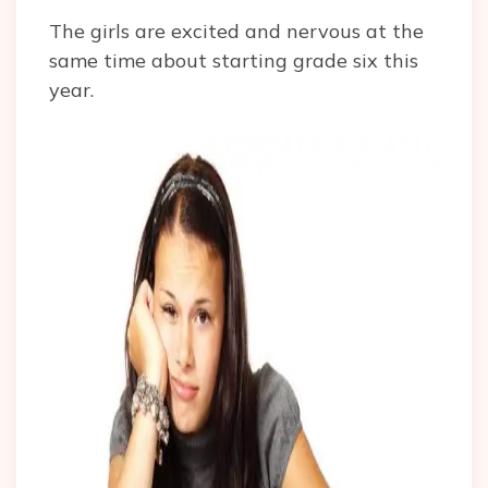
The girls are excited and nervous at the
same time about starting grade six this
year.