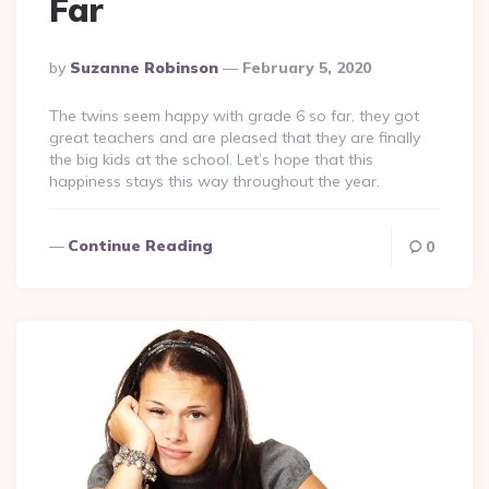
Far
Posted
By
Suzanne Robinson
February 5, 2020
By
The twins seem happy with grade 6 so far, they got
great teachers and are pleased that they are finally
the big kids at the school. Let’s hope that this
happiness stays this way throughout the year.
Continue Reading
0