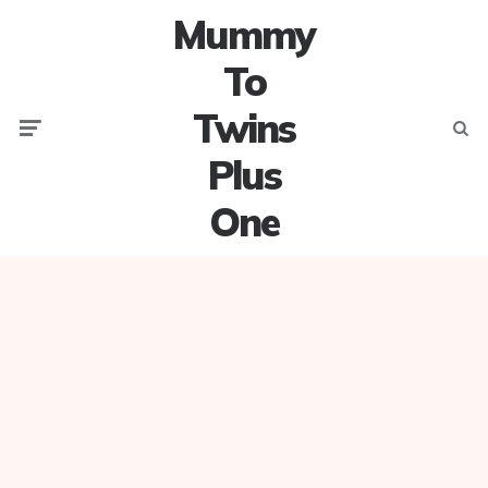
Mummy
To
Twins
Menu
Searc
Plus
One