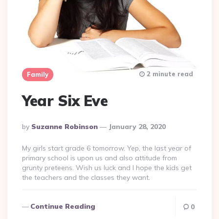
2 minute read
Family
Year Six Eve
Posted
By
Suzanne Robinson
January 28, 2020
By
My girls start grade 6 tomorrow. Yep, the last year of
primary school is upon us and also attitude from
grunty preteens. Wish us luck and I hope the kids get
the teachers and the classes they want.
Continue Reading
0