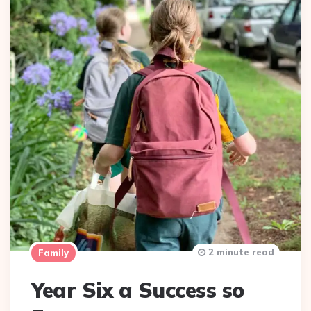
2 minute read
Family
Year Six a Success so