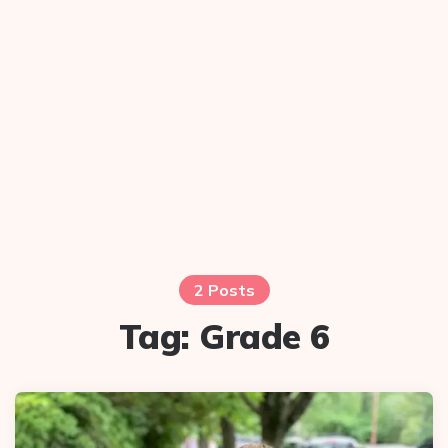
2 Posts
Tag:
Grade 6