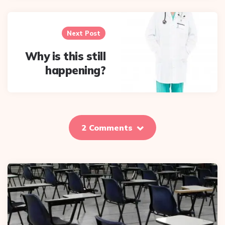
Next Post
Why is this still
happening?
2 Comments