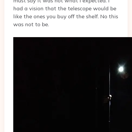
must say it was not what I expected. I
had a vision that the telescope would be
like the ones you buy off the shelf. No this
was not to be.