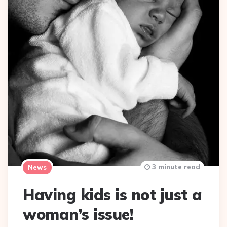
3 minute read
News
Having kids is not just a
woman’s issue!