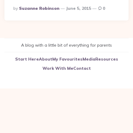
Posted
By
Suzanne Robinson
June 5, 2015
0
By
A blog with a little bit of everything for parents
Start Here
About
My Favourites
Media
Resources
Work With Me
Contact