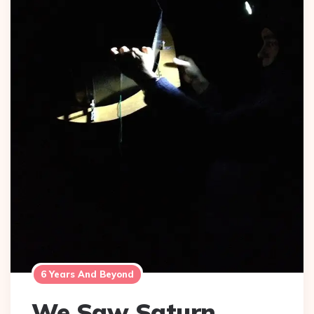
6 Years And Beyond
We Saw Saturn