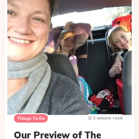
2 minute read
Things To Do
Our Preview of The