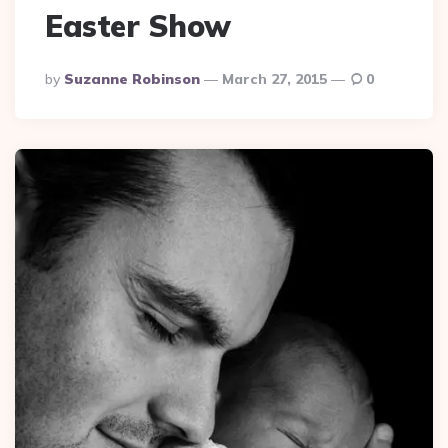
Easter Show
Posted
By
Suzanne Robinson
March 27, 2015
0
By