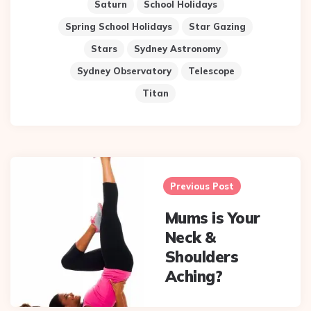
Saturn
School Holidays
Spring School Holidays
Star Gazing
Stars
Sydney Astronomy
Sydney Observatory
Telescope
Titan
Post
navigation
Previous Post
Mums is Your
Neck &
Shoulders
Aching?