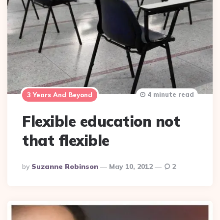
4 minute read
3 Years And Beyond
Flexible education not
that flexible
Posted
By
Suzanne Robinson
May 10, 2012
2
By