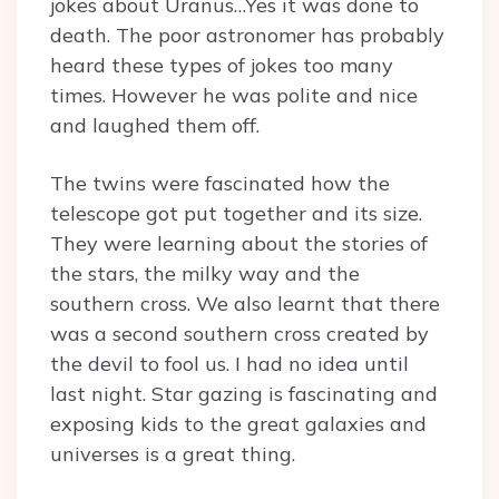
jokes about Uranus…Yes it was done to
death. The poor astronomer has probably
heard these types of jokes too many
times. However he was polite and nice
and laughed them off.
The twins were fascinated how the
telescope got put together and its size.
They were learning about the stories of
the stars, the milky way and the
southern cross. We also learnt that there
was a second southern cross created by
the devil to fool us. I had no idea until
last night. Star gazing is fascinating and
exposing kids to the great galaxies and
universes is a great thing.