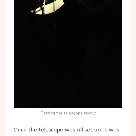
Getting the telescope ready
Once the telescope was all set up, it was