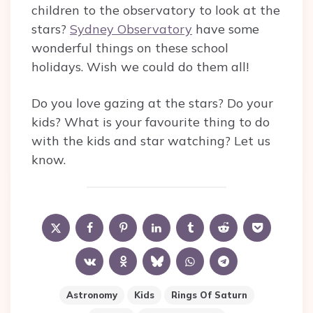
children to the observatory to look at the
stars?
Sydney Observatory
have some
wonderful things on these school
holidays. Wish we could do them all!
Do you love gazing at the stars? Do your
kids? What is your favourite thing to do
with the kids and star watching? Let us
know.
Astronomy
Kids
Rings Of Saturn