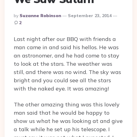
Posted
By
Suzanne Robinson
September 23, 2014
By
2
Last night after our BBQ with friends a
man came in and said his hellos. He was
an astronomer, and he had come to stay
to look at the stars. The weather was
still, and there was no wind. The sky was
bright and you could see all the stars
with the naked eye. It was amazing!
The other amazing thing was this lovely
man said that he would be happy to
show us what he was looking at and give
a talk while he set up his telescope. I