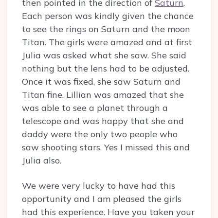
then pointed in the direction of
Saturn
.
Each person was kindly given the chance
to see the rings on Saturn and the moon
Titan. The girls were amazed and at first
Julia was asked what she saw. She said
nothing but the lens had to be adjusted.
Once it was fixed, she saw Saturn and
Titan fine. Lillian was amazed that she
was able to see a planet through a
telescope and was happy that she and
daddy were the only two people who
saw shooting stars. Yes I missed this and
Julia also.
We were very lucky to have had this
opportunity and I am pleased the girls
had this experience. Have you taken your