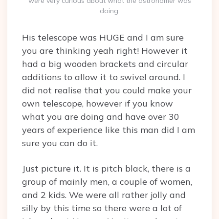
were very curious about what the astronomer was
doing.
His telescope was HUGE and I am sure
you are thinking yeah right! However it
had a big wooden brackets and circular
additions to allow it to swivel around. I
did not realise that you could make your
own telescope, however if you know
what you are doing and have over 30
years of experience like this man did I am
sure you can do it.
Just picture it. It is pitch black, there is a
group of mainly men, a couple of women,
and 2 kids. We were all rather jolly and
silly by this time so there were a lot of