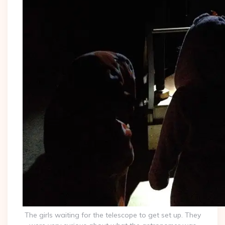
The girls waiting for the telescope to get set up. They