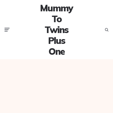
Mummy
To
Twins
Menu
Searc
Plus
One