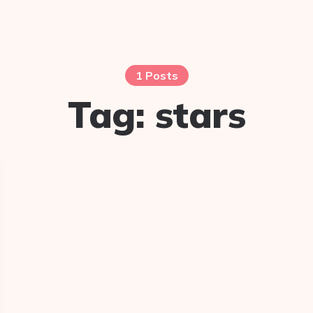
1 Posts
Tag:
stars