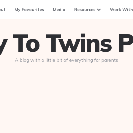
out
My Favourites
Media
Resources
Work With
To Twins P
A blog with a little bit of everything for parents