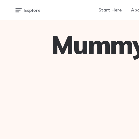
Start Here
Ab
Explore
Mummy 