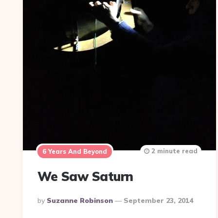
2 minute read
6 Years And Beyond
We Saw Saturn
Posted
By
Suzanne Robinson
September 23, 2014
By