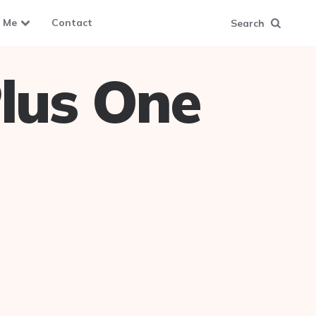
 Me
Contact
Search
lus One