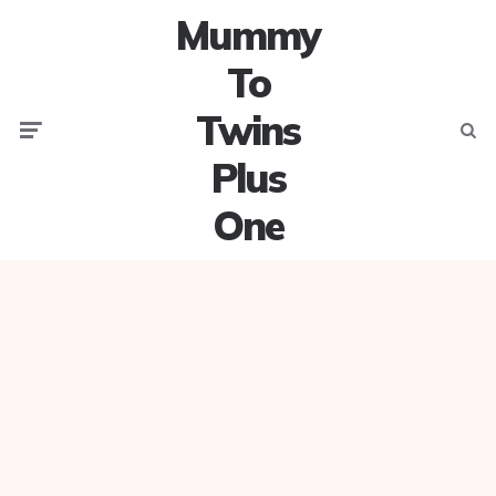
Mummy
To
Twins
Menu
Searc
Plus
One