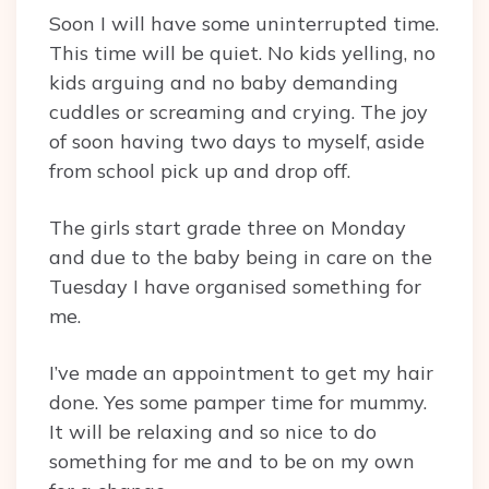
Soon I will have some uninterrupted time.
This time will be quiet. No kids yelling, no
kids arguing and no baby demanding
cuddles or screaming and crying. The joy
of soon having two days to myself, aside
from school pick up and drop off.
The girls start grade three on Monday
and due to the baby being in care on the
Tuesday I have organised something for
me.
I’ve made an appointment to get my hair
done. Yes some pamper time for mummy.
It will be relaxing and so nice to do
something for me and to be on my own