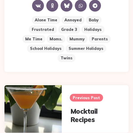
Alone Time
Annoyed
Baby
Frustrated
Grade 3
Holidays
Me Time
Moms.
Mummy
Parents
School Holidays
Summer Holidays
Twins
Post
navigation
Previous Post
Mocktail
Recipes