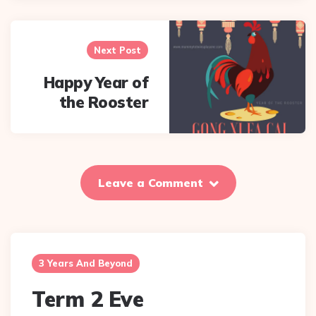
Next Post
Happy Year of
the Rooster
Leave a Comment
3 Years And Beyond
Term 2 Eve