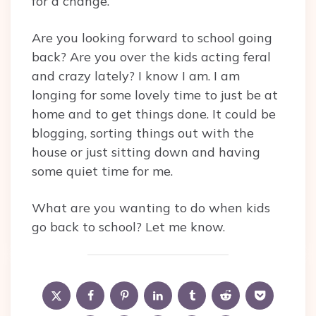
for a change.
Are you looking forward to school going
back? Are you over the kids acting feral
and crazy lately? I know I am. I am
longing for some lovely time to just be at
home and to get things done. It could be
blogging, sorting things out with the
house or just sitting down and having
some quiet time for me.
What are you wanting to do when kids
go back to school? Let me know.