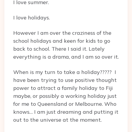
I love summer.
I love holidays.
However I am over the craziness of the
school holidays and keen for kids to go
back to school. There I said it. Lately
everything is a drama, and I am so over it.
When is my turn to take a holiday????? I
have been trying to use positive thought
power to attract a family holiday to Fiji
maybe, or possibly a working holiday just
for me to Queensland or Melbourne. Who
knows… I am just dreaming and putting it
out to the universe at the moment.