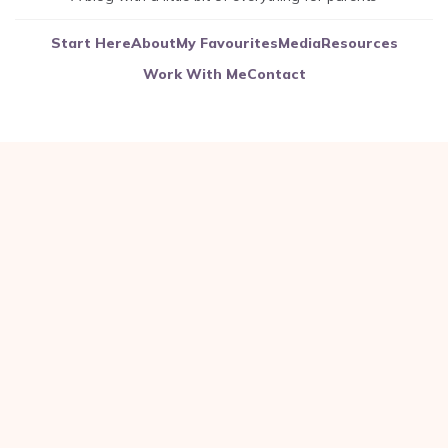
Start Here
About
My Favourites
Media
Resources
Work With Me
Contact