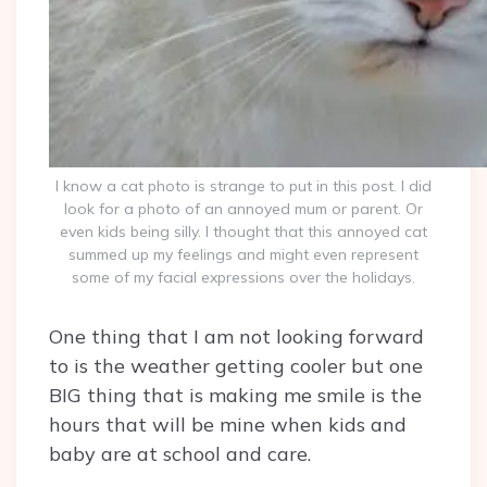
I know a cat photo is strange to put in this post. I did
look for a photo of an annoyed mum or parent. Or
even kids being silly. I thought that this annoyed cat
summed up my feelings and might even represent
some of my facial expressions over the holidays.
One thing that I am not looking forward
to is the weather getting cooler but one
BIG thing that is making me smile is the
hours that will be mine when kids and
baby are at school and care.