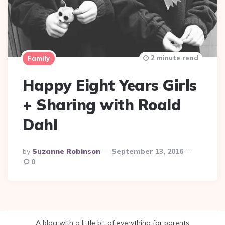
2 minute read
Family
Happy Eight Years Girls
+ Sharing with Roald
Dahl
Posted
By
Suzanne Robinson
September 13, 2016
By
0
A blog with a little bit of everything for parents