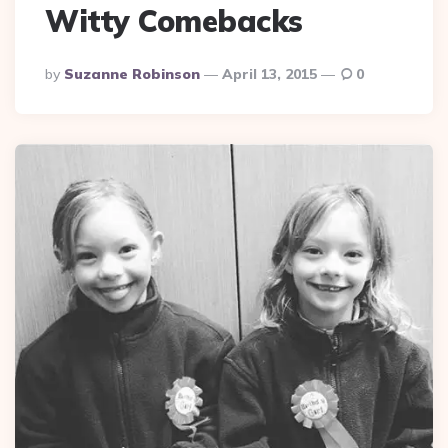
Witty Comebacks
Posted
By
Suzanne Robinson
April 13, 2015
0
By