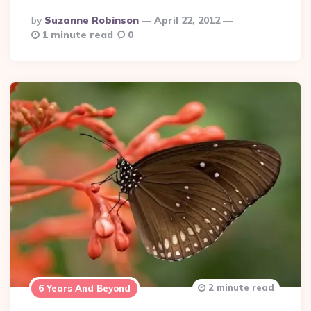
Posted
By
Suzanne Robinson
April 22, 2012
By
1 minute read
0
2 minute read
6 Years And Beyond