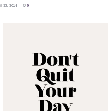
il 23, 2014
0