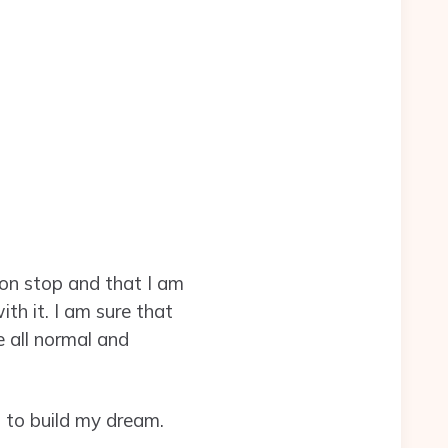
on stop and that I am
ith it. I am sure that
 all normal and
n to build my dream.