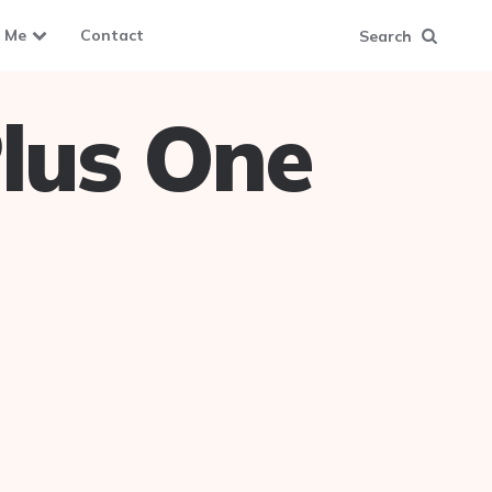
 Me
Contact
Search
lus One