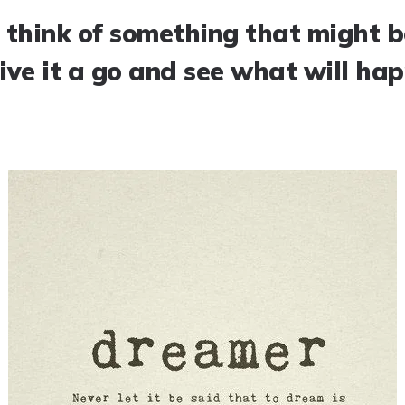
 think of something that might be
give it a go and see what will ha