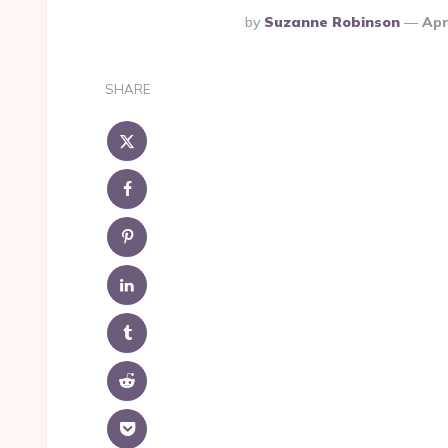
Posted
By
Suzanne Robinson
Apr
By
SHARE