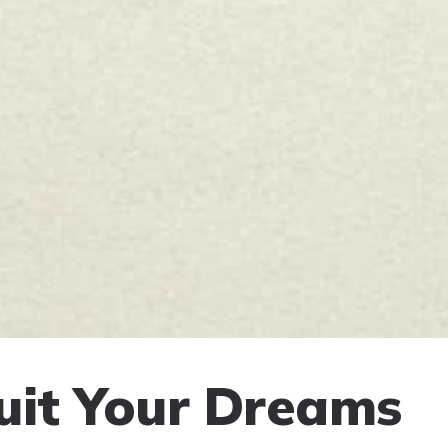
uit Your Dreams