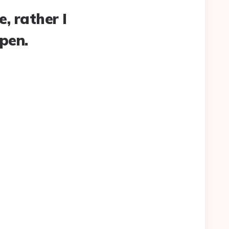
, rather I
ppen.