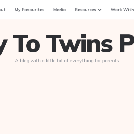
out
My Favourites
Media
Resources
Work With
To Twins P
A blog with a little bit of everything for parents