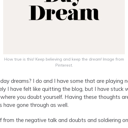
How true is this! Keep believing and keep the dream! Image from
Pinterest.
day dreams? I do and I have some that are playing n
y I have felt like quitting the blog, but I have stuck w
here you doubt yourself. Having these thoughts are
s have gone through as well.
ff from the negative talk and doubts and soldiering o