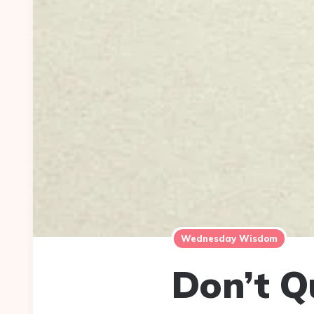
Wednesday Wisdom
Don’t Q