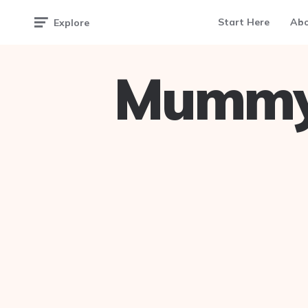
Start Here
Ab
Explore
Mummy 