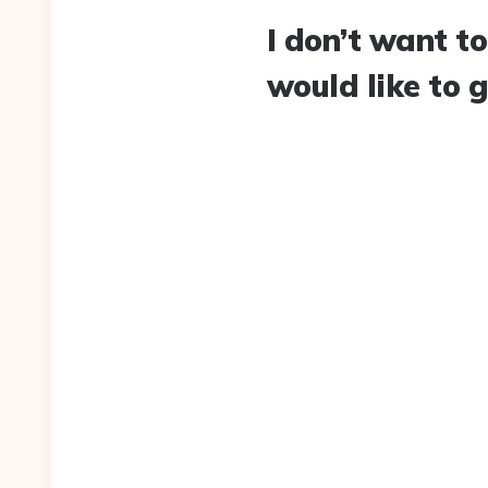
I don’t want to
would like to 