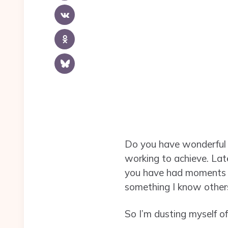
Do you have wonderful 
working to achieve. Latel
you have had moments w
something I know other
So I’m dusting myself o