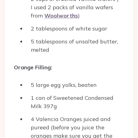
I used 2 packs of vanilla wafers
from
Woolworths
)
2 tablespoons of white sugar
5 tablespoons of unsalted butter,
melted
Orange Filling:
5 large egg yolks, beaten
1 can of Sweetened Condensed
Milk 397g
4 Valencia Oranges juiced and
pureed (before you juice the
oranges make sure you get the