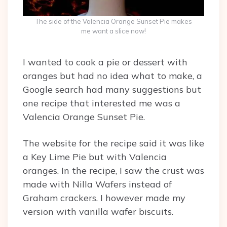
The side of the Valencia Orange Sunset Pie makes
me want a slice now!
I wanted to cook a pie or dessert with
oranges but had no idea what to make, a
Google search had many suggestions but
one recipe that interested me was a
Valencia Orange Sunset Pie.
The website for the recipe said it was like
a Key Lime Pie but with Valencia
oranges. In the recipe, I saw the crust was
made with Nilla Wafers instead of
Graham crackers. I however made my
version with vanilla wafer biscuits.