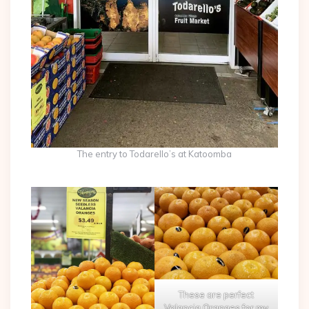
The entry to Todarello’s at Katoomba
These are perfect
Valancia Oranges for my