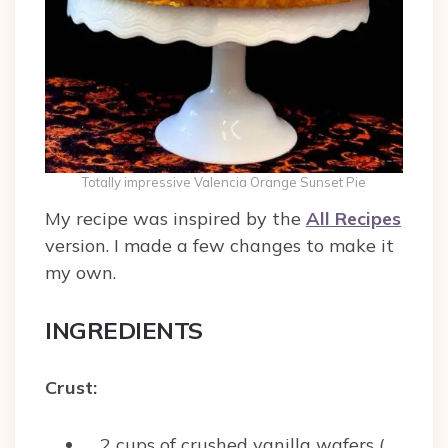
Totally impressive Valencia Orange Sunset Pie
My recipe was inspired by the
All Recipes
version. I made a few changes to make it
my own.
INGREDIENTS
Crust:
2 cups of crushed vanilla wafers (