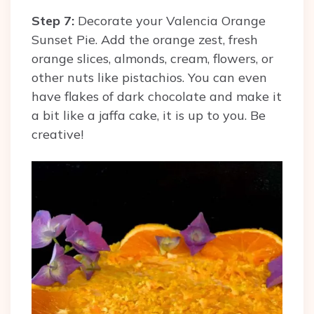
Step 7:
Decorate your Valencia Orange
Sunset Pie. Add the orange zest, fresh
orange slices, almonds, cream, flowers, or
other nuts like pistachios. You can even
have flakes of dark chocolate and make it
a bit like a jaffa cake, it is up to you. Be
creative!