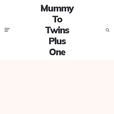
Mummy
To
Twins
Menu
Searc
Plus
One