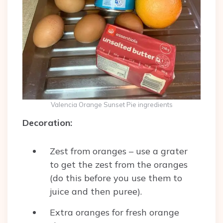
Valencia Orange Sunset Pie ingredients
Decoration:
Zest from oranges – use a grater
to get the zest from the oranges
(do this before you use them to
juice and then puree).
Extra oranges for fresh orange