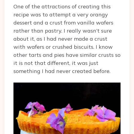
One of the attractions of creating this
recipe was to attempt a very orangy
dessert and a crust from vanilla wafers
rather than pastry. I really wasn’t sure
about it, as I had never made a crust
with wafers or crushed biscuits. I know
other tarts and pies have similar crusts so
it is not that different, it was just
something I had never created before.