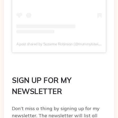
A post shared by Suzanne Robinson (@mummytotwinsplusone)
SIGN UP FOR MY
NEWSLETTER
Don’t miss a thing by signing up for my
newsletter. The newsletter will list all