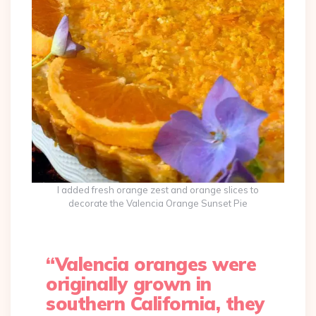
I added fresh orange zest and orange slices to
decorate the Valencia Orange Sunset Pie
“Valencia oranges were
originally grown in
southern California, they