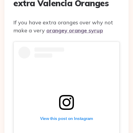
extra Valencia Oranges
If you have extra oranges over why not
make a very
orangey orange syrup
View this post on Instagram