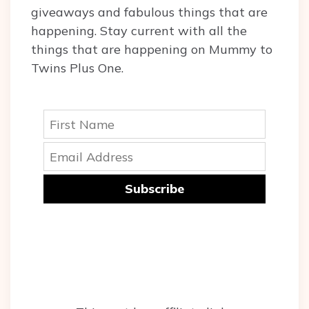
giveaways and fabulous things that are
happening. Stay current with all the
things that are happening on Mummy to
Twins Plus One.
Subscribe