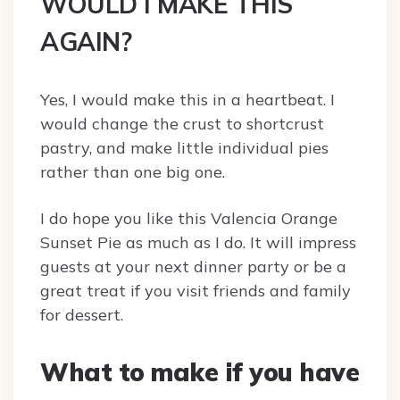
WOULD I MAKE THIS
AGAIN?
Yes, I would make this in a heartbeat. I
would change the crust to shortcrust
pastry, and make little individual pies
rather than one big one.
I do hope you like this Valencia Orange
Sunset Pie as much as I do. It will impress
guests at your next dinner party or be a
great treat if you visit friends and family
for dessert.
What to make if you have