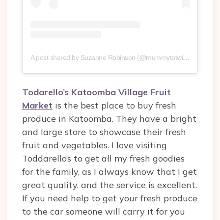
A post shared by Suzanne Robinson (@mummytotwinsplusone)
Todarello’s Katoomba Village Fruit
Market
is the best place to buy fresh
produce in Katoomba. They have a bright
and large store to showcase their fresh
fruit and vegetables. I love visiting
Toddarello’s to get all my fresh goodies
for the family, as I always know that I get
great quality, and the service is excellent.
If you need help to get your fresh produce
to the car someone will carry it for you