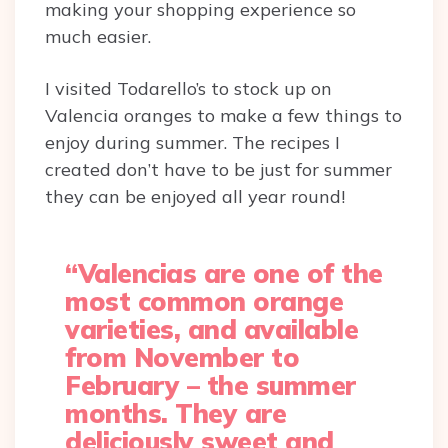
making your shopping experience so
much easier.
I visited Todarello’s to stock up on
Valencia oranges to make a few things to
enjoy during summer. The recipes I
created don’t have to be just for summer
they can be enjoyed all year round!
“Valencias are one of the
most common orange
varieties, and available
from November to
February – the summer
months. They are
deliciously sweet and