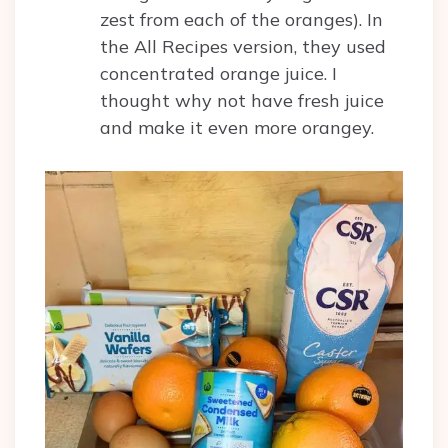
zest from each of the oranges). In
the All Recipes version, they used
concentrated orange juice. I
thought why not have fresh juice
and make it even more orangey.