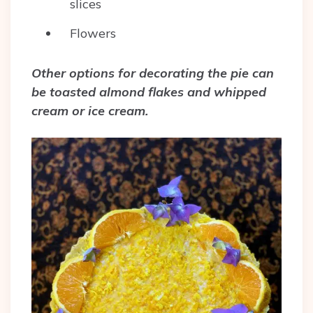
slices
Flowers
Other options for decorating the pie can
be toasted almond flakes and whipped
cream or ice cream.