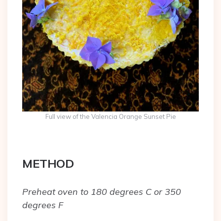
Full view of the Valencia Orange Sunset Pie
METHOD
Preheat oven to 180 degrees C or 350
degrees F