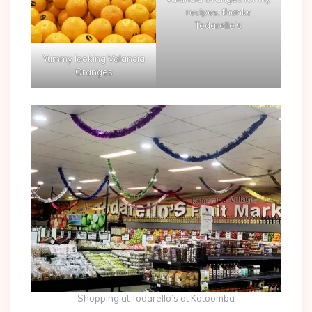
recipes, thanks
Todarello’s
Yummy looking Valancia
Oranges
Shopping at Todarello’s at Katoomba