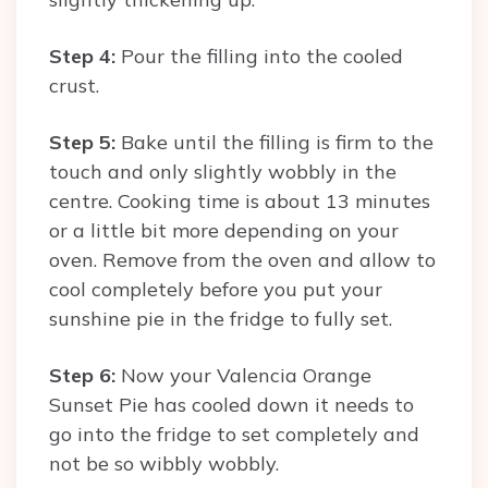
Step 4:
Pour the filling into the cooled
crust.
Step 5:
Bake until the filling is firm to the
touch and only slightly wobbly in the
centre. Cooking time is about 13 minutes
or a little bit more depending on your
oven. Remove from the oven and allow to
cool completely before you put your
sunshine pie in the fridge to fully set.
Step 6:
Now your Valencia Orange
Sunset Pie has cooled down it needs to
go into the fridge to set completely and
not be so wibbly wobbly.