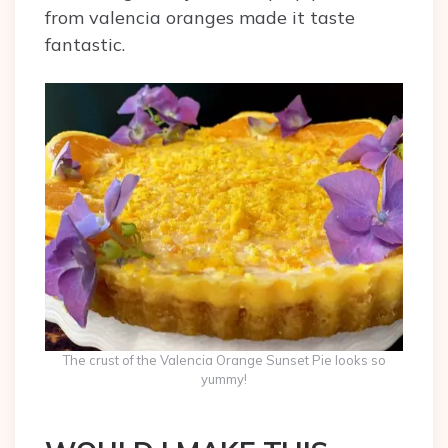
from valencia oranges made it taste
fantastic.
The crust of the Valencia Orange Sunset Pie looks so
yummy!