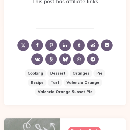
This post has affiliate links
Cooking
Dessert
Oranges
Pie
Recipe
Tart
Valencia Orange
Valencia Orange Sunset Pie
Post