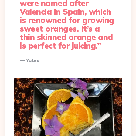
were named after
Valencia in Spain, which
is renowned for growing
sweet oranges. It’s a
thin skinned orange and
is perfect for juicing.”
Yates