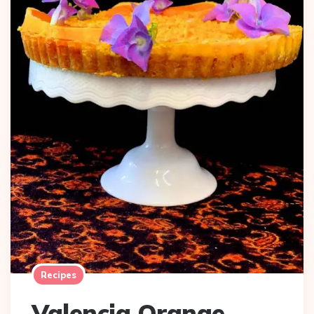
Recipes
Valencia Orange