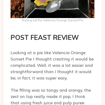
Testing out the Valencia Orange Sunset Pie
POST FEAST REVIEW
Looking at a pie like Valencia Orange
Sunset Pie I thought creating it would be
complicated. Well, it was a lot easier and
straightforward than I thought it would
be, in fact, it was super easy.
The filling was so tangy and orangy, the
zest on top really made it pop. I think
that using fresh juice and pulp puree