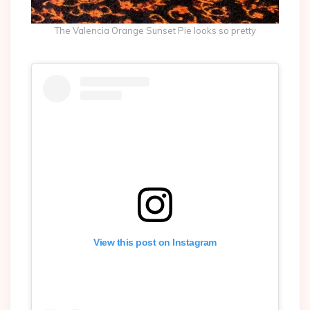
The Valencia Orange Sunset Pie looks so pretty
View this post on Instagram