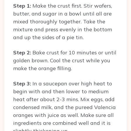
Step 1:
Make the crust first. Stir wafers,
butter, and sugar in a bowl until all are
mixed thoroughly together. Take the
mixture and press evenly in the bottom
and up the sides of a pie tin.
Step 2:
Bake crust for 10 minutes or until
golden brown. Cool the crust while you
make the orange filling.
Step 3:
In a saucepan over high heat to
begin with and then lower to medium
heat after about 2-3 mins. Mix eggs, add
condensed milk, and the pureed Valencia
oranges with juice as well. Make sure all
ingredients are combined well and it is
slightly thickening up.