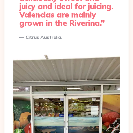
juicy and ideal for juicing.
Valencias are mainly
grown in the Riverina.”
Citrus Australia.