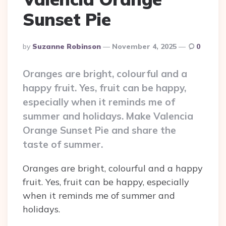
Sunset Pie
Posted
By
Suzanne Robinson
November 4, 2025
0
By
Oranges are bright, colourful and a
happy fruit. Yes, fruit can be happy,
especially when it reminds me of
summer and holidays. Make Valencia
Orange Sunset Pie and share the
taste of summer.
Oranges are bright, colourful and a happy
fruit. Yes, fruit can be happy, especially
when it reminds me of summer and
holidays.