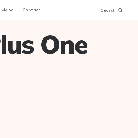
 Me
Contact
Search
lus One