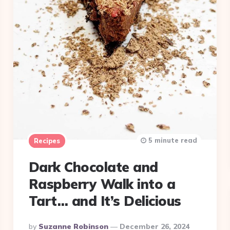
5 minute read
Recipes
Dark Chocolate and
Raspberry Walk into a
Tart… and It’s Delicious
Posted
By
Suzanne Robinson
December 26, 2024