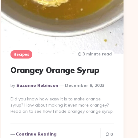
3 minute read
Recipes
Orangey Orange Syrup
Posted
By
Suzanne Robinson
December 8, 2023
By
Did you know how easy it is to make orange
syrup? How about making it even more orangey?
Read on to see how I made orangey orange syrup.
Continue Reading
0