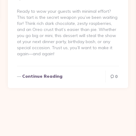
By
Ready to wow your guests with minimal effort?
This tart is the secret weapon you’ve been waiting
for! Think rich dark chocolate, zesty raspberries,
and an Oreo crust that’s easier than pie. Whether
you go big or mini, this dessert will steal the show
at your next dinner party, birthday bash, or any
special occasion. Trust us, you’ll want to make it
again—and again!
Continue Reading
0