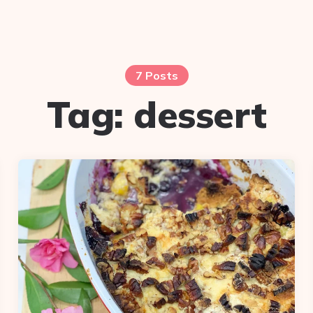
7 Posts
Tag:
dessert