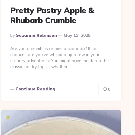
Pretty Pastry Apple &
Rhubarb Crumble
Posted
By
Suzanne Robinson
May 11, 2025
By
Are you a crumbles or pies aficionado? If so,
chances are you’ve whipped up a few in your
culinary adventures! You might have mastered the
classic pastry tops – whether…
Continue Reading
0