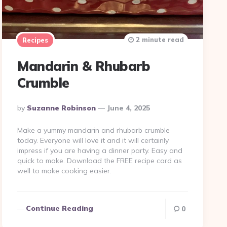
2 minute read
Recipes
Mandarin & Rhubarb
Crumble
Posted
By
Suzanne Robinson
June 4, 2025
By
Make a yummy mandarin and rhubarb crumble
today. Everyone will love it and it will certainly
impress if you are having a dinner party. Easy and
quick to make. Download the FREE recipe card as
well to make cooking easier.
Continue Reading
0