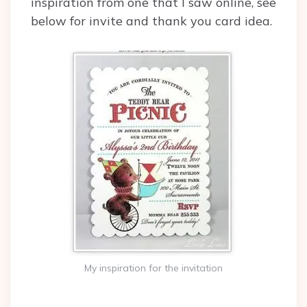
inspiration from one that I saw online, see
below for invite and thank you card idea.
My inspiration for the invitation