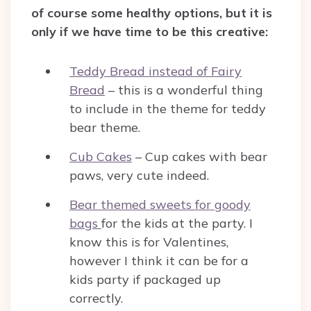
of course some healthy options, but it is
only if we have time to be this creative:
Teddy Bread instead of Fairy
Bread
– this is a wonderful thing
to include in the theme for teddy
bear theme.
Cub Cakes
– Cup cakes with bear
paws, very cute indeed.
Bear themed sweets for goody
bags
for the kids at the party. I
know this is for Valentines,
however I think it can be for a
kids party if packaged up
correctly.