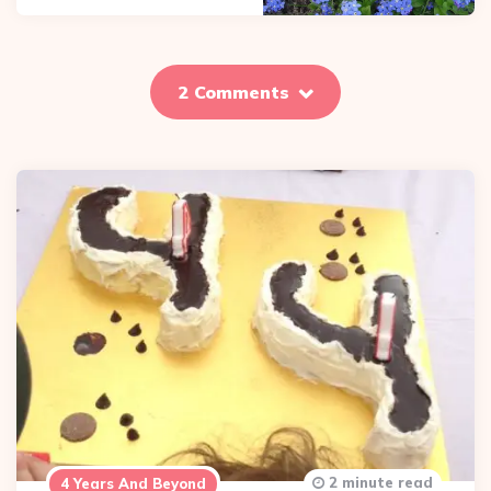
2 Comments
2 minute read
4 Years And Beyond