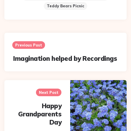
Teddy Bears Picnic
Post
navigation
Previous Post
Imagination helped by Recordings
Next Post
Happy
Grandparents
Day