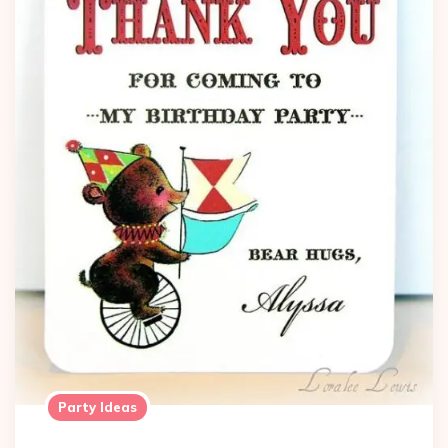
Party Ideas