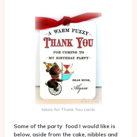
Ideas for Thank You cards
Some of the party food I would like is
below, aside from the cake, nibbles and