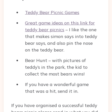
Teddy Bear Picnic Games
Great game ideas on this link for
teddy bear picnics
– I like the one
that makes simon says into teddy
bear says, and also pin the nose
on the teddy bear.
Bear Hunt – with pictures of
teddy’s in the park, the kid to
collect the most bears wins!
If you have a wonderful game
that was a hit, send it in.
If you have organised a successful teddy