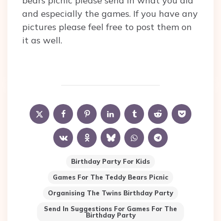
bears picnic please send in what you did
and especially the games. If you have any
pictures please feel free to post them on
it as well.
Birthday Party For Kids
Games For The Teddy Bears Picnic
Organising The Twins Birthday Party
Send In Suggestions For Games For The
Birthday Party