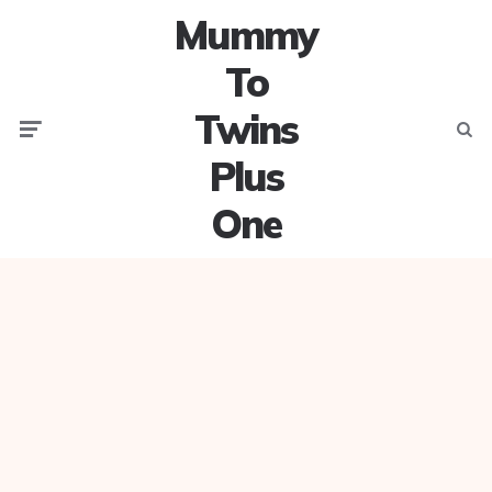
Mummy
To
Twins
Menu
Searc
Plus
One