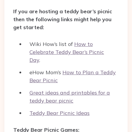
If you are hosting a teddy bear’s picnic
then the following links might help you
get started:
Wiki How’s list of
How to
Celebrate Teddy Bear’s Picnic
Day
.
eHow Mom’s
How to Plan a Teddy
Bear Picnic
Great ideas and printables for a
teddy bear picnic
Teddy Bear Picnic Ideas
Teddy Bear Picnic Games: