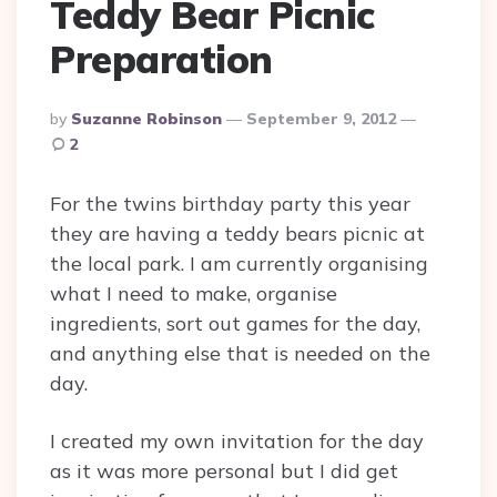
Teddy Bear Picnic
Preparation
Posted
By
Suzanne Robinson
September 9, 2012
By
2
For the twins birthday party this year
they are having a teddy bears picnic at
the local park. I am currently organising
what I need to make, organise
ingredients, sort out games for the day,
and anything else that is needed on the
day.
I created my own invitation for the day
as it was more personal but I did get