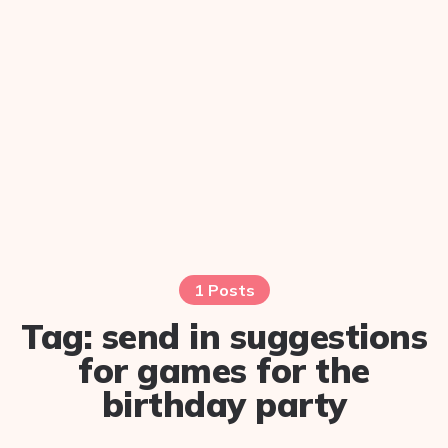
1 Posts
Tag:
send in suggestions
for games for the
birthday party