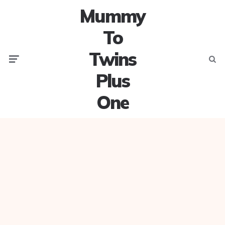
Mummy
To
Twins
Menu
Searc
Plus
One