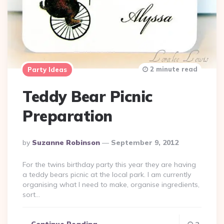
2 minute read
Party Ideas
Teddy Bear Picnic
Preparation
Posted
By
Suzanne Robinson
September 9, 2012
By
For the twins birthday party this year they are having
a teddy bears picnic at the local park. I am currently
organising what I need to make, organise ingredients,
sort…
Continue Reading