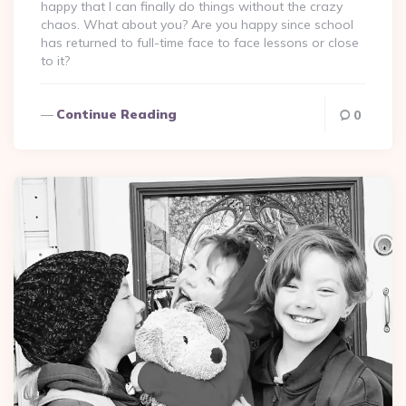
happy that I can finally do things without the crazy
chaos. What about you? Are you happy since school
has returned to full-time face to face lessons or close
to it?
Continue Reading
0