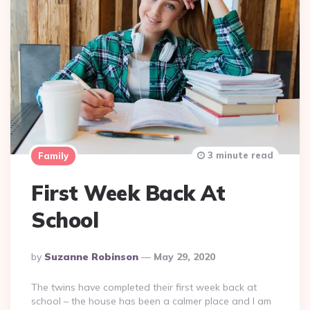
3 minute read
Family
First Week Back At
School
Posted
By
Suzanne Robinson
May 29, 2020
By
The twins have completed their first week back at
school – the house has been a calmer place and I am