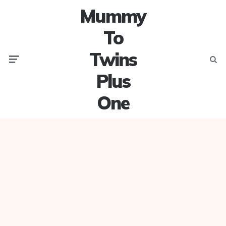
Mummy
To
Twins
Menu
Searc
Plus
One