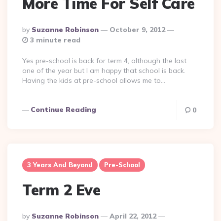
More Time For Self Care
Posted
By
Suzanne Robinson
October 9, 2012
By
3 minute read
Yes pre-school is back for term 4, although the last
one of the year but I am happy that school is back.
Having the kids at pre-school allows me to…
Continue Reading
0
3 Years And Beyond
Pre-School
Term 2 Eve
Posted
By
Suzanne Robinson
April 22, 2012