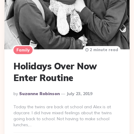
2 minute read
Family
Holidays Over Now
Enter Routine
Posted
By
Suzanne Robinson
July 23, 2019
By
Today the twins are back at school and Alex is at
daycare. I did have mixed feelings about the twins
going back to school. Not having to make school
lunches,…