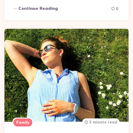
Continue Reading
0
3 minute read
Family