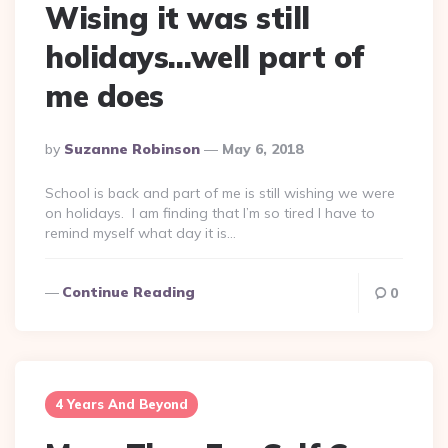
Wising it was still
holidays…well part of
me does
Posted
By
Suzanne Robinson
May 6, 2018
By
School is back and part of me is still wishing we were
on holidays. I am finding that I’m so tired I have to
remind myself what day it is…
Continue Reading
0
4 Years And Beyond