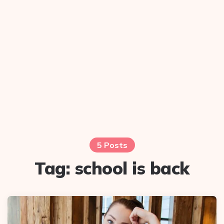
5 Posts
Tag:
school is back