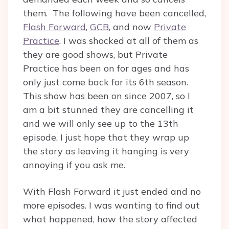
them. The following have been cancelled,
Flash Forward
,
GCB
, and now
Private
Practice
. I was shocked at all of them as
they are good shows, but Private
Practice has been on for ages and has
only just come back for its 6th season.
This show has been on since 2007, so I
am a bit stunned they are cancelling it
and we will only see up to the 13th
episode. I just hope that they wrap up
the story as leaving it hanging is very
annoying if you ask me.
With Flash Forward it just ended and no
more episodes. I was wanting to find out
what happened, how the story affected