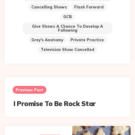
Cancelling Shows
Flash Forward
GCB
Give Shows A Chance To Develop A
Following
Grey's Anatomy
Private Practice
Television Show Cancelled
Post
navigation
Previous Post
I Promise To Be Rock Star