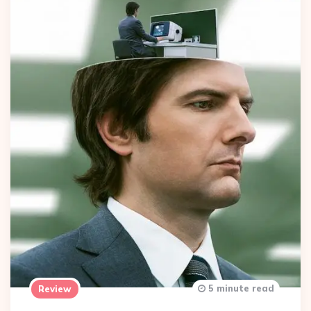
5 minute read
Review