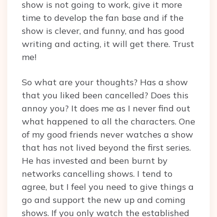
show is not going to work, give it more
time to develop the fan base and if the
show is clever, and funny, and has good
writing and acting, it will get there. Trust
me!
So what are your thoughts? Has a show
that you liked been cancelled? Does this
annoy you? It does me as I never find out
what happened to all the characters. One
of my good friends never watches a show
that has not lived beyond the first series.
He has invested and been burnt by
networks cancelling shows. I tend to
agree, but I feel you need to give things a
go and support the new up and coming
shows. If you only watch the established