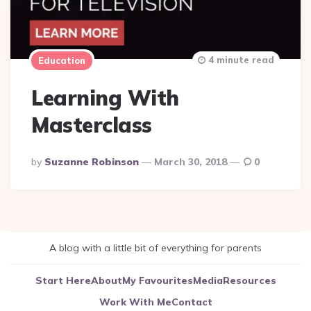
4 minute read
Education
Learning With
Masterclass
Posted
By
Suzanne Robinson
March 30, 2018
0
By
A blog with a little bit of everything for parents
Start Here
About
My Favourites
Media
Resources
Work With Me
Contact