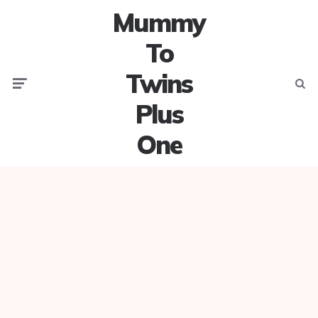
Mummy
To
Twins
Menu
Searc
Plus
One