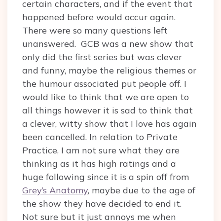
certain characters, and if the event that
happened before would occur again.
There were so many questions left
unanswered. GCB was a new show that
only did the first series but was clever
and funny, maybe the religious themes or
the humour associated put people off. I
would like to think that we are open to
all things however it is sad to think that
a clever, witty show that I love has again
been cancelled. In relation to Private
Practice, I am not sure what they are
thinking as it has high ratings and a
huge following since it is a spin off from
Grey’s Anatomy
, maybe due to the age of
the show they have decided to end it.
Not sure but it just annoys me when