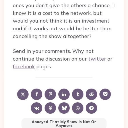
ones you don’t give the others a chance. I
know it is a cost to the network, but
would you not think it is an investment
and if it works out would be better than
cancelling the show altogether?
Send in your comments. Why not
continue the discussion on our
twitter
or
facebook
pages.
Annoyed That My Show Is Not On
Anymore