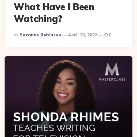
What Have I Been
Watching?
Posted
By
Suzanne Robinson
April 26, 2022
0
By