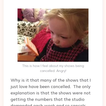
This is how I feel about my shows being
cancelled. Angry!
Why is it that many of the shows that I
just love have been cancelled. The only
explanation is that the shows were not
getting the numbers that the studio
demanded each week and so cancels