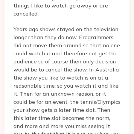
things I like to watch go away or are
cancelled.
Years ago shows stayed on the television
longer than they do now. Programmers
did not move them around so that no one
could watch it and therefore not get the
audience so of course their only decision
would be to cancel the show. In Australia
the show you like to watch is on at a
reasonable time, so you watch it and like
it. Then for an unknown reason, or it
could be for an event, the tennis/Olympics
your show gets a later time slot. Then
this later time slot becomes the norm,
and more and more you miss seeing it