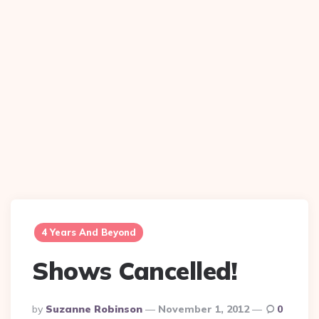
4 Years And Beyond
Shows Cancelled!
Posted
By
Suzanne Robinson
November 1, 2012
0
By