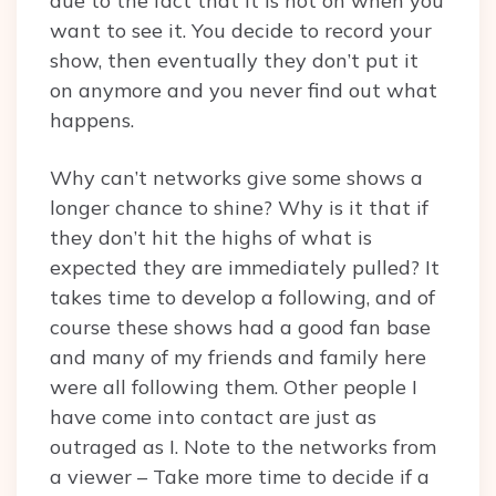
due to the fact that it is not on when you
want to see it. You decide to record your
show, then eventually they don’t put it
on anymore and you never find out what
happens.
Why can’t networks give some shows a
longer chance to shine? Why is it that if
they don’t hit the highs of what is
expected they are immediately pulled? It
takes time to develop a following, and of
course these shows had a good fan base
and many of my friends and family here
were all following them. Other people I
have come into contact are just as
outraged as I. Note to the networks from
a viewer – Take more time to decide if a