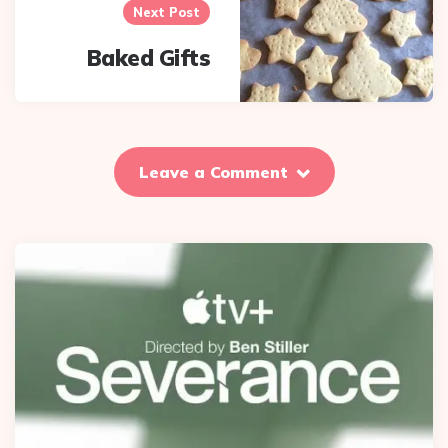
Next Post
Baked Gifts
Leave a Comment