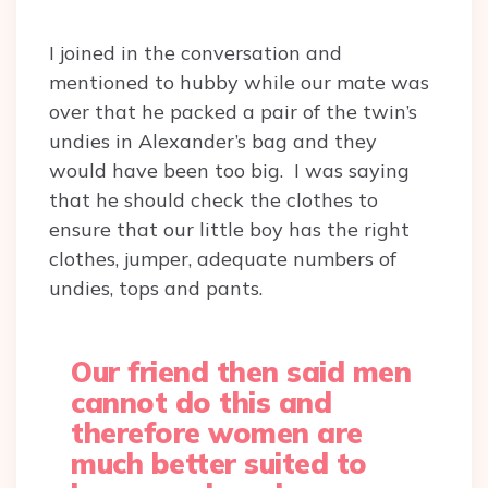
I joined in the conversation and
mentioned to hubby while our mate was
over that he packed a pair of the twin’s
undies in Alexander’s bag and they
would have been too big. I was saying
that he should check the clothes to
ensure that our little boy has the right
clothes, jumper, adequate numbers of
undies, tops and pants.
Our friend then said men
cannot do this and
therefore women are
much better suited to