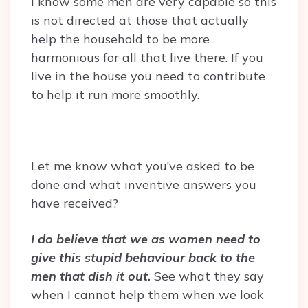
I know some men are very capable so this
is not directed at those that actually
help the household to be more
harmonious for all that live there. If you
live in the house you need to contribute
to help it run more smoothly.
Let me know what you’ve asked to be
done and what inventive answers you
have received?
I do believe that we as women need to
give this stupid behaviour back to the
men that dish it out.
See what they say
when I cannot help them when we look