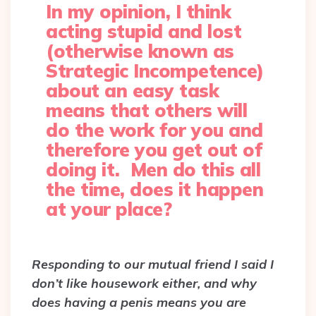
In my opinion, I think
acting stupid and lost
(otherwise known as
Strategic Incompetence)
about an easy task
means that others will
do the work for you and
therefore you get out of
doing it. Men do this all
the time, does it happen
at your place?
Responding to our mutual friend I said I
don’t like housework either, and why
does having a penis means you are