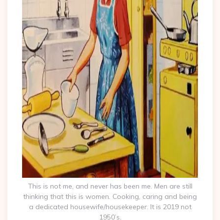
This is not me, and never has been me. Men are still
thinking that this is women. Cooking, caring and being
a dedicated housewife/housekeeper. It is 2019 not
1950’s.