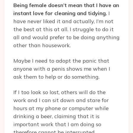
Being female doesn’t mean that I have an
instant love for cleaning and tidying.
I
have never liked it and actually, I’m not
the best at this at all. I struggle to do it
all and would prefer to be doing anything
other than housework.
Maybe I need to adopt the panic that
anyone with a penis shows me when I
ask them to help or do something.
If I too look so lost, others will do the
work and I can sit down and stare for
hours at my phone or computer while
drinking a beer, claiming that it is
important work that I am doing so
therefore cannot be interrupted.