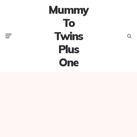
Mummy
To
Twins
Menu
Searc
Plus
One