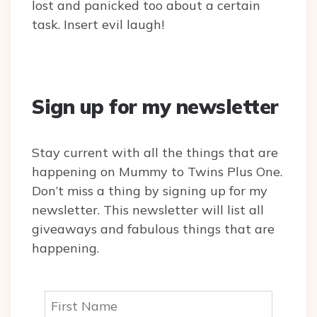
lost and panicked too about a certain
task. Insert evil laugh!
Sign up for my newsletter
Stay current with all the things that are
happening on Mummy to Twins Plus One.
Don’t miss a thing by signing up for my
newsletter. This newsletter will list all
giveaways and fabulous things that are
happening.