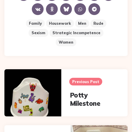
Family
Housework
Men
Rude
Sexism
Strategic Incompetence
Women
Post
navigation
Previous Post
Potty
Milestone