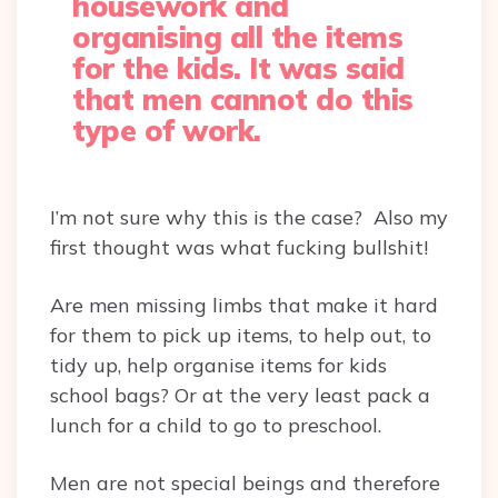
housework and
organising all the items
for the kids. It was said
that men cannot do this
type of work.
I’m not sure why this is the case? Also my
first thought was what fucking bullshit!
Are men missing limbs that make it hard
for them to pick up items, to help out, to
tidy up, help organise items for kids
school bags? Or at the very least pack a
lunch for a child to go to preschool.
Men are not special beings and therefore