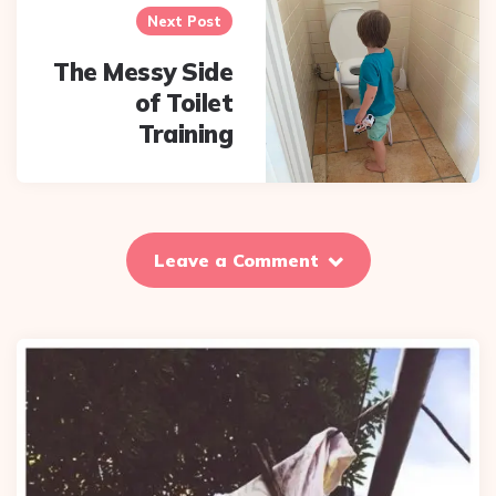
Next Post
The Messy Side
of Toilet
Training
Leave a Comment