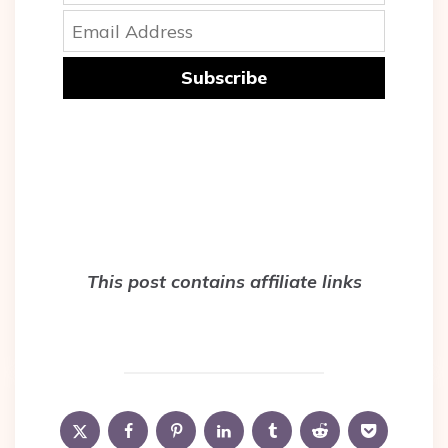
Subscribe
This post contains affiliate links