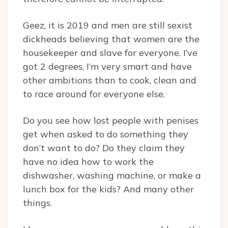
Geez, it is 2019 and men are still sexist
dickheads believing that women are the
housekeeper and slave for everyone. I’ve
got 2 degrees, I’m very smart and have
other ambitions than to cook, clean and
to race around for everyone else.
Do you see how lost people with penises
get when asked to do something they
don’t want to do? Do they claim they
have no idea how to work the
dishwasher, washing machine, or make a
lunch box for the kids? And many other
things.