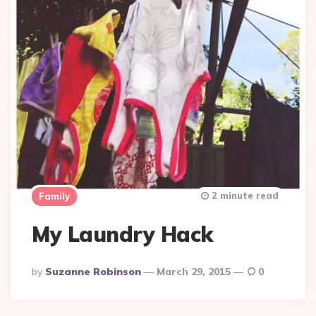
2 minute read
Family
My Laundry Hack
Posted
By
Suzanne Robinson
March 29, 2015
0
By