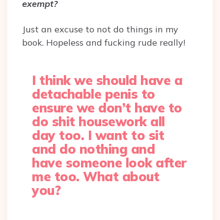
exempt?
Just an excuse to not do things in my
book. Hopeless and fucking rude really!
I think we should have a
detachable penis to
ensure we don’t have to
do shit housework all
day too. I want to sit
and do nothing and
have someone look after
me too. What about
you?