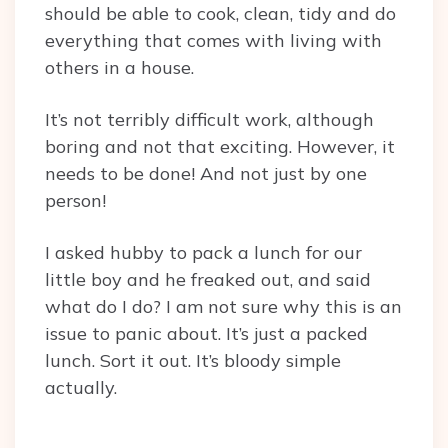
should be able to cook, clean, tidy and do
everything that comes with living with
others in a house.
It’s not terribly difficult work, although
boring and not that exciting. However, it
needs to be done! And not just by one
person!
I asked hubby to pack a lunch for our
little boy and he freaked out, and said
what do I do? I am not sure why this is an
issue to panic about. It’s just a packed
lunch. Sort it out. It’s bloody simple
actually.