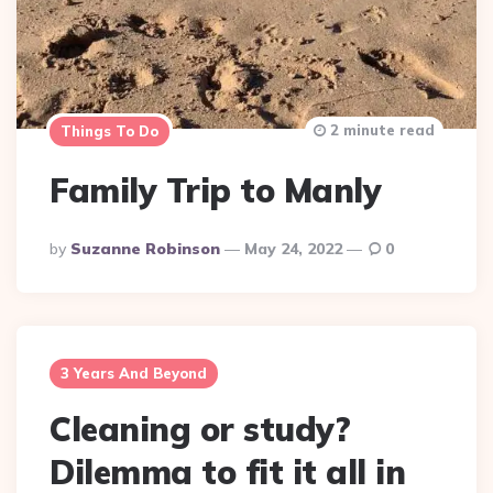
2 minute read
Things To Do
Family Trip to Manly
Posted
By
Suzanne Robinson
May 24, 2022
0
By
3 Years And Beyond
Cleaning or study?
Dilemma to fit it all in