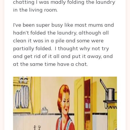
chatting I was madly folding the laundry
in the living room.
I’ve been super busy like most mums and
hadn’t folded the laundry, although all
clean it was in a pile and some were
partially folded. I thought why not try
and get rid of it all and put it away, and
at the same time have a chat.