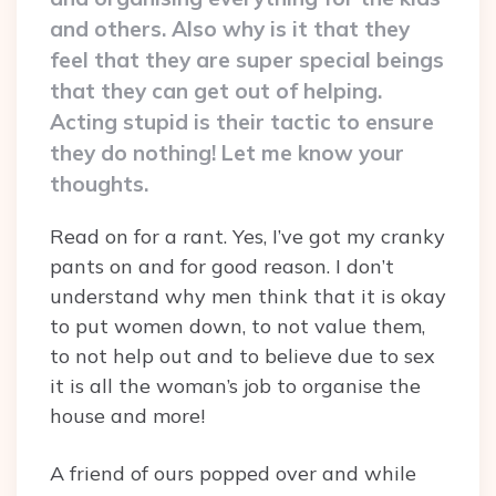
and others. Also why is it that they
feel that they are super special beings
that they can get out of helping.
Acting stupid is their tactic to ensure
they do nothing! Let me know your
thoughts.
Read on for a rant. Yes, I’ve got my cranky
pants on and for good reason. I don’t
understand why men think that it is okay
to put women down, to not value them,
to not help out and to believe due to sex
it is all the woman’s job to organise the
house and more!
A friend of ours popped over and while