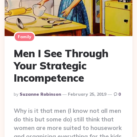
Family
Men I See Through
Your Strategic
Incompetence
Posted
By
Suzanne Robinson
February 25, 2019
0
By
Why is it that men (I know not all men
do this but some do) still think that
women are more suited to housework
and organising everything for the kids