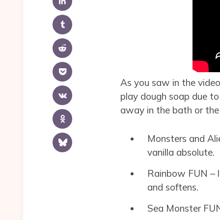
As you saw in the video
play dough soap due to t
away in the bath or the
Monsters and Ali
vanilla absolute.
Rainbow FUN – lime
and softens.
Sea Monster FUN – 