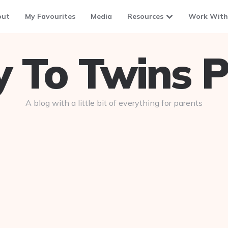
out
My Favourites
Media
Resources
Work With
To Twins P
A blog with a little bit of everything for parents