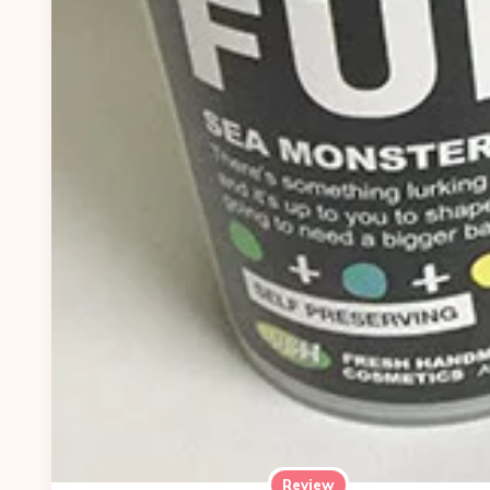
Review