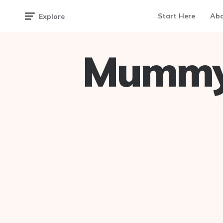
Start Here
Ab
Explore
Mummy 