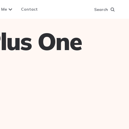
 Me
Contact
Search
lus One