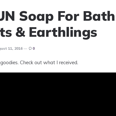
UN Soap For Bath
ts & Earthlings
ust 11, 2016
0
goodies. Check out what I received.