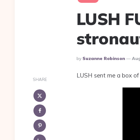
LUSH F
stronau
Posted
By
Suzanne Robinson
Aug
By
LUSH sent me a box of 
SHARE