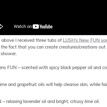
 above I received three tubs of
LUSH’s New FUN so
he fact that you can create creatures/creations out o
 shower.
ens FUN – scented with spicy black pepper oil and co
 and grapefruit oils will help cleanse skin, while fai
relaxing lavender oil and bright, citrusy lime oil.