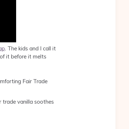
ap
. The kids and I call it
f it before it melts
mforting Fair Trade
r trade vanilla soothes