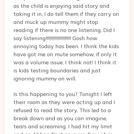
as the child is enjoying said story and
taking it in. I do tell them if they carry on
and muck up mummy might stop
reading if there is no one listening. Did I
say listening!!!!!!!!!!!!!!!!!!!!! Gosh how
annoying today has been. I think the kids
have got me on mute somehow, if only it
was a volume issue. I think not! I think it
is kids testing boundaries and just
ignoring mummy on will.
Is this happening to you? Tonight I left
their room as they were acting up and I
refused to read the story. This led to a
break down and as you can imagine,
tears and screaming. I had hit my limit