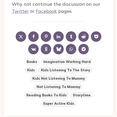
Why not continue the discussion on our
Twitter
or
Facebook
pages.
Books
Imagination Working Hard
Kids
Kids Listening To The Story
Kids Not Listening To Mummy
Not Listening To Mommy
Reading Books To Kids
Storytime
Super Active Kids