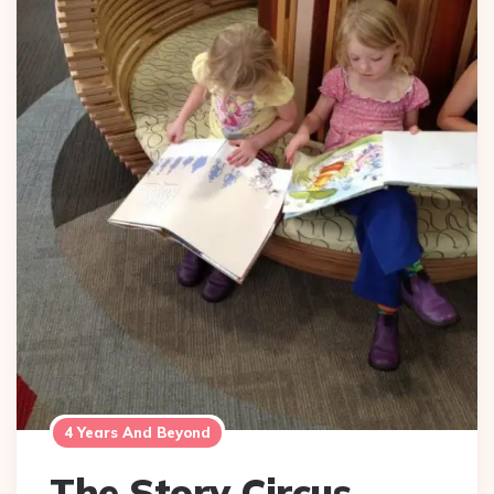
4 Years And Beyond
The Story Circus