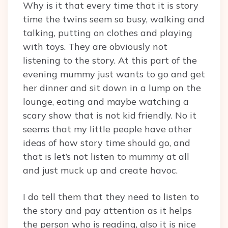
Why is it that every time that it is story
time the twins seem so busy, walking and
talking, putting on clothes and playing
with toys. They are obviously not
listening to the story. At this part of the
evening mummy just wants to go and get
her dinner and sit down in a lump on the
lounge, eating and maybe watching a
scary show that is not kid friendly. No it
seems that my little people have other
ideas of how story time should go, and
that is let’s not listen to mummy at all
and just muck up and create havoc.
I do tell them that they need to listen to
the story and pay attention as it helps
the person who is reading, also it is nice