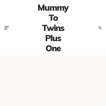
Mummy
To
Twins
Menu
Searc
Plus
One