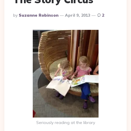
Posted
By
Suzanne Robinson
April 9, 2013
2
By
Seriously reading at the library