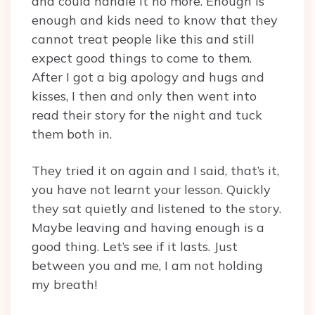
and could handle it no more. Enough is
enough and kids need to know that they
cannot treat people like this and still
expect good things to come to them.
After I got a big apology and hugs and
kisses, I then and only then went into
read their story for the night and tuck
them both in.
They tried it on again and I said, that’s it,
you have not learnt your lesson. Quickly
they sat quietly and listened to the story.
Maybe leaving and having enough is a
good thing. Let’s see if it lasts. Just
between you and me, I am not holding
my breath!