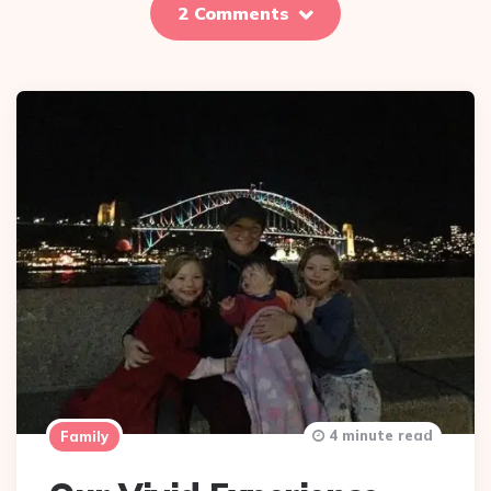
2 Comments
4 minute read
Family