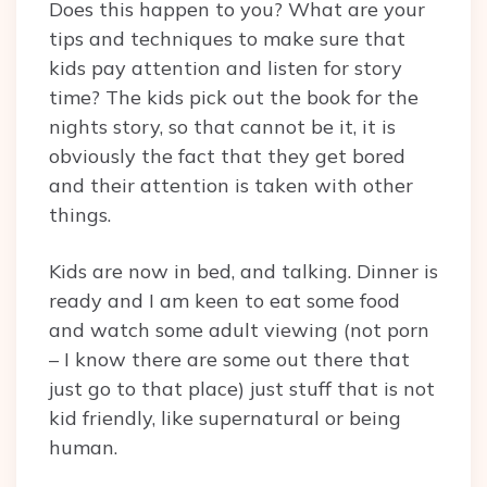
Does this happen to you? What are your
tips and techniques to make sure that
kids pay attention and listen for story
time? The kids pick out the book for the
nights story, so that cannot be it, it is
obviously the fact that they get bored
and their attention is taken with other
things.
Kids are now in bed, and talking. Dinner is
ready and I am keen to eat some food
and watch some adult viewing (not porn
– I know there are some out there that
just go to that place) just stuff that is not
kid friendly, like supernatural or being
human.