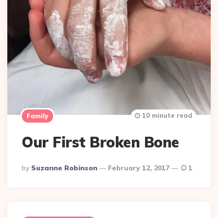
10 minute read
Family
Our First Broken Bone
Posted
By
Suzanne Robinson
February 12, 2017
1
By