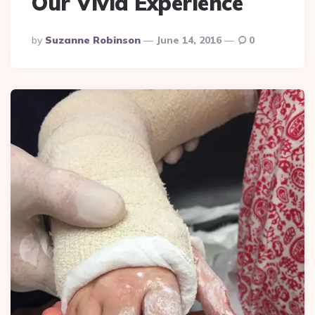
Our Vivid Experience
Posted
By
Suzanne Robinson
June 14, 2016
0
By