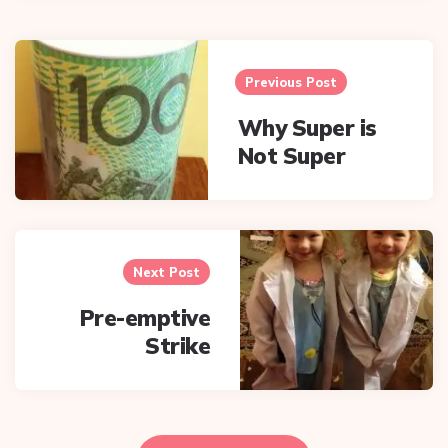
Post
navigation
Previous Post
Why Super is
Not Super
Next Post
Pre-emptive
Strike