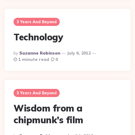
3 Years And Beyond
Technology
Posted
By
Suzanne Robinson
July 6, 2012
By
1 minute read
0
3 Years And Beyond
Wisdom from a
chipmunk’s film
Posted