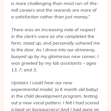
is more challenging than most run-of-the-
mill careers and the rewards are more of
a satisfaction rather than just money.”
There was an increasing note of respect
in the clerk’s voice as she completed the
form, stood up, and personally ushered me
to the door. As I drove into our driveway,
buoyed up by my glamorous new career, I
was greeted by my lab assistants – ages
13, 7, and 3.
Upstairs I could hear our new
experimental model, (a 6 month old baby)
in the child development program, testing
out a new vocal pattern. I felt I had scored
a beat on bureaucracy! And I had gone on