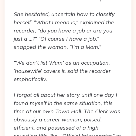
She hesitated, uncertain how to classify
herself. “What I mean is,” explained the
recorder, “do you have a job or are you
just a …?” “Of course I have a job,”
snapped the woman. “I’m a Mom.”
“We don’t list ‘Mum’ as an occupation,
‘housewife’ covers it, said the recorder
emphatically.
I forgot all about her story until one day I
found myself in the same situation, this
time at our own Town Hall. The Clerk was
obviously a career woman, poised,
efficient, and possessed of a high
sounding title like, “Official Interrogator” or