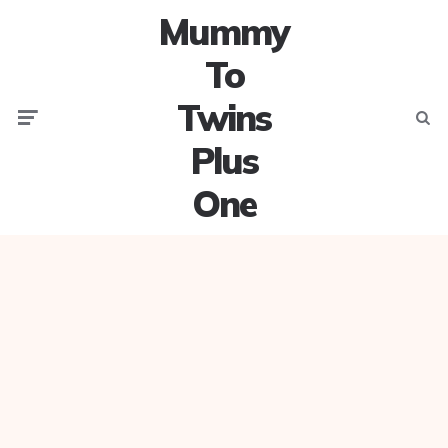
Mummy
To
Twins
Menu
Searc
Plus
One