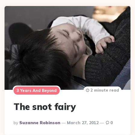
2 minute read
3 Years And Beyond
The snot fairy
Posted
By
Suzanne Robinson
March 27, 2012
0
By