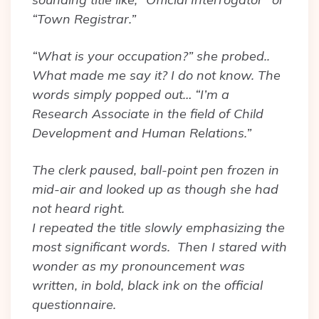
“Town Registrar.”
“What is your occupation?” she probed..
What made me say it? I do not know. The
words simply popped out… “I’m a
Research Associate in the field of Child
Development and Human Relations.”
The clerk paused, ball-point pen frozen in
mid-air and looked up as though she had
not heard right.
I repeated the title slowly emphasizing the
most significant words. Then I stared with
wonder as my pronouncement was
written, in bold, black ink on the official
questionnaire.