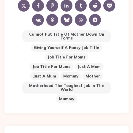
Cannot Put Title Of Mother Down On
Forms
Giving Yourself A Fancy Job Title
Job Title For Moms
Job Title For Mums
Just A Mom
Just A Mum
Mommy
Mother
Motherhood The Toughest Job In The
World
Mummy
Post