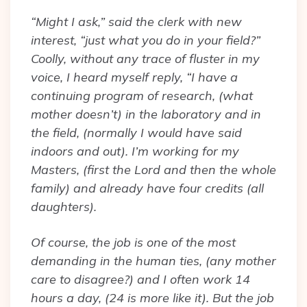
“Might I ask,” said the clerk with new
interest, “just what you do in your field?”
Coolly, without any trace of fluster in my
voice, I heard myself reply, “I have a
continuing program of research, (what
mother doesn’t) in the laboratory and in
the field, (normally I would have said
indoors and out). I’m working for my
Masters, (first the Lord and then the whole
family) and already have four credits (all
daughters).
Of course, the job is one of the most
demanding in the human ties, (any mother
care to disagree?) and I often work 14
hours a day, (24 is more like it). But the job