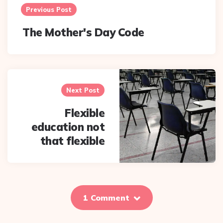
navigation
Previous Post
The Mother's Day Code
Next Post
Flexible
education not
that flexible
1 Comment