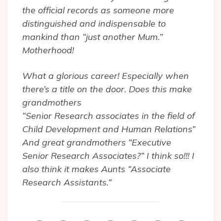
the official records as someone more
distinguished and indispensable to
mankind than “just another Mum.”
Motherhood!
What a glorious career! Especially when
there’s a title on the door. Does this make
grandmothers
“Senior Research associates in the field of
Child Development and Human Relations”
And great grandmothers “Executive
Senior Research Associates?” I think so!!! I
also think it makes Aunts “Associate
Research Assistants.”