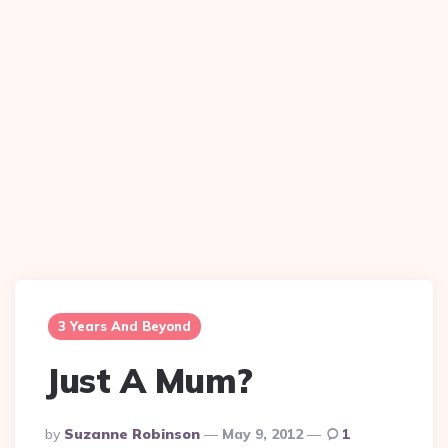
3 Years And Beyond
Just A Mum?
Posted
By
Suzanne Robinson
May 9, 2012
1
By