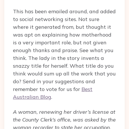
This has been emailed around, and added
to social networking sites. Not sure
where it generated from, but thought it
was apt on explaining how motherhood
is a very important role, but not given
enough thanks and praise. See what you
think. The lady in the story invents a
snazzy title for herself. What title do you
think would sum up all the work that you
do? Send in your suggestions and
remember to vote for us for
Best
Australian Blog
.
A woman, renewing her driver’s license at
the County Clerk’s office, was asked by the
woman recorder to state her occupation.