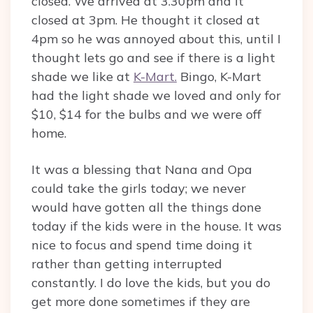
closed. We arrived at 3.30pm and it
closed at 3pm. He thought it closed at
4pm so he was annoyed about this, until I
thought lets go and see if there is a light
shade we like at
K-Mart.
Bingo, K-Mart
had the light shade we loved and only for
$10, $14 for the bulbs and we were off
home.
It was a blessing that Nana and Opa
could take the girls today; we never
would have gotten all the things done
today if the kids were in the house. It was
nice to focus and spend time doing it
rather than getting interrupted
constantly. I do love the kids, but you do
get more done sometimes if they are