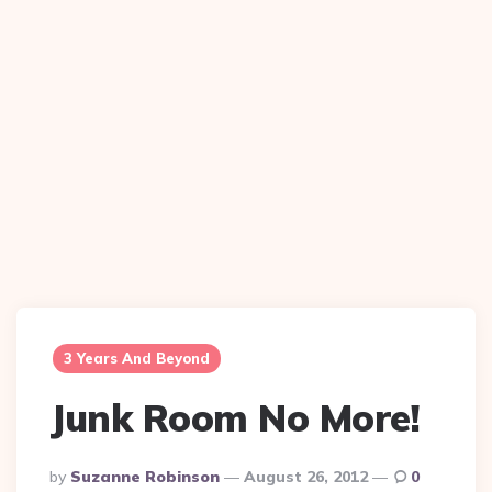
3 Years And Beyond
Junk Room No More!
Posted
By
Suzanne Robinson
August 26, 2012
0
By