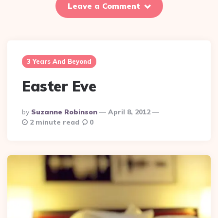
Leave a Comment
3 Years And Beyond
Easter Eve
Posted
By
Suzanne Robinson
April 8, 2012
By
2 minute read
0