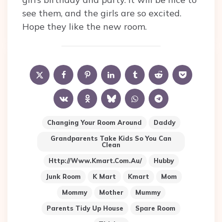
see them, and the girls are so excited.
Hope they like the new room.
Changing Your Room Around
Daddy
Grandparents Take Kids So You Can
Clean
Http://www.kmart.com.au/
Hubby
Junk Room
K Mart
Kmart
Mom
Mommy
Mother
Mummy
Parents Tidy Up House
Spare Room