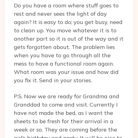
Do you have a room where stuff goes to
rest and never sees the light of day
again? It is easy to do; you get busy, need
to clean up. You move whatever it is to
another part so it is out of the way and it
gets forgotten about. The problem lies
when you have to go through all the
mess to have a functional room again.
What room was your issue and how did
you fix it. Send in your stories.
P.S. Now we are ready for Grandma and
Granddad to come and visit. Currently I
have not made the bed, as I want the
sheets to be fresh for their arrival in a
week or so. They are coming before the
girl’s birthday and party. It will be nice to