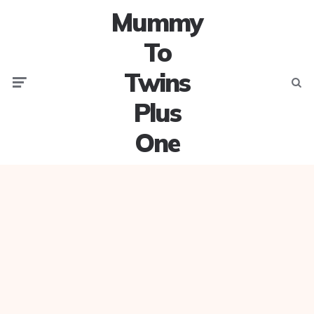
Mummy
To
Twins
Menu
Searc
Plus
One