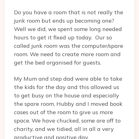
Do you have a room that is not really the
junk room but ends up becoming one?
Well we did, we spent some long needed
hours to get it fixed up today. Our so
called junk room was the computer/spare
room. We need to create more room and
get the bed organised for guests.
My Mum and step dad were able to take
the kids for the day and this allowed us
to get busy on the house and especially
the spare room. Hubby and I moved book
cases out of the room to give us more
space. We have chucked, some are off to
charity, and we tidied, all in all a very
productive and positive day.