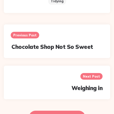
Tidying
Post
navigation
Previous Post
Chocolate Shop Not So Sweet
Next Post
Weighing in