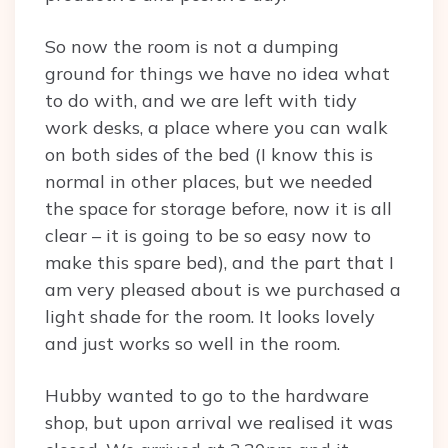
So now the room is not a dumping
ground for things we have no idea what
to do with, and we are left with tidy
work desks, a place where you can walk
on both sides of the bed (I know this is
normal in other places, but we needed
the space for storage before, now it is all
clear – it is going to be so easy now to
make this spare bed), and the part that I
am very pleased about is we purchased a
light shade for the room. It looks lovely
and just works so well in the room.
Hubby wanted to go to the hardware
shop, but upon arrival we realised it was