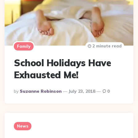
2 minute read
Family
School Holidays Have
Exhausted Me!
Posted
By
Suzanne Robinson
July 23, 2018
0
By
News