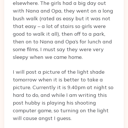
elsewhere. The girls had a big day out
with Nana and Opa, they went on a long
bush walk (rated as easy but it was not
that easy – a lot of stairs so girls were
good to walk it all), then off to a park,
then on to Nana and Opa’s for lunch and
some films. I must say they were very
sleepy when we came home.
I will post a picture of the light shade
tomorrow when it is better to take a
picture. Currently it is 9.40pm at night so
hard to do, and while I am writing this
post hubby is playing his shooting
computer game, so turning on the light
will cause angst I guess.