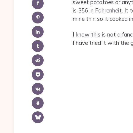
sweet potatoes or anythi
is 356 in Fahrenheit. It
mine thin so it cooked in
I know this is not a fan
I have tried it with the 