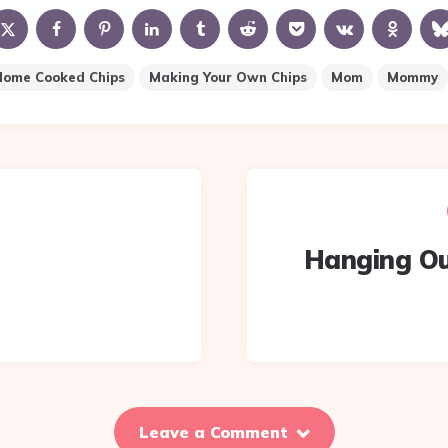
Home Cooked Chips
Making Your Own Chips
Mom
Mommy
Hanging Ou
Leave a Comment