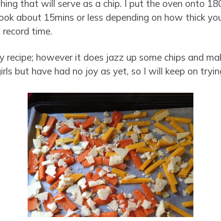
ng that will serve as a chip. I put the oven onto 180
 took about 15mins or less depending on how thick you
 record time.
cy recipe; however it does jazz up some chips and make
girls but have had no joy as yet, so I will keep on tryin