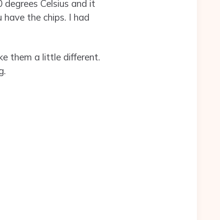
 degrees Celsius and it
 have the chips. I had
 them a little different.
g.