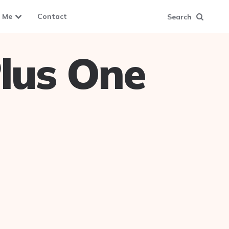
 Me
Contact
Search
lus One