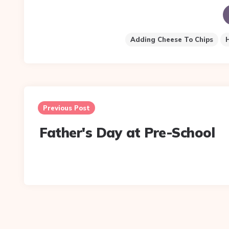
Adding Cheese To Chips
Post
navigation
Previous Post
Father's Day at Pre-School