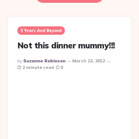
3 Years And Beyond
Not this dinner mummy!!!
Posted
By
Suzanne Robinson
March 22, 2012
By
2 minute read
0