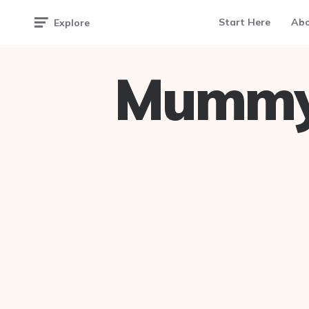
Start Here
Ab
Explore
Mummy 