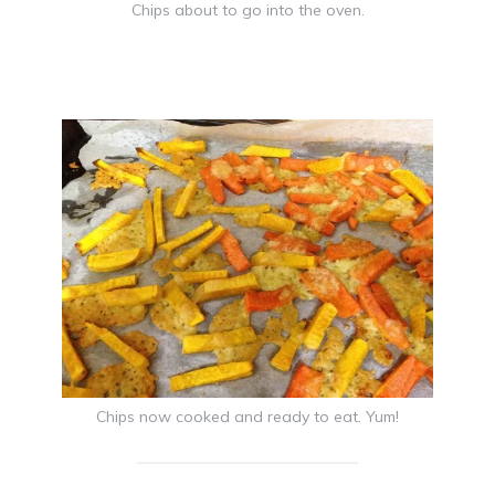
Chips about to go into the oven.
Chips now cooked and ready to eat. Yum!