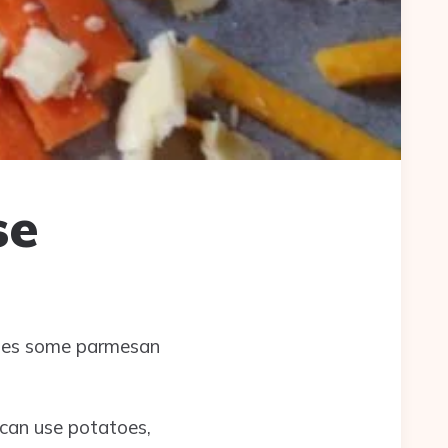
se
nkles some parmesan
 can use potatoes,