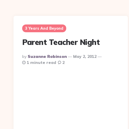
3 Years And Beyond
Parent Teacher Night
Posted
By
Suzanne Robinson
May 2, 2012
By
1 minute read
2