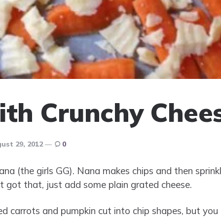
ith Crunchy Chee
ust 29, 2012
0
nana (the girls GG). Nana makes chips and then spri
t got that, just add some plain grated cheese.
sed carrots and pumpkin cut into chip shapes, but you