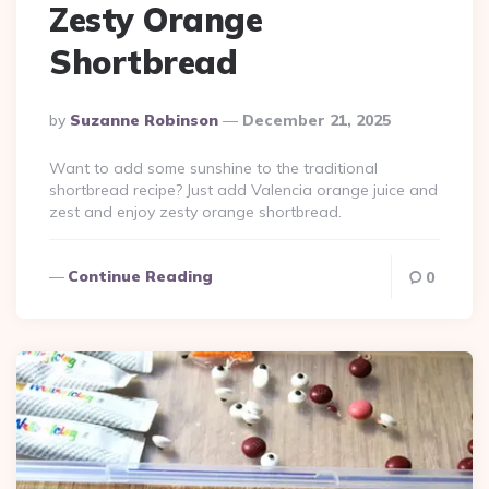
Zesty Orange
Shortbread
Posted
By
Suzanne Robinson
December 21, 2025
By
Want to add some sunshine to the traditional
shortbread recipe? Just add Valencia orange juice and
zest and enjoy zesty orange shortbread.
Continue Reading
0