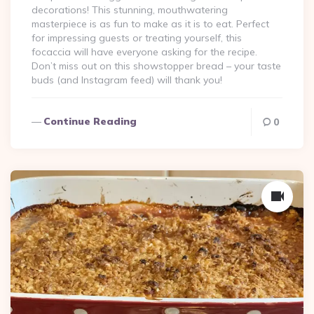
decorations! This stunning, mouthwatering
masterpiece is as fun to make as it is to eat. Perfect
for impressing guests or treating yourself, this
focaccia will have everyone asking for the recipe.
Don’t miss out on this showstopper bread – your taste
buds (and Instagram feed) will thank you!
Continue Reading
0