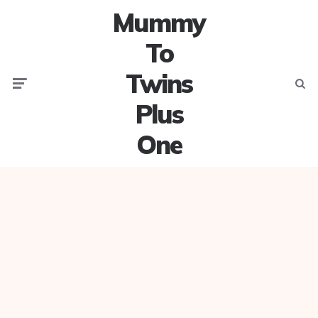
Mummy
To
Twins
Menu
Searc
Plus
One