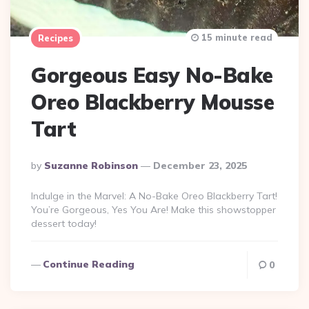
15 minute read
Recipes
Gorgeous Easy No-Bake
Oreo Blackberry Mousse
Tart
Posted
By
Suzanne Robinson
December 23, 2025
By
Indulge in the Marvel: A No-Bake Oreo Blackberry Tart!
You’re Gorgeous, Yes You Are! Make this showstopper
dessert today!
Continue Reading
0