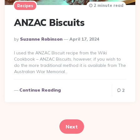
2 minute read
Recipes
ANZAC Biscuits
Posted
By
Suzanne Robinson
April 17, 2024
By
I used the ANZAC Biscuit recipe from the Wiki
Cookbook – ANZAC Biscuits, however, if you wish to
do the more traditional method it is available from The
Australian War Memorial…
Continue Reading
2
Posts
pagination
Next