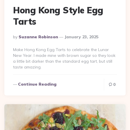
Hong Kong Style Egg
Tarts
Posted
By
Suzanne Robinson
January 23, 2025
By
Make Hong Kong Egg Tarts to celebrate the Lunar
New Year. I made mine with brown sugar so they look
a little bit darker than the standard egg tart, but still
taste amazing.
Continue Reading
0