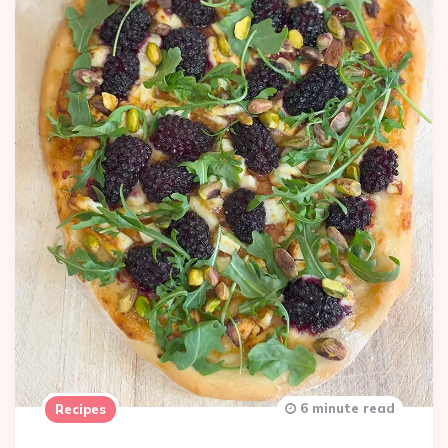
6 minute read
Recipes