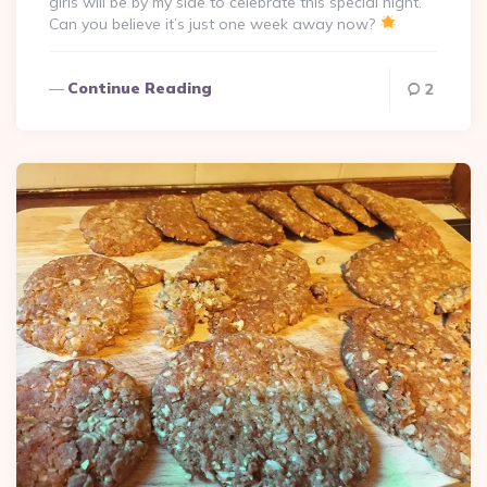
girls will be by my side to celebrate this special night.
Can you believe it’s just one week away now?
Continue Reading
2