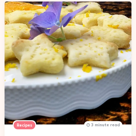
3 minute read
Recipes