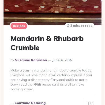
2 minute read
Recipes
Mandarin & Rhubarb
Crumble
Posted
By
Suzanne Robinson
June 4, 2025
By
Make a yummy mandarin and rhubarb crumble today.
Everyone will love it and it will certainly impress if you
are having a dinner party. Easy and quick to make.
Download the FREE recipe card as well to make
cooking easier.
Continue Reading
0