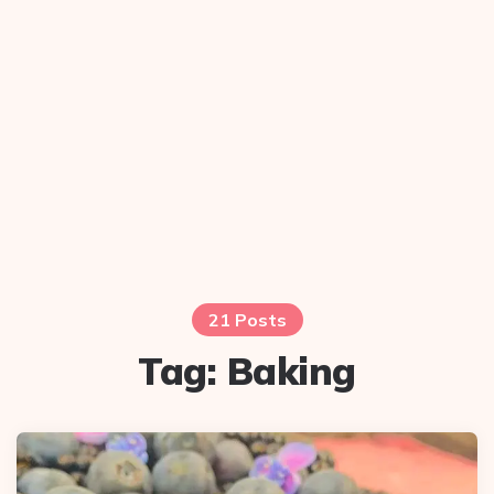
21 Posts
Tag:
Baking