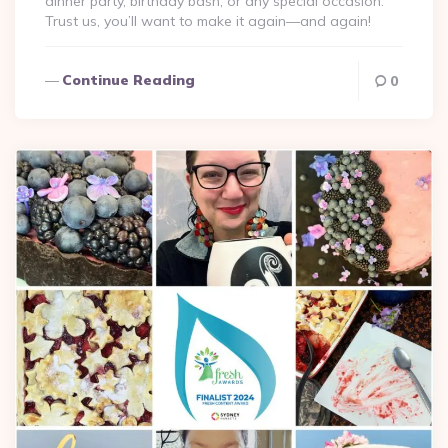
dinner party, birthday bash, or any special occasion.
Trust us, you’ll want to make it again—and again!
Continue Reading
0