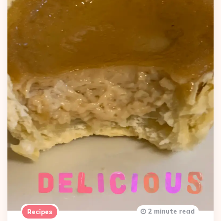
2 minute read
Recipes