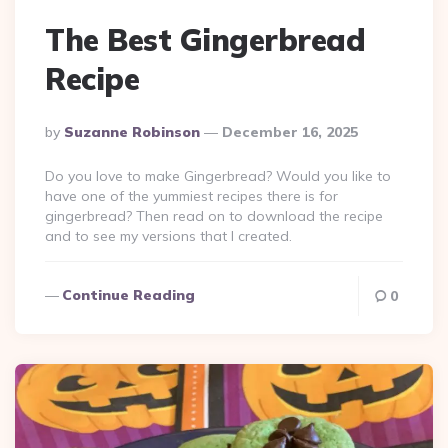
The Best Gingerbread
Recipe
Posted
By
Suzanne Robinson
December 16, 2025
By
Do you love to make Gingerbread? Would you like to
have one of the yummiest recipes there is for
gingerbread? Then read on to download the recipe
and to see my versions that I created.
Continue Reading
0