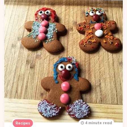
4 minute read
Recipes