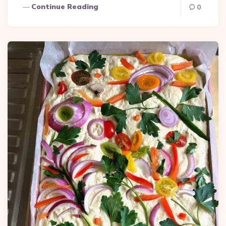
Continue Reading
0