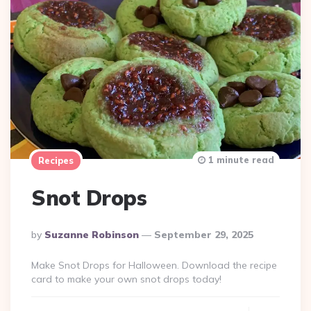
1 minute read
Recipes
Snot Drops
Posted
By
Suzanne Robinson
September 29, 2025
By
Make Snot Drops for Halloween. Download the recipe
card to make your own snot drops today!