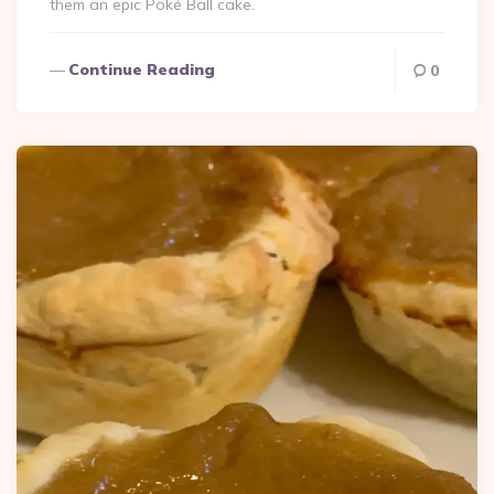
them an epic Poké Ball cake.
Continue Reading
0