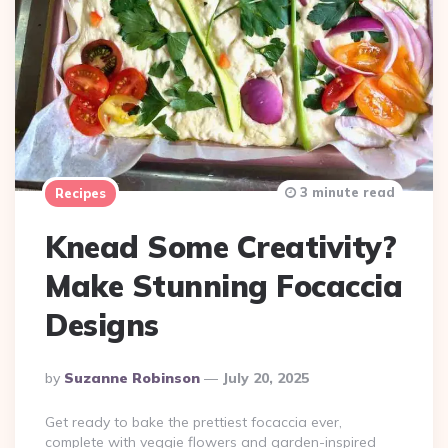
3 minute read
Recipes
Knead Some Creativity?
Make Stunning Focaccia
Designs
Posted
By
Suzanne Robinson
July 20, 2025
By
Get ready to bake the prettiest focaccia ever,
complete with veggie flowers and garden-inspired