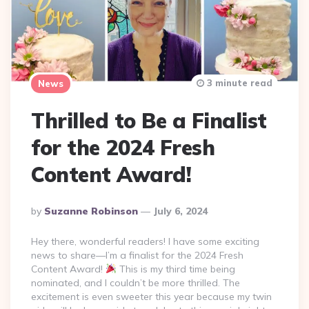
3 minute read
News
Thrilled to Be a Finalist
for the 2024 Fresh
Content Award!
Posted
By
Suzanne Robinson
July 6, 2024
By
Hey there, wonderful readers! I have some exciting
news to share—I’m a finalist for the 2024 Fresh
Content Award!
This is my third time being
nominated, and I couldn’t be more thrilled. The
excitement is even sweeter this year because my twin