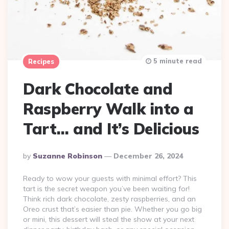
5 minute read
Recipes
Dark Chocolate and
Raspberry Walk into a
Tart… and It’s Delicious
Posted
By
Suzanne Robinson
December 26, 2024
By
Ready to wow your guests with minimal effort? This
tart is the secret weapon you’ve been waiting for!
Think rich dark chocolate, zesty raspberries, and an
Oreo crust that’s easier than pie. Whether you go big
or mini, this dessert will steal the show at your next