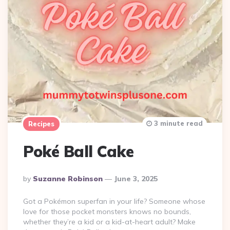
3 minute read
Recipes
Poké Ball Cake
Posted
By
Suzanne Robinson
June 3, 2025
By
Got a Pokémon superfan in your life? Someone whose
love for those pocket monsters knows no bounds,
whether they’re a kid or a kid-at-heart adult? Make