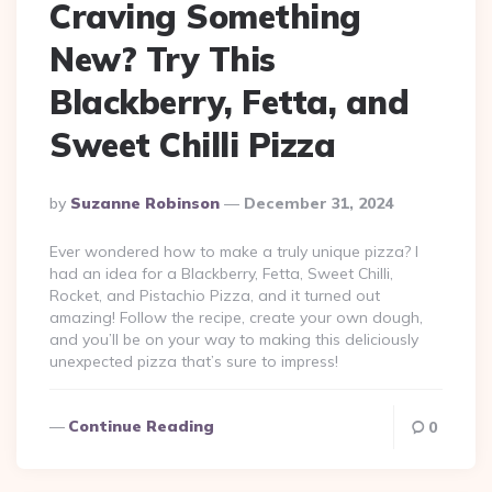
Craving Something
New? Try This
Blackberry, Fetta, and
Sweet Chilli Pizza
Posted
By
Suzanne Robinson
December 31, 2024
By
Ever wondered how to make a truly unique pizza? I
had an idea for a Blackberry, Fetta, Sweet Chilli,
Rocket, and Pistachio Pizza, and it turned out
amazing! Follow the recipe, create your own dough,
and you’ll be on your way to making this deliciously
unexpected pizza that’s sure to impress!
Continue Reading
0