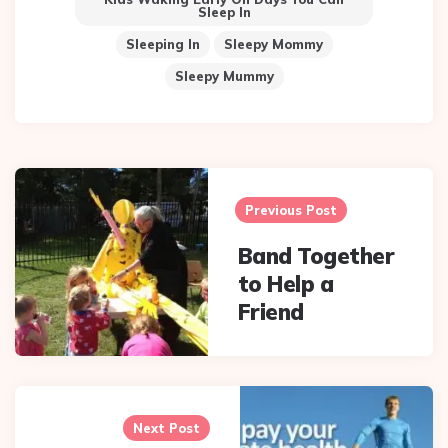
Sleep In
Sleeping In
Sleepy Mommy
Sleepy Mummy
Post
navigation
Previous Post
Band Together
to Help a
Friend
Next Post