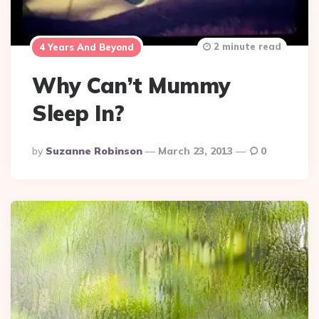
2 minute read
4 Years And Beyond
Why Can’t Mummy
Sleep In?
Posted
By
Suzanne Robinson
March 23, 2013
0
By