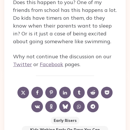
Does this happen to you? One of my
friends from school has this happens a lot.
Do kids have timers on them, do they
know when their parents want to sleep
in? Or is it just a case of being excited
about going somewhere like swimming.
Why not continue the discussion on our
Twitter
or
Facebook
pages.
Early Risers
Kids Waking Early On Days You Can