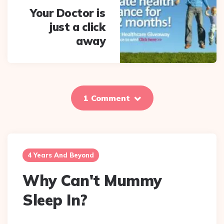
Your Doctor is
just a click
away
1 Comment
4 Years And Beyond
Why Can't Mummy
Sleep In?