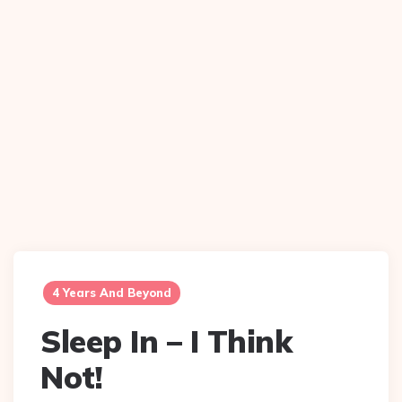
4 Years And Beyond
Sleep In – I Think
Not!