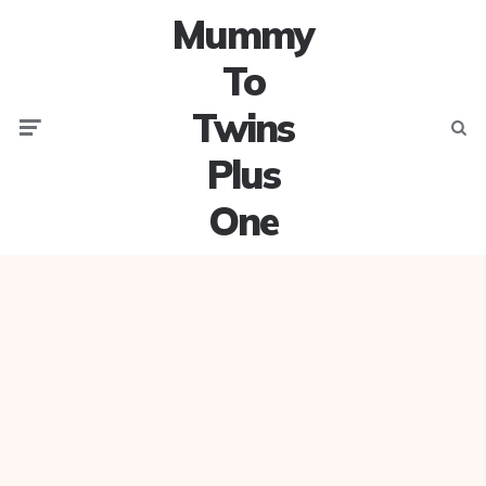
Mummy
To
Twins
Menu
Searc
Plus
One