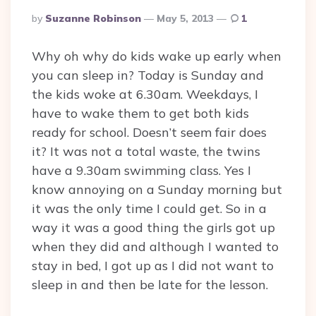
Posted
By
Suzanne Robinson
May 5, 2013
1
By
Why oh why do kids wake up early when
you can sleep in? Today is Sunday and
the kids woke at 6.30am. Weekdays, I
have to wake them to get both kids
ready for school. Doesn’t seem fair does
it? It was not a total waste, the twins
have a 9.30am swimming class. Yes I
know annoying on a Sunday morning but
it was the only time I could get. So in a
way it was a good thing the girls got up
when they did and although I wanted to
stay in bed, I got up as I did not want to
sleep in and then be late for the lesson.