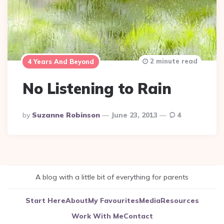
2 minute read
4 Years And Beyond
No Listening to Rain
Posted
By
Suzanne Robinson
June 23, 2013
4
By
A blog with a little bit of everything for parents
Start Here
About
My Favourites
Media
Resources
Work With Me
Contact