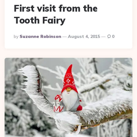
First visit from the
Tooth Fairy
Posted
By
Suzanne Robinson
August 4, 2015
0
By