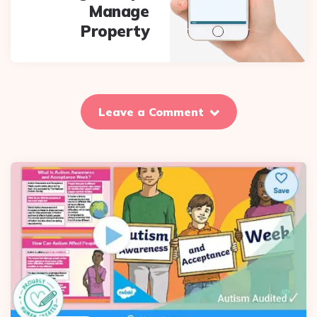
Manage
Property
Leave a Comment