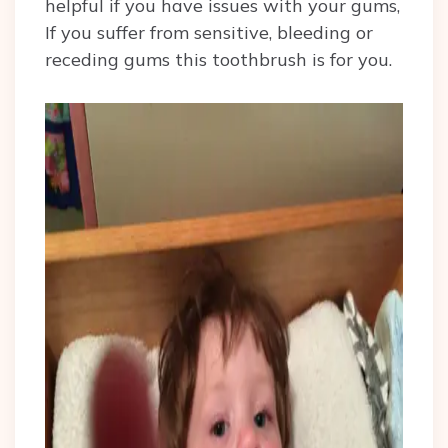
helpful if you have issues with your gums,
If you suffer from sensitive, bleeding or
receding gums this toothbrush is for you.