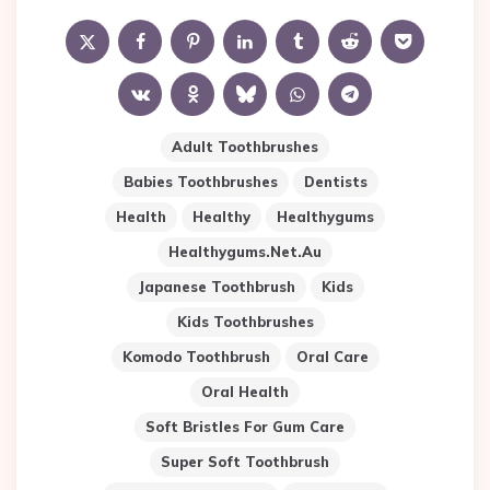
Adult Toothbrushes
Babies Toothbrushes
Dentists
Health
Healthy
Healthygums
Healthygums.net.au
Japanese Toothbrush
Kids
Kids Toothbrushes
Komodo Toothbrush
Oral Care
Oral Health
Soft Bristles For Gum Care
Super Soft Toothbrush