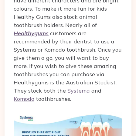
have different characters and are bright
colours. To make it more fun for kids
Healthy Gums also stock animal
toothbrush holders.
Nearly all of
Healthygums
customers are
recommended by their dentist to use a
Systema or Komodo toothbrush. Once you
give them a go, you will want to buy
more.
If you wish to give these amazing
toothbrushes you can purchase via
Healthygums is the Australian Stockist.
They stock both the
Systema
and
Komodo
toothbrushes.