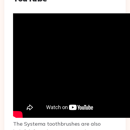
The Systema toothbrushes are also