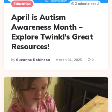
2 minute read
Education
April is Autism
Awareness Month –
Explore Twinkl’s Great
Resources!
Posted
By
Suzanne Robinson
March 31, 2025
0
By