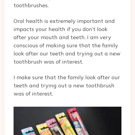
toothbrushes.
Oral health is extremely important and
impacts your health if you don’t look
after your mouth and teeth. I am very
conscious of making sure that the family
look after our teeth and trying out a new
toothbrush was of interest.
I make sure that the family look after our
teeth and trying out a new toothbrush
was of interest.