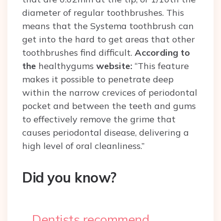
diameter of regular toothbrushes.
This
means that the Systema toothbrush can
get into the hard to get areas that other
toothbrushes find difficult.
According to
the
healthygums
website:
“
This feature
makes it possible to penetrate deep
within the narrow crevices of periodontal
pocket and between the teeth and gums
to effectively remove the grime that
causes periodontal disease, delivering a
high level of oral cleanliness.”
Did you know?
Dentists recommend