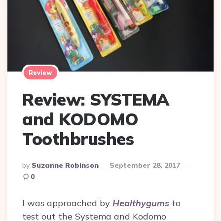
Review
Review: SYSTEMA
and KODOMO
Toothbrushes
Posted
By
Suzanne Robinson
September 28, 2017
By
0
I was approached by
Healthygums
to
test out the Systema and Kodomo