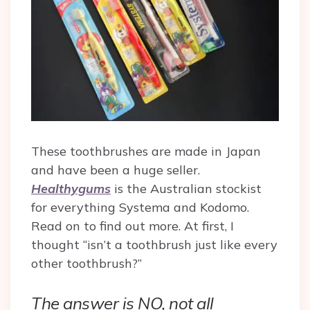
These toothbrushes are made in Japan
and have been a huge seller.
Healthygums
is the Australian stockist
for everything Systema and Kodomo.
Read on to find out more.
At first, I
thought “isn’t a toothbrush just like every
other toothbrush?”
The answer is NO, not all