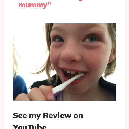
mummy”
See my Review on
YouTube