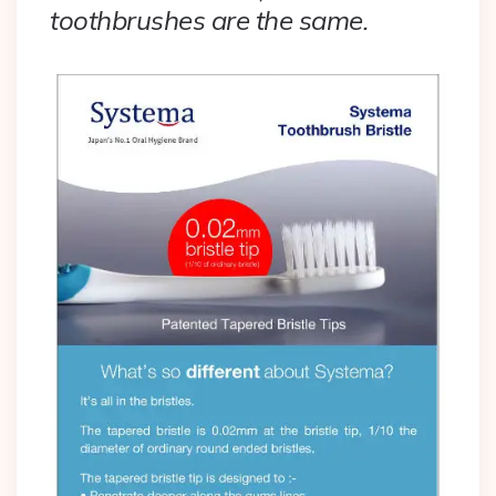
toothbrushes are the same.