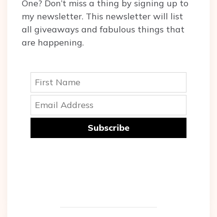
One? Don’t miss a thing by signing up to
my newsletter. This newsletter will list
all giveaways and fabulous things that
are happening.
Subscribe