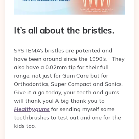
It’s all about the bristles.
SYSTEMA’s bristles are patented and
have been around since the 1990’s.
They
also have a 0.02mm tip for their full
range, not just for Gum Care but for
Orthodontics, Super Compact and Sonics.
Give it a go today, your teeth and gums
will thank you!
A big thank you to
Healthygums
for sending myself some
toothbrushes to test out and one for the
kids too.