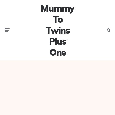
Mummy
To
Twins
Menu
Searc
Plus
One