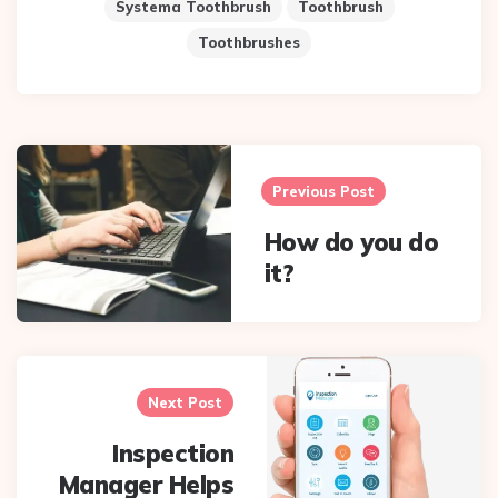
Systema Toothbrush
Toothbrush
Toothbrushes
Post
navigation
Previous Post
How do you do
it?
Next Post
Inspection
Manager Helps