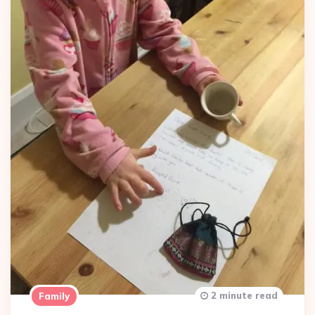
2 minute read
Family