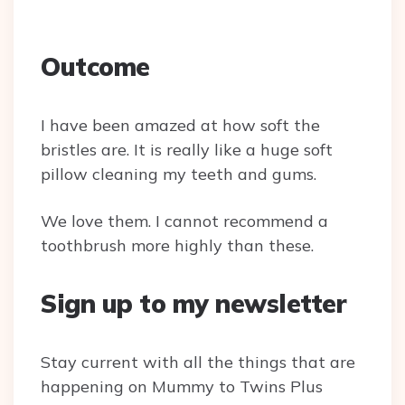
Outcome
I have been amazed at how soft the
bristles are. It is really like a huge soft
pillow cleaning my teeth and gums.
We love them. I cannot recommend a
toothbrush more highly than these.
Sign up to my newsletter
Stay current with all the things that are
happening on Mummy to Twins Plus