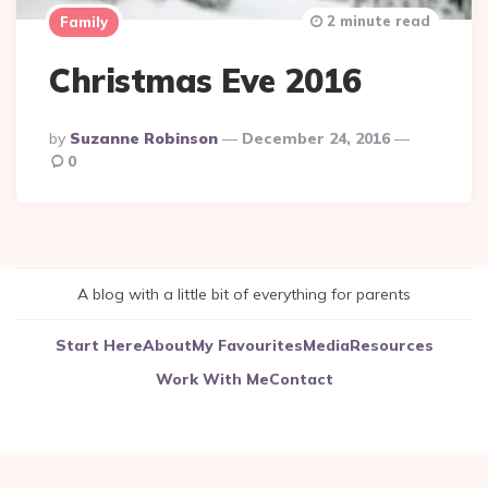
2 minute read
Family
Christmas Eve 2016
Posted
By
Suzanne Robinson
December 24, 2016
By
0
A blog with a little bit of everything for parents
Start Here
About
My Favourites
Media
Resources
Work With Me
Contact