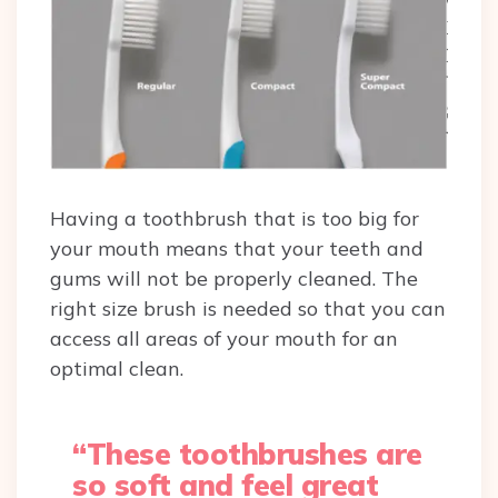
Having a toothbrush that is too big for
your mouth means that your teeth and
gums will not be properly cleaned. The
right size brush is needed so that you can
access all areas of your mouth for an
optimal clean.
“These toothbrushes are
so soft and feel great