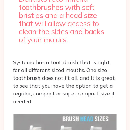
toothbrushes with soft
bristles and a head size
that will allow access to
clean the sides and backs
of your molars.
Systema has a toothbrush that is right
for all different sized mouths. One size
toothbrush does not fit all, and it is great
to see that you have the option to get a
regular, compact or super compact size if
needed.