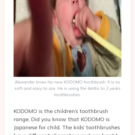
Alexander loves his new KODOMO toothbrush. It is so
soft and easy to use. He is using the 6mths to 2 years
toothbrushes.
KODOMO is the children’s toothbrush
range.
Did you know that KODOMO is
Japanese for child.
The kids’ toothbrushes