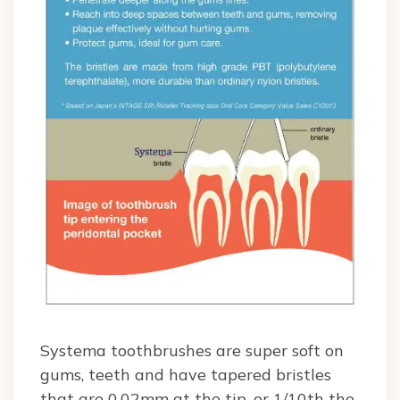
Systema toothbrushes are super soft on
gums, teeth and have tapered bristles
that are 0.02mm at the tip, or 1/10th the