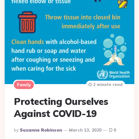
2 minute read
Family
Protecting Ourselves
Against COVID-19
Posted
By
Suzanne Robinson
March 13, 2020
0
By