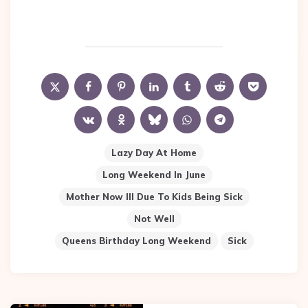
Lazy Day At Home
Long Weekend In June
Mother Now Ill Due To Kids Being Sick
Not Well
Queens Birthday Long Weekend
Sick
Post