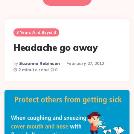
3 Years And Beyond
Headache go away
Posted
By
Suzanne Robinson
February 27, 2012
By
2 minute read
0