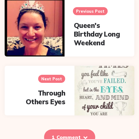
navigation
Previous Post
Queen's
Birthday Long
Weekend
Next Post
Through
Others Eyes
1 Comment