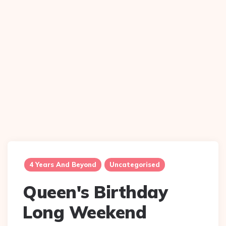
4 Years And Beyond
Uncategorised
Queen's Birthday
Long Weekend