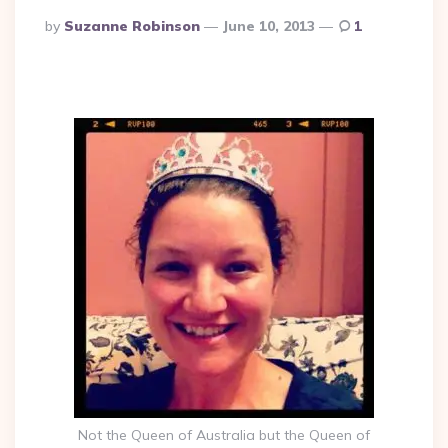
Posted
By
Suzanne Robinson
June 10, 2013
1
By
Not the Queen of Australia but the Queen of