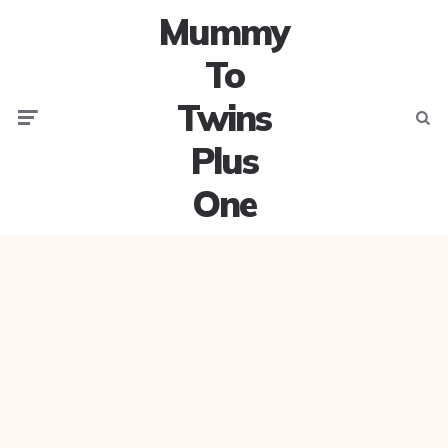
Mummy
To
Twins
Menu
Searc
Plus
One