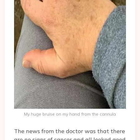
My huge bruise on my hand from the cannula
The news from the doctor was that there
are no signs of cancer and all looked good