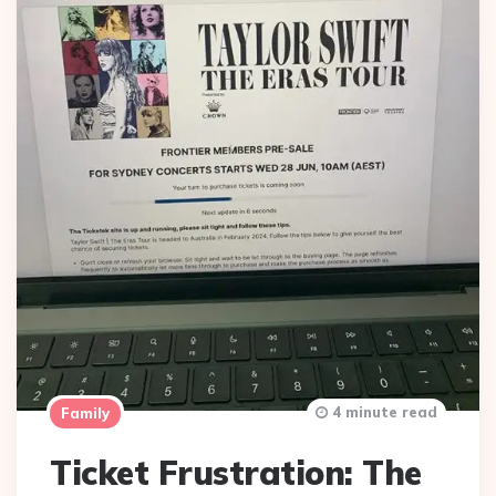
4 minute read
Family
Ticket Frustration: The