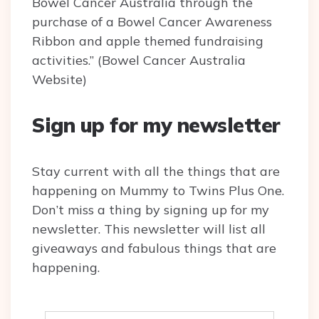
Bowel Cancer Australia through the
purchase of a Bowel Cancer Awareness
Ribbon and apple themed fundraising
activities.” (Bowel Cancer Australia
Website)
Sign up for my newsletter
Stay current with all the things that are
happening on Mummy to Twins Plus One.
Don’t miss a thing by signing up for my
newsletter. This newsletter will list all
giveaways and fabulous things that are
happening.