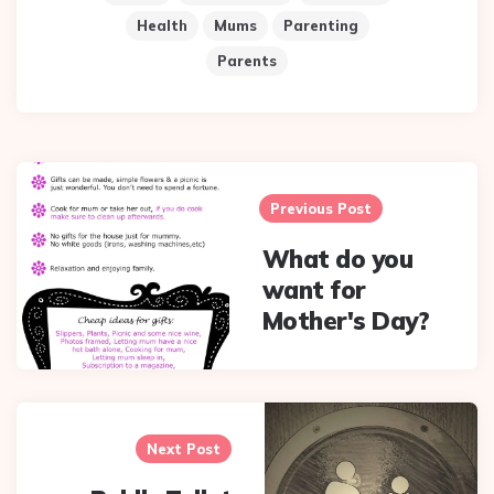
Health
Mums
Parenting
Parents
Post
navigation
Previous Post
What do you
want for
Mother's Day?
Next Post