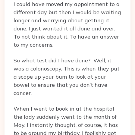
I could have moved my appointment to a
different day but then I would be waiting
longer and worrying about getting it
done. I just wanted it all done and over.
To not think about it. To have an answer
to my concerns.
So what test did I have done? Well, it
was a colonoscopy. This is when they put
a scope up your bum to look at your
bowel to ensure that you don’t have
cancer.
When I went to book in at the hospital
the lady suddenly went to the month of
May. I instantly thought, of course, it has
to be around my birthday. I foolishly got