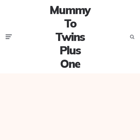
Mummy
To
Twins
Menu
Searc
Plus
One