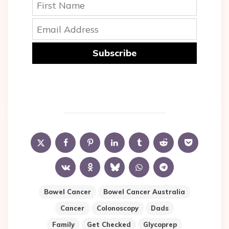
Subscribe
Bowel Cancer
Bowel Cancer Australia
Cancer
Colonoscopy
Dads
Family
Get Checked
Glycoprep