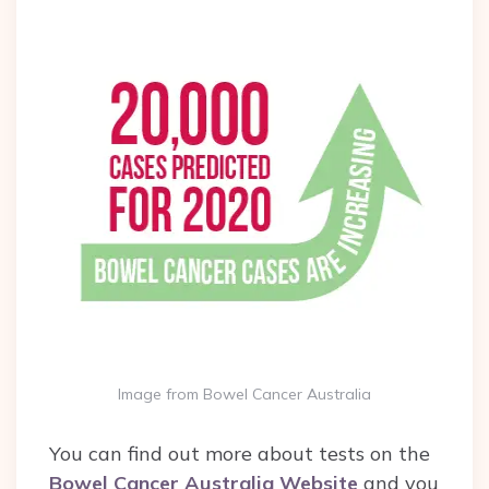
Image from Bowel Cancer Australia
You can find out more about tests on the
Bowel Cancer Australia Website
and you