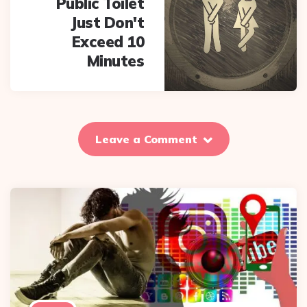
Public Toilet
Just Don't
Exceed 10
Minutes
Leave a Comment