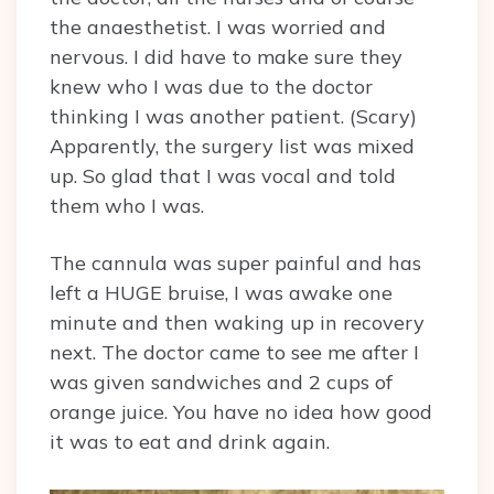
the anaesthetist. I was worried and
nervous. I did have to make sure they
knew who I was due to the doctor
thinking I was another patient. (Scary)
Apparently, the surgery list was mixed
up. So glad that I was vocal and told
them who I was.
The cannula was super painful and has
left a HUGE bruise, I was awake one
minute and then waking up in recovery
next. The doctor came to see me after I
was given sandwiches and 2 cups of
orange juice. You have no idea how good
it was to eat and drink again.