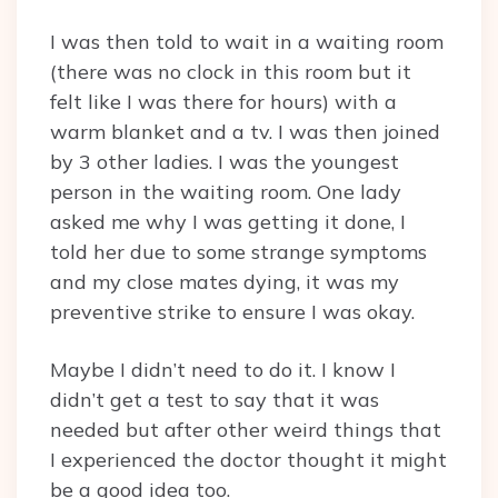
I was then told to wait in a waiting room
(there was no clock in this room but it
felt like I was there for hours) with a
warm blanket and a tv. I was then joined
by 3 other ladies. I was the youngest
person in the waiting room. One lady
asked me why I was getting it done, I
told her due to some strange symptoms
and my close mates dying, it was my
preventive strike to ensure I was okay.
Maybe I didn’t need to do it. I know I
didn’t get a test to say that it was
needed but after other weird things that
I experienced the doctor thought it might
be a good idea too.