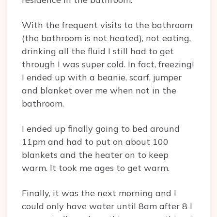
With the frequent visits to the bathroom
(the bathroom is not heated), not eating,
drinking all the fluid I still had to get
through I was super cold. In fact, freezing!
I ended up with a beanie, scarf, jumper
and blanket over me when not in the
bathroom.
I ended up finally going to bed around
11pm and had to put on about 100
blankets and the heater on to keep
warm. It took me ages to get warm.
Finally, it was the next morning and I
could only have water until 8am after 8 I