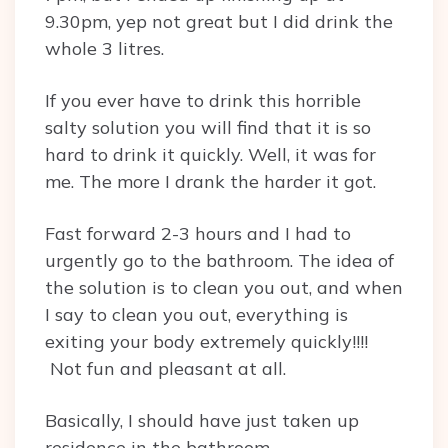
9.30pm, yep not great but I did drink the
whole 3 litres.
If you ever have to drink this horrible
salty solution you will find that it is so
hard to drink it quickly. Well, it was for
me. The more I drank the harder it got.
Fast forward 2-3 hours and I had to
urgently go to the bathroom. The idea of
the solution is to clean you out, and when
I say to clean you out, everything is
exiting your body extremely quickly!!!!
Not fun and pleasant at all.
Basically, I should have just taken up
residence in the bathroom.