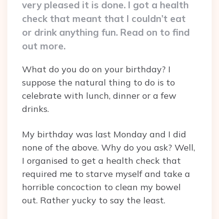
very pleased it is done. I got a health
check that meant that I couldn’t eat
or drink anything fun. Read on to find
out more.
What do you do on your birthday? I
suppose the natural thing to do is to
celebrate with lunch, dinner or a few
drinks.
My birthday was last Monday and I did
none of the above. Why do you ask? Well,
I organised to get a health check that
required me to starve myself and take a
horrible concoction to clean my bowel
out. Rather yucky to say the least.