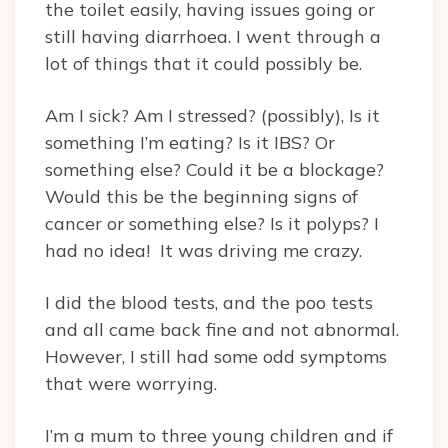
the toilet easily, having issues going or
still having diarrhoea. I went through a
lot of things that it could possibly be.
Am I sick? Am I stressed? (possibly), Is it
something I’m eating? Is it IBS? Or
something else? Could it be a blockage?
Would this be the beginning signs of
cancer or something else? Is it polyps? I
had no idea! It was driving me crazy.
I did the blood tests, and the poo tests
and all came back fine and not abnormal.
However, I still had some odd symptoms
that were worrying.
I’m a mum to three young children and if