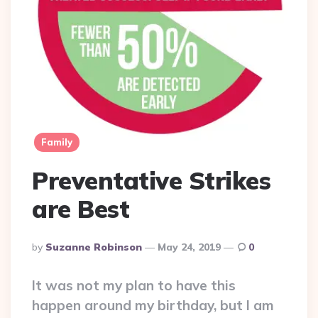
Family
Preventative Strikes
are Best
Posted
By
Suzanne Robinson
May 24, 2019
0
By
It was not my plan to have this
happen around my birthday, but I am