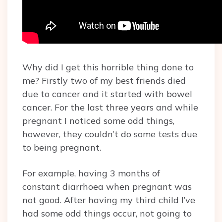
Why did I get this horrible thing done to
me? Firstly two of my best friends died
due to cancer and it started with bowel
cancer. For the last three years and while
pregnant I noticed some odd things,
however, they couldn’t do some tests due
to being pregnant.
For example, having 3 months of
constant diarrhoea when pregnant was
not good. After having my third child I’ve
had some odd things occur, not going to