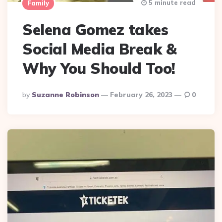
5 minute read
Family
Selena Gomez takes
Social Media Break &
Why You Should Too!
Posted
By
Suzanne Robinson
February 26, 2023
0
By