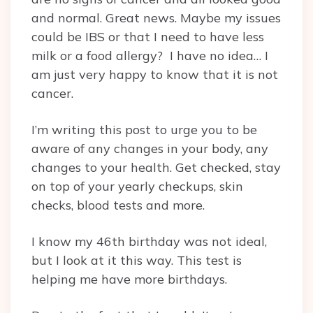
and normal. Great news. Maybe my issues
could be IBS or that I need to have less
milk or a food allergy? I have no idea… I
am just very happy to know that it is not
cancer.
I’m writing this post to urge you to be
aware of any changes in your body, any
changes to your health. Get checked, stay
on top of your yearly checkups, skin
checks, blood tests and more.
I know my 46th birthday was not ideal,
but I look at it this way. This test is
helping me have more birthdays.