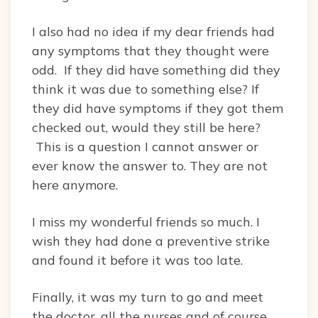
I also had no idea if my dear friends had
any symptoms that they thought were
odd. If they did have something did they
think it was due to something else? If
they did have symptoms if they got them
checked out, would they still be here?
This is a question I cannot answer or
ever know the answer to. They are not
here anymore.
I miss my wonderful friends so much. I
wish they had done a preventive strike
and found it before it was too late.
Finally, it was my turn to go and meet
the doctor, all the nurses and of course