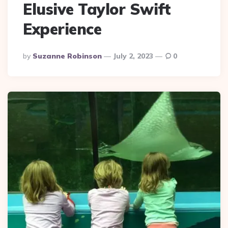
Elusive Taylor Swift
Experience
Posted
By
Suzanne Robinson
July 2, 2023
0
By