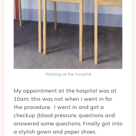
Waiting at the hospital
My appointment at the hospital was at
10am, this was not when I went in for
the procedure. I went in and got a
checkup (blood pressure, questions and
answered some questions. Finally got into
a stylish gown and paper shoes.