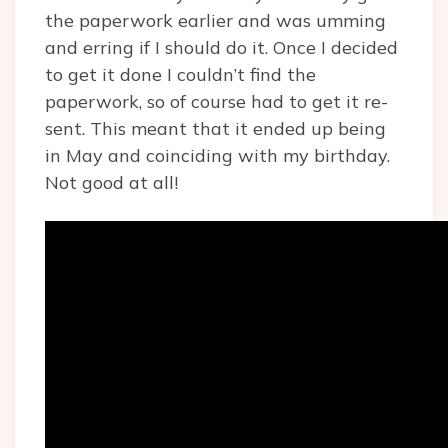
the paperwork earlier and was umming
and erring if I should do it. Once I decided
to get it done I couldn’t find the
paperwork, so of course had to get it re-
sent. This meant that it ended up being
in May and coinciding with my birthday.
Not good at all!