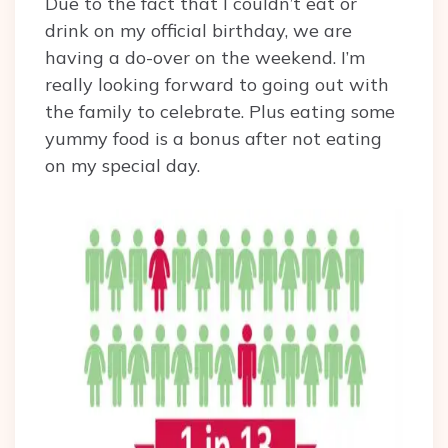
Due to the fact that I couldn’t eat or
drink on my official birthday, we are
having a do-over on the weekend. I’m
really looking forward to going out with
the family to celebrate. Plus eating some
yummy food is a bonus after not eating
on my special day.