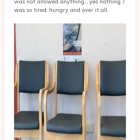
was not allowed anything… yes nothing. I
was so tired, hungry and over it all.