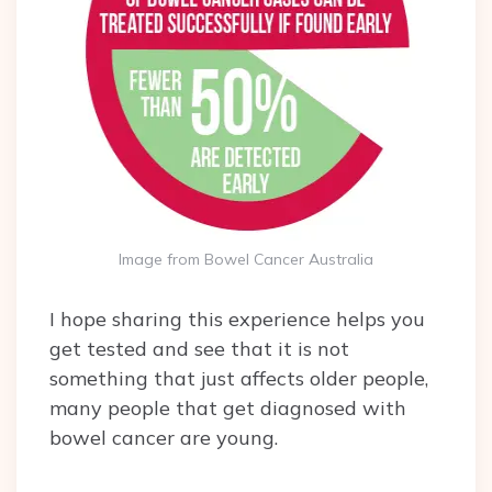
Image from Bowel Cancer Australia
I hope sharing this experience helps you
get tested and see that it is not
something that just affects older people,
many people that get diagnosed with
bowel cancer are young.