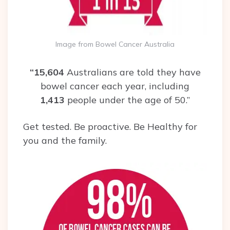
Image from Bowel Cancer Australia
“15,604
Australians are told they have
bowel cancer each year, including
1,413
people under the age of 50.”
Get tested. Be proactive. Be Healthy for
you and the family.