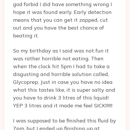
god forbid I did have something wrong I
hope it was found early. Early detection
means that you can get it zapped, cut
out and you have the best chance of
beating it.
So my birthday as I said was not fun it
was rather horrible not eating. Then
when the clock hit 5pm I had to take a
disgusting and horrible solution called,
Glycoprep. Just in case you have no idea
what this tastes like, it is super salty and
you have to drink 3 litres of this liquid!
YEP 3 litres and it made me feel SICK!!!!!!
I was supposed to be finished this fluid by
7pm, but I ended up finishing up at