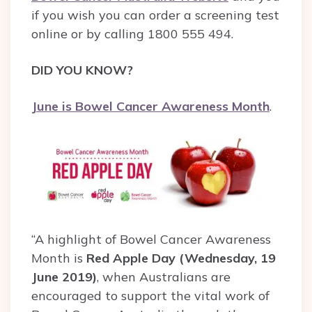
if you wish you can order a screening test
online or by calling 1800 555 494.
DID YOU KNOW?
June is Bowel Cancer Awareness Month
.
“A highlight of Bowel Cancer Awareness
Month is
Red Apple Day (Wednesday, 19
June 2019)
, when Australians are
encouraged to support the vital work of