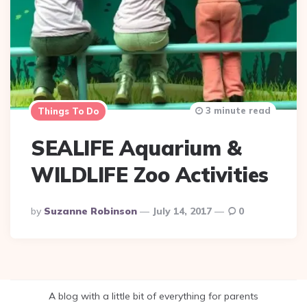
3 minute read
Things To Do
SEALIFE Aquarium &
WILDLIFE Zoo Activities
Posted
By
Suzanne Robinson
July 14, 2017
0
By
A blog with a little bit of everything for parents