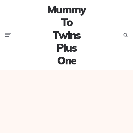
Mummy
To
Twins
Menu
Searc
Plus
One