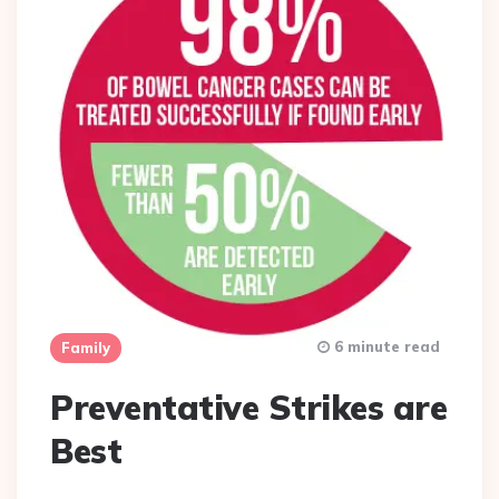
6 minute read
Family
Preventative Strikes are
Best