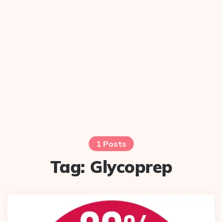
1 Posts
Tag:
Glycoprep