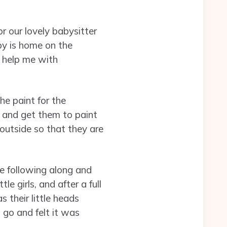
r our lovely babysitter
by is home on the
 help me with
he paint for the
 and get them to paint
 outside so that they are
e following along and
e girls, and after a full
 their little heads
 go and felt it was