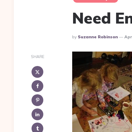
Need En
Posted
By
Suzanne Robinson
Apr
By
SHARE