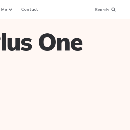
 Me
Contact
Search
lus One