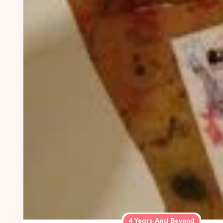
4 Years And Beyond