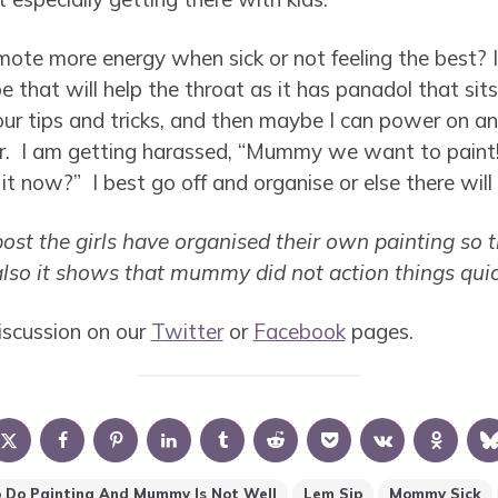
te more energy when sick or not feeling the best? 
that will help the throat as it has panadol that sits
 your tips and tricks, and then maybe I can power on 
r. I am getting harassed, “Mummy we want to paint!
t now?” I best go off and organise or else there will 
ost the girls have organised their own painting so t
 also it shows that mummy did not action things qui
iscussion on our
Twitter
or
Facebook
pages.
 Do Painting And Mummy Is Not Well
Lem Sip
Mommy Sick