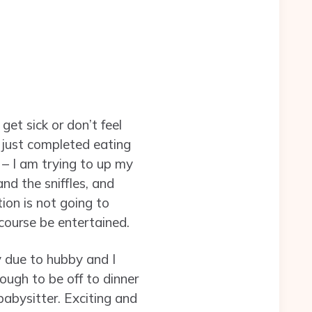
et sick or don’t feel
just completed eating
– I am trying to up my
nd the sniffles, and
ion is not going to
course be entertained.
y due to hubby and I
ough to be off to dinner
abysitter. Exciting and