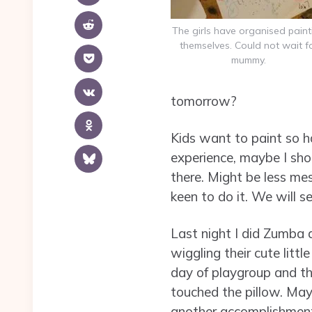
The girls have organised paint
themselves. Could not wait f
mummy.
tomorrow?
Kids want to paint so h
experience, maybe I sho
there. Might be less mes
keen to do it. We will se
Last night I did Zumba
wiggling their cute littl
day of playgroup and the
touched the pillow. May
another accomplishment 