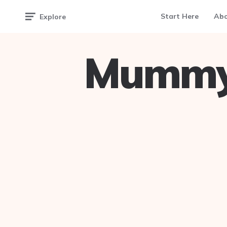
Start Here
Ab
Explore
Mummy 