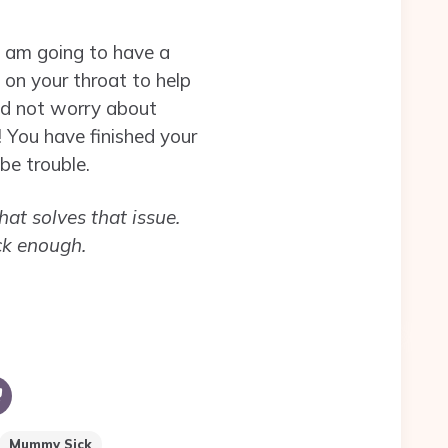
I am going to have a
 on your throat to help
and not worry about
 You have finished your
be trouble.
hat solves that issue.
ck enough.
Mummy Sick