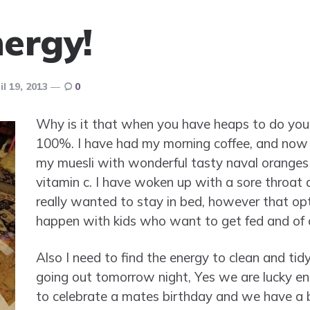
ergy!
il 19, 2013
0
Why is it that when you have heaps to do you g
100%. I have had my morning coffee, and now 
my muesli with wonderful tasty naval oranges 
vitamin c. I have woken up with a sore throat a
really wanted to stay in bed, however that opt
happen with kids who want to get fed and of 
Also I need to find the energy to clean and tid
going out tomorrow night, Yes we are lucky en
to celebrate a mates birthday and we have a b