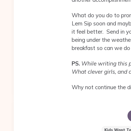
What do you do to promo
Lem Sip soon and maybe 
it feel better. Send in
being under the weathe
breakfast so can we do i
PS.
While writing this p
What clever girls, and
Why not continue the d
Kids Want To