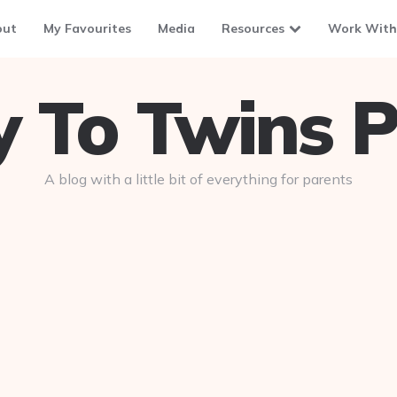
out
My Favourites
Media
Resources
Work With
To Twins P
A blog with a little bit of everything for parents