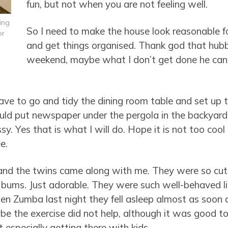
fun, but not when you are not feeling well.
ing
So I need to make the house look reasonable fo
or
and get things organised. Thank god that hub
weekend, maybe what I don’t get done he can
ave to go and tidy the dining room table and set up t
uld put newspaper under the pergola in the backyard
sy. Yes that is what I will do. Hope it is not too cool
e.
 and the twins came along with me. They were so cut
e bums. Just adorable. They were such well-behaved littl
n Zumba last night they fell asleep almost as soon as
be the exercise did not help, although it was good to
especially getting there with kids.