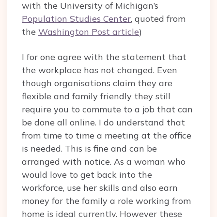
with the University of Michigan’s
Population Studies Center
, quoted from
the
Washington Post article
)
I for one agree with the statement that
the workplace has not changed. Even
though organisations claim they are
flexible and family friendly they still
require you to commute to a job that can
be done all online. I do understand that
from time to time a meeting at the office
is needed. This is fine and can be
arranged with notice. As a woman who
would love to get back into the
workforce, use her skills and also earn
money for the family a role working from
home is ideal currently. However these