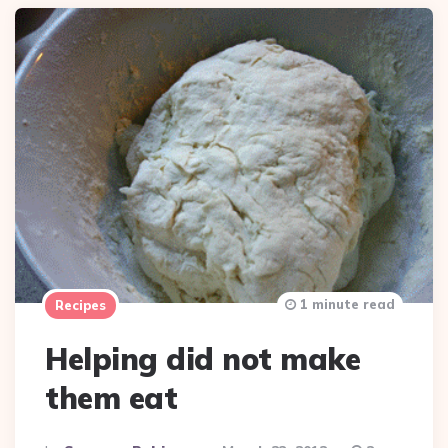
1 minute read
Recipes
Helping did not make
them eat