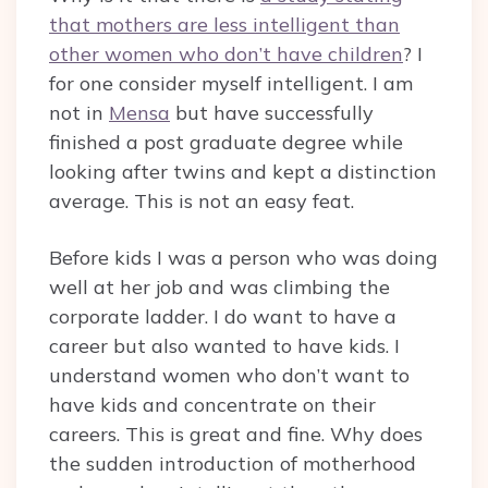
that mothers are less intelligent than
other women who don’t have children
? I
for one consider myself intelligent. I am
not in
Mensa
but have successfully
finished a post graduate degree while
looking after twins and kept a distinction
average. This is not an easy feat.
Before kids I was a person who was doing
well at her job and was climbing the
corporate ladder. I do want to have a
career but also wanted to have kids. I
understand women who don’t want to
have kids and concentrate on their
careers. This is great and fine. Why does
the sudden introduction of motherhood