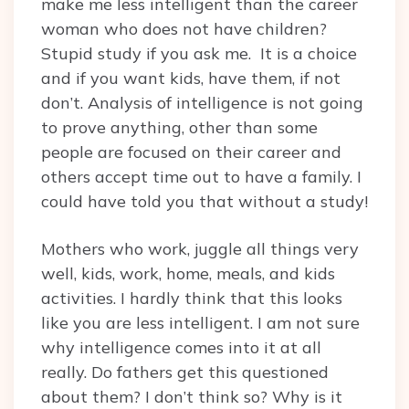
make me less intelligent than the career
woman who does not have children?
Stupid study if you ask me. It is a choice
and if you want kids, have them, if not
don’t. Analysis of intelligence is not going
to prove anything, other than some
people are focused on their career and
others accept time out to have a family. I
could have told you that without a study!
Mothers who work, juggle all things very
well, kids, work, home, meals, and kids
activities. I hardly think that this looks
like you are less intelligent. I am not sure
why intelligence comes into it at all
really. Do fathers get this questioned
about them? I don’t think so? Why is it