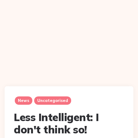
News
Uncategorised
Less Intelligent: I
don't think so!