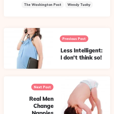
The Washington Post
Wendy Tuohy
Post
navigation
Previous Post
Less Intelligent:
I don't think so!
Next Post
Real Men
Change
Nappies