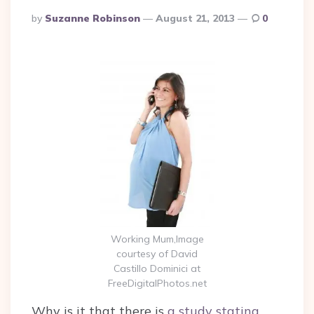
Posted
By
Suzanne Robinson
August 21, 2013
0
By
Working Mum,Image
courtesy of David
Castillo Dominici at
FreeDigitalPhotos.net
Why is it that there is
a study stating