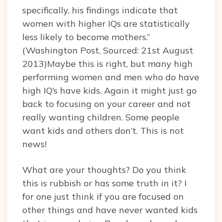
specifically, his findings indicate that
women with higher IQs are statistically
less likely to become mothers.”
(Washington Post, Sourced: 21st August
2013)Maybe this is right, but many high
performing women and men who do have
high IQ’s have kids. Again it might just go
back to focusing on your career and not
really wanting children. Some people
want kids and others don’t. This is not
news!
What are your thoughts? Do you think
this is rubbish or has some truth in it? I
for one just think if you are focused on
other things and have never wanted kids