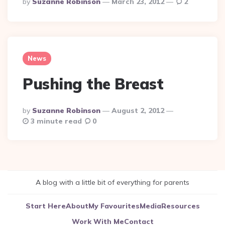
Posted
By
Suzanne Robinson
March 23, 2012
2
By
News
Pushing the Breast
Posted
By
Suzanne Robinson
August 2, 2012
By
3 minute read
0
A blog with a little bit of everything for parents
Start Here
About
My Favourites
Media
Resources
Work With Me
Contact