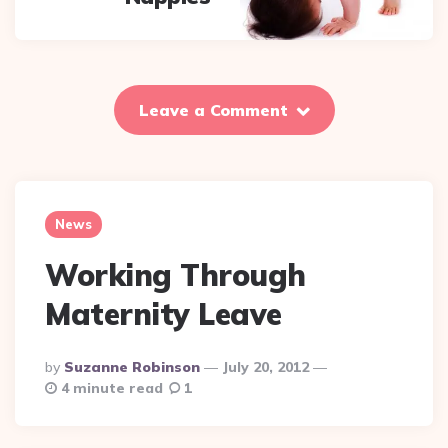
Leave a Comment
News
Working Through
Maternity Leave
Posted
By
Suzanne Robinson
July 20, 2012
By
4 minute read
1