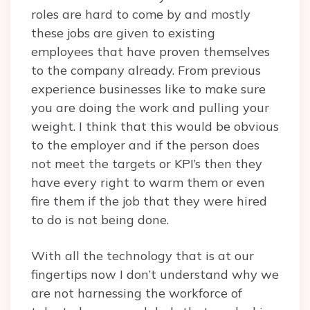
roles are hard to come by and mostly
these jobs are given to existing
employees that have proven themselves
to the company already. From previous
experience businesses like to make sure
you are doing the work and pulling your
weight. I think that this would be obvious
to the employer and if the person does
not meet the targets or KPI’s then they
have every right to warm them or even
fire them if the job that they were hired
to do is not being done.
With all the technology that is at our
fingertips now I don’t understand why we
are not harnessing the workforce of