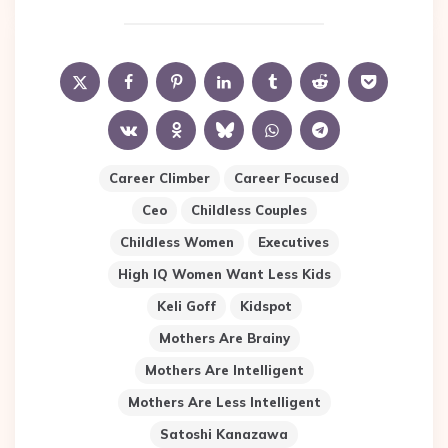
Career Climber
Career Focused
Ceo
Childless Couples
Childless Women
Executives
High IQ Women Want Less Kids
Keli Goff
Kidspot
Mothers Are Brainy
Mothers Are Intelligent
Mothers Are Less Intelligent
Satoshi Kanazawa