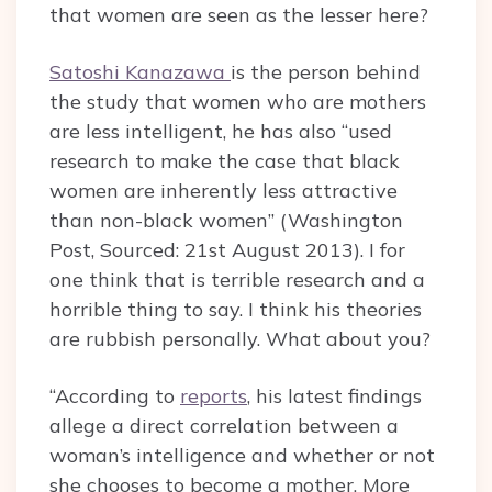
that women are seen as the lesser here?
Satoshi Kanazawa
is the person behind
the study that women who are mothers
are less intelligent, he has also “used
research to make the case that black
women are inherently less attractive
than non-black women” (Washington
Post, Sourced: 21st August 2013). I for
one think that is terrible research and a
horrible thing to say. I think his theories
are rubbish personally. What about you?
“According to
reports
, his latest findings
allege a direct correlation between a
woman’s intelligence and whether or not
she chooses to become a mother. More