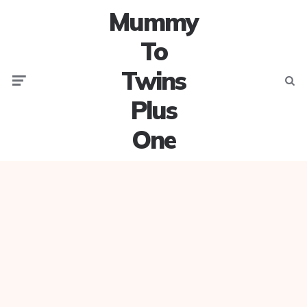
Mummy
To
Twins
Menu
Searc
Plus
One