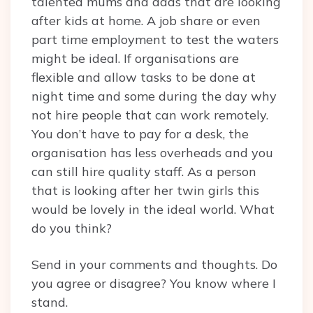
talented mums and dads that are looking
after kids at home. A job share or even
part time employment to test the waters
might be ideal. If organisations are
flexible and allow tasks to be done at
night time and some during the day why
not hire people that can work remotely.
You don’t have to pay for a desk, the
organisation has less overheads and you
can still hire quality staff. As a person
that is looking after her twin girls this
would be lovely in the ideal world. What
do you think?
Send in your comments and thoughts. Do
you agree or disagree? You know where I
stand.