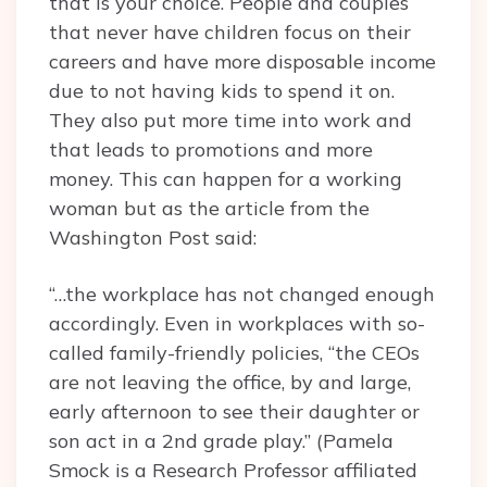
that is your choice. People and couples
that never have children focus on their
careers and have more disposable income
due to not having kids to spend it on.
They also put more time into work and
that leads to promotions and more
money. This can happen for a working
woman but as the article from the
Washington Post said:
“…the workplace has not changed enough
accordingly. Even in workplaces with so-
called family-friendly policies, “the CEOs
are not leaving the office, by and large,
early afternoon to see their daughter or
son act in a 2nd grade play.” (Pamela
Smock is a Research Professor affiliated