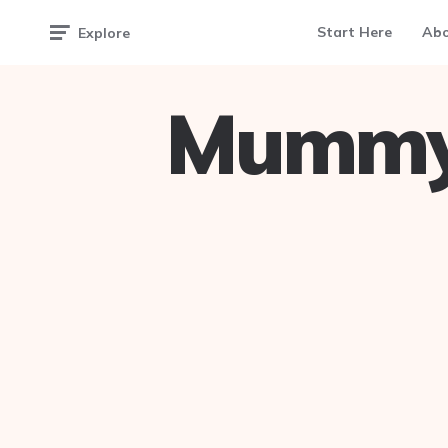
Start Here
Ab
Explore
Mummy 