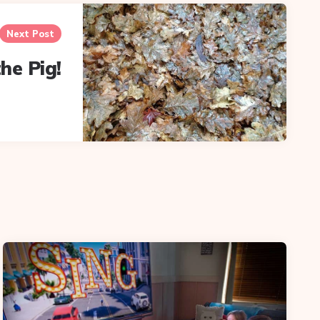
Next Post
he Pig!