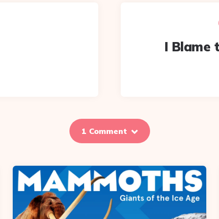
I Blame t
1 Comment