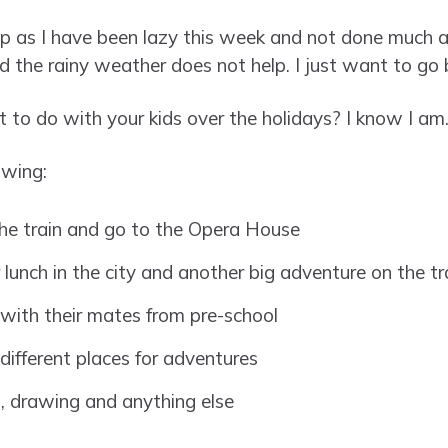
up as I have been lazy this week and not done much at
d the rainy weather does not help. I just want to go 
 to do with your kids over the holidays? I know I am
owing:
 the train and go to the Opera House
r lunch in the city and another big adventure on the tr
with their mates from pre-school
different places for adventures
g, drawing and anything else