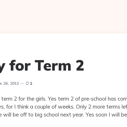
y for Term 2
e 26, 2013
1
 term 2 for the girls. Yes term 2 of pre-school has com
, for I think a couple of weeks. Only 2 more terms lef
will be off to big school next year. Yes soon I will 