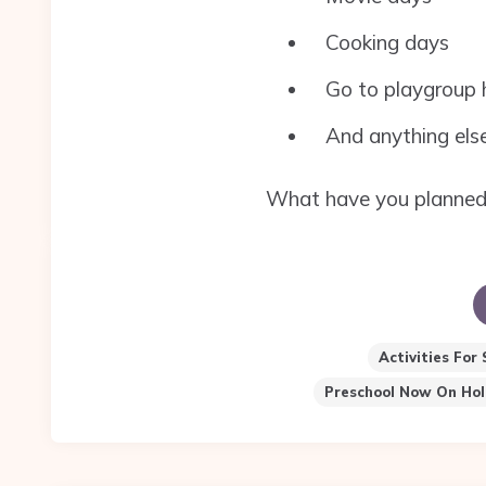
Cooking days
Go to playgroup h
And anything else
What have you planned f
Activities For
Preschool Now On Hol