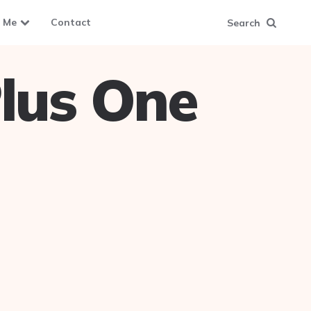
 Me
Contact
Search
lus One