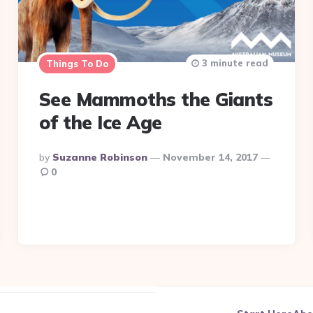
3 minute read
Things To Do
See Mammoths the Giants
of the Ice Age
Posted
By
Suzanne Robinson
November 14, 2017
By
0