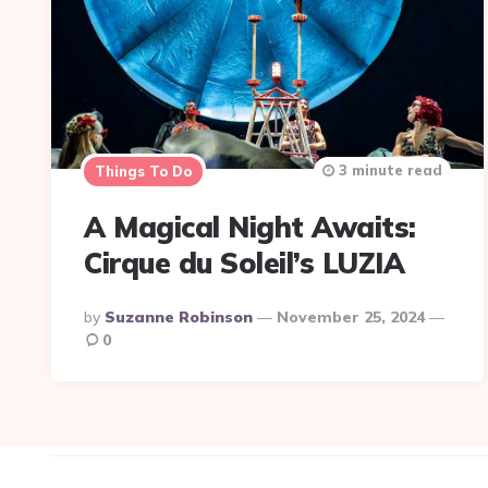
3 minute read
Things To Do
A Magical Night Awaits:
Cirque du Soleil’s LUZIA
Posted
By
Suzanne Robinson
November 25, 2024
By
0