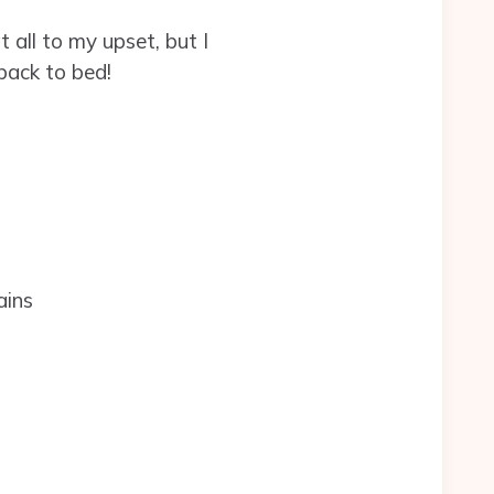
 all to my upset, but I
back to bed!
.
ains