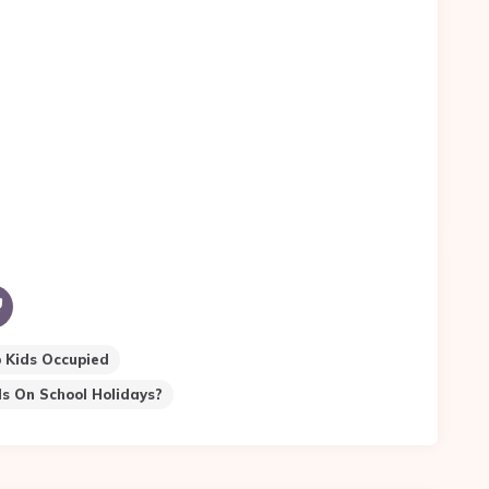
 Kids Occupied
s On School Holidays?