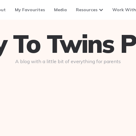
out
My Favourites
Media
Resources
Work With
To Twins P
A blog with a little bit of everything for parents