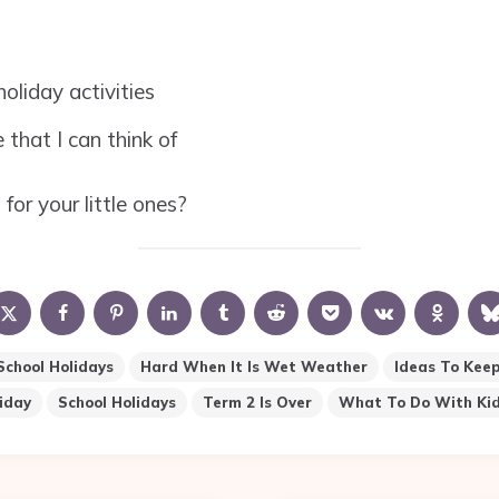
oliday activities
 that I can think of
or your little ones?
 School Holidays
Hard When It Is Wet Weather
Ideas To Keep
iday
School Holidays
Term 2 Is Over
What To Do With Kid