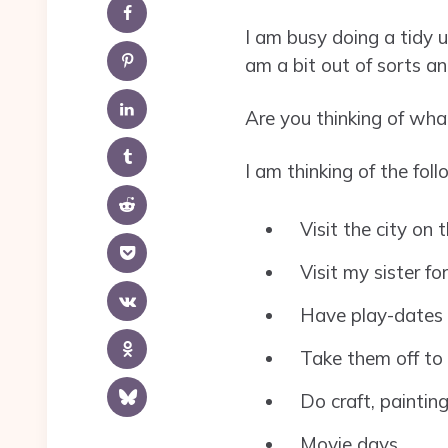
I am busy doing a tidy 
am a bit out of sorts an
Are you thinking of what
I am thinking of the foll
Visit the city on
Visit my sister fo
Have play-dates 
Take them off to 
Do craft, paintin
Movie days