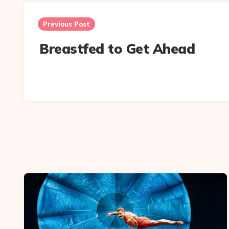
Post
navigation
Previous Post
Breastfed to Get Ahead