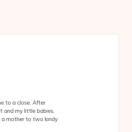
e to a close. After
t and my little babies,
be a mother to two kindy