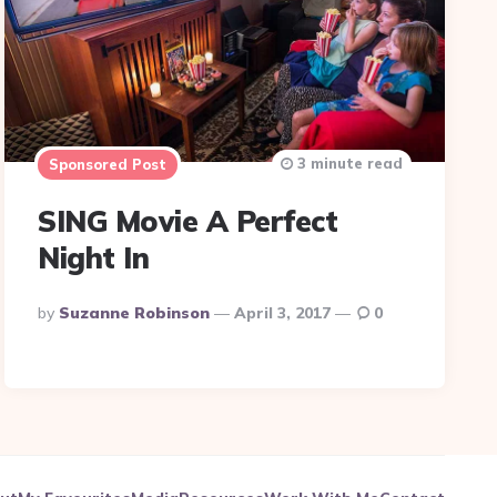
3 minute read
Sponsored Post
SING Movie A Perfect
Night In
Posted
By
Suzanne Robinson
April 3, 2017
0
By