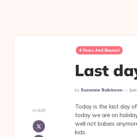
4 Years And Beyond
Last da
Posted
By
Suzanne Robinson
Jun
By
Today is the last day of
SHARE
today we are on holidays
well not babies anymore 
kids.