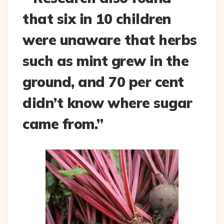
that six in 10 children
were unaware that herbs
such as mint grew in the
ground, and 70 per cent
didn’t know where sugar
came from.”