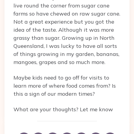
live round the corner from sugar cane
farms so have chewed on raw sugar cane.
Not a great experience but you got the
idea of the taste. Although it was more
grassy than sugar. Growing up in North
Queensland, I was lucky to have all sorts
of things growing in my garden, bananas,
mangoes, grapes and so much more.
Maybe kids need to go off for visits to
learn more of where food comes from? Is
this a sign of our modern times?
What are your thoughts? Let me know