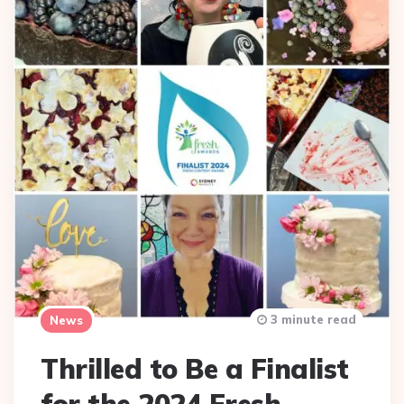
3 minute read
News
Thrilled to Be a Finalist
for the 2024 Fresh