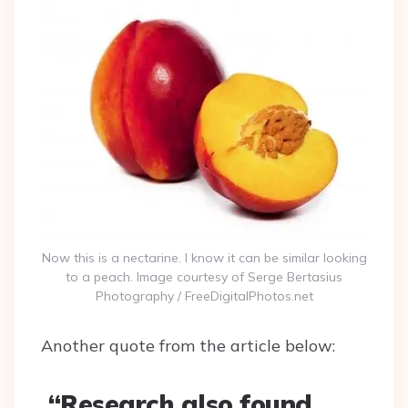
Now this is a nectarine. I know it can be similar looking
to a peach. Image courtesy of Serge Bertasius
Photography / FreeDigitalPhotos.net
Another quote from the article below:
“Research also found