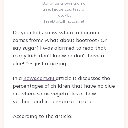
Bananas growing on a
tree. Image courtesy of
foto76 /
FreeDigitalPhotos.net
Do your kids know where a banana
comes from? What about beetroot? Or
say sugar? I was alarmed to read that
many kids don’t know or don’t have a
clue! Yes just amazing!
In a
news.com.au
article it discusses the
percentages of children that have no clue
on where some vegetables or how
yoghurt and ice cream are made.
According to the article: