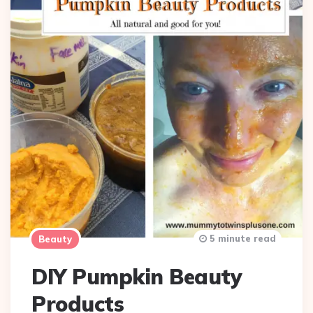
5 minute read
Beauty
DIY Pumpkin Beauty
Products