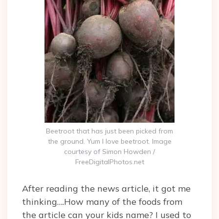
Beetroot that has just been picked from
the ground. Yum I love beetroot. Image
courtesy of Simon Howden /
FreeDigitalPhotos.net
After reading the news article, it got me
thinking….How many of the foods from
the article can your kids name? I used to