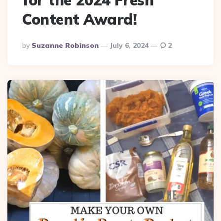
Content Award!
Posted
By
Suzanne Robinson
July 6, 2024
2
By