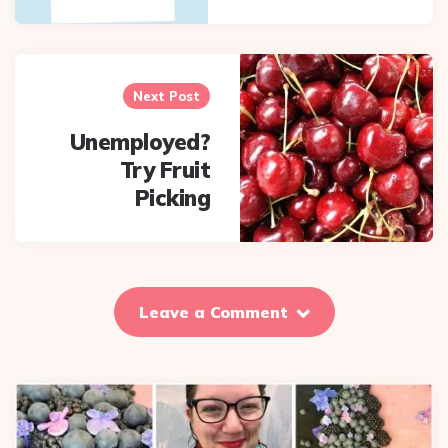
Next Post
Unemployed?
Try Fruit
Picking
Leave a Comment