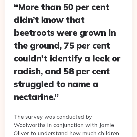
“More than 50 per cent
didn’t know that
beetroots were grown in
the ground, 75 per cent
couldn’t identify a leek or
radish, and 58 per cent
struggled to name a
nectarine.”
The survey was conducted by
Woolworths in conjunction with Jamie
Oliver to understand how much children