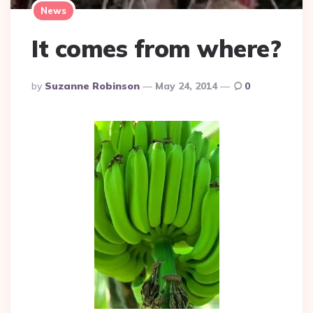
News
It comes from where?
Posted
By
Suzanne Robinson
May 24, 2014
0
By