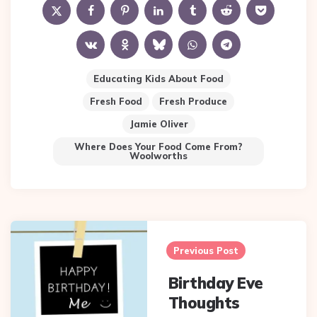
Educating Kids About Food
Fresh Food
Fresh Produce
Jamie Oliver
Where Does Your Food Come From?
Woolworths
Post
navigation
Previous Post
Birthday Eve
Thoughts