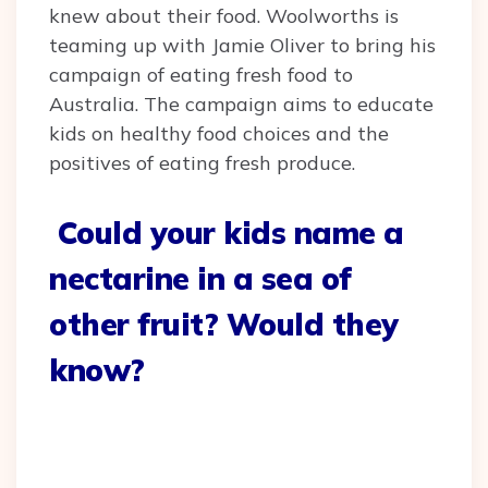
knew about their food. Woolworths is
teaming up with Jamie Oliver to bring his
campaign of eating fresh food to
Australia. The campaign aims to educate
kids on healthy food choices and the
positives of eating fresh produce.
Could your kids name a
nectarine in a sea of
other fruit? Would they
know?