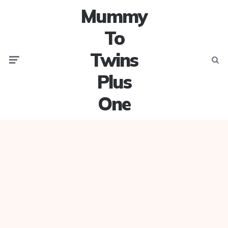
Mummy
To
Twins
Menu
Searc
Plus
One