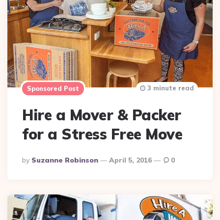
3 minute read
Sponsored Post
Hire a Mover & Packer
for a Stress Free Move
Posted
By
Suzanne Robinson
April 5, 2016
0
By