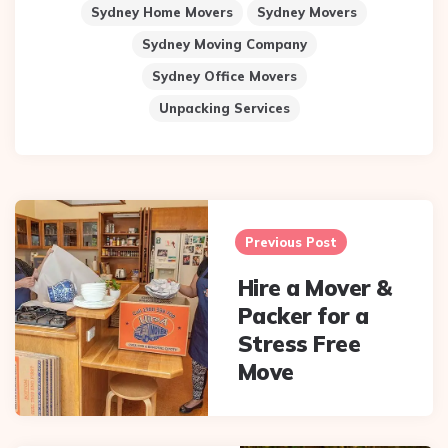
Sydney Home Movers
Sydney Movers
Sydney Moving Company
Sydney Office Movers
Unpacking Services
Post
navigation
Previous Post
Hire a Mover &
Packer for a
Stress Free
Move