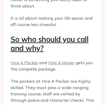
think about.
It is all about making your life easier and
off course less stressful.
So who should you call
and why?
Hire A Packer
and
Hire A Mover
gets you
the complete package.
The packers at Hire A Packer are highly
skilled. They must pass a wide-ranging
training course, staff are vetted by
through police and character checks. This