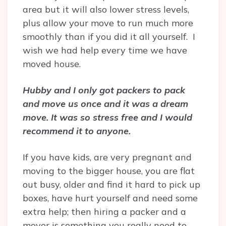
area but it will also lower stress levels,
plus allow your move to run much more
smoothly than if you did it all yourself. I
wish we had help every time we have
moved house.
Hubby and I only got packers to pack
and move us once and it was a dream
move. It was so stress free and I would
recommend it to anyone.
If you have kids, are very pregnant and
moving to the bigger house, you are flat
out busy, older and find it hard to pick up
boxes, have hurt yourself and need some
extra help; then hiring a packer and a
mover is something you really need to