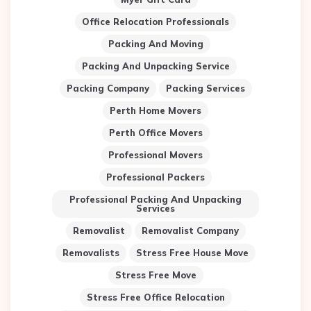
Office Relocation Professionals
Packing And Moving
Packing And Unpacking Service
Packing Company
Packing Services
Perth Home Movers
Perth Office Movers
Professional Movers
Professional Packers
Professional Packing And Unpacking
Services
Removalist
Removalist Company
Removalists
Stress Free House Move
Stress Free Move
Stress Free Office Relocation