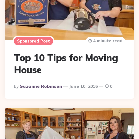
4 minute read
Sponsored Post
Top 10 Tips for Moving
House
Posted
By
Suzanne Robinson
June 10, 2016
0
By