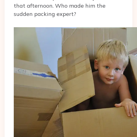
that afternoon. Who made him the
sudden packing expert?