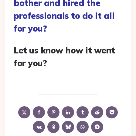
bother and hired the
professionals to do it all
for you?
Let us know how it went
for you?