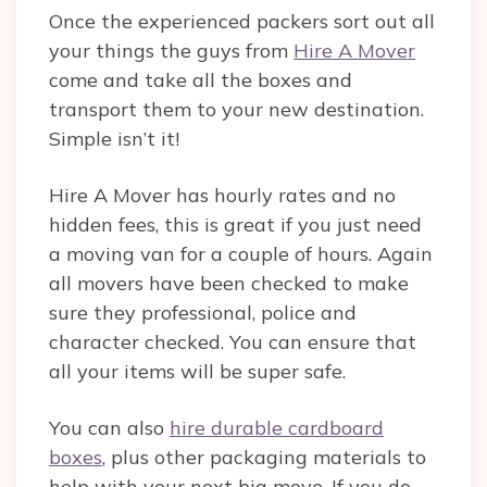
Once the experienced packers sort out all
your things the guys from
Hire A Mover
come and take all the boxes and
transport them to your new destination.
Simple isn’t it!
Hire A Mover has hourly rates and no
hidden fees, this is great if you just need
a moving van for a couple of hours. Again
all movers have been checked to make
sure they professional, police and
character checked. You can ensure that
all your items will be super safe.
You can also
hire durable cardboard
boxes
, plus other packaging materials to
help with your next big move. If you do