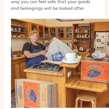
way you can feel safe that your goods
and belongings will be looked after.