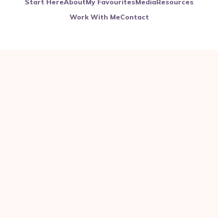
Start Here
About
My Favourites
Media
Resources
Work With Me
Contact