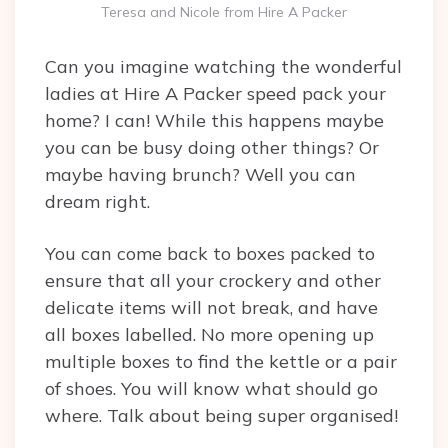
Teresa and Nicole from Hire A Packer
Can you imagine watching the wonderful
ladies at Hire A Packer speed pack your
home? I can! While this happens maybe
you can be busy doing other things? Or
maybe having brunch? Well you can
dream right.
You can come back to boxes packed to
ensure that all your crockery and other
delicate items will not break, and have
all boxes labelled. No more opening up
multiple boxes to find the kettle or a pair
of shoes. You will know what should go
where. Talk about being super organised!