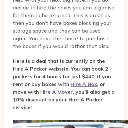
decide to hire the boxes you can organise
for them to be returned. This is great as
then you don’t have boxes blocking your
storage space and they can be used
again. You have the choice to purchase
the boxes if you would rather that also.
Here is a deal that is currently on the
Hire A Packer website. You can book 2
packers for 4 hours for just $440. If you
rent or buy boxes with
Hire A Box
, or
move with
Hire A Mover
, you’ll also get a
10% discount on your Hire A Packer
service!