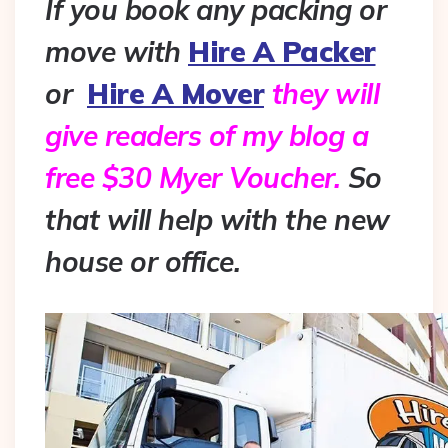
If you book any packing or
move with
Hire A Packer
or
Hire A Mover
they will
give readers of my blog a
free $30 Myer Voucher.
So
that will help with the new
house or office.