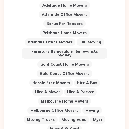
Adelaide Home Movers
Adelaide Office Movers
Bonus For Readers
Brisbane Home Movers
Brisbane Office Movers
Full Moving
Furniture Removals & Removalists
Sydney
Gold Coast Home Movers
Gold Coast Office Movers
Hassle Free Movers
Hire A Box
Hire A Mover
Hire A Packer
Melbourne Home Movers
Melbourne Office Movers
Moving
Moving Trucks
Moving Vans
Myer
Myer Gift Card