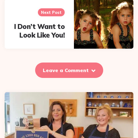
Next Post
I Don’t Want to
Look Like You!
Leave a Comment