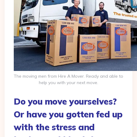
The moving men from Hire A Mover. Ready and able to
help you with your next move.
Do you move yourselves?
Or have you gotten fed up
with the stress and