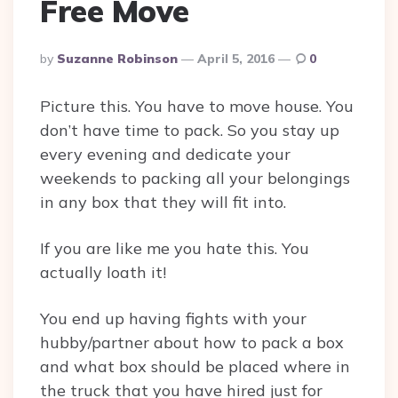
Free Move
Posted
By
Suzanne Robinson
April 5, 2016
0
By
Picture this. You have to move house. You
don’t have time to pack. So you stay up
every evening and dedicate your
weekends to packing all your belongings
in any box that they will fit into.
If you are like me you hate this. You
actually loath it!
You end up having fights with your
hubby/partner about how to pack a box
and what box should be placed where in
the truck that you have hired just for