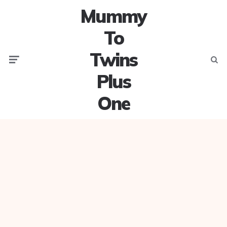
Mummy
To
Twins
Menu
Searc
Plus
One