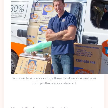
You can hire boxes or buy them. Fast service and you
can get the boxes delivered.