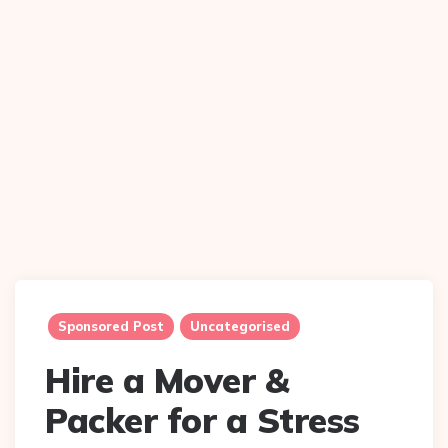
Sponsored Post
Uncategorised
Hire a Mover &
Packer for a Stress