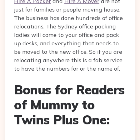
Hire A Packer
and
Hire A Mover
are not
just for families or people moving house.
The business has done hundreds of office
relocations. The Sydney office packing
ladies will come to your office and pack
up desks, and everything that needs to
be moved to the new office. So if you are
relocating anywhere this is a fab service
to have the numbers for or the name of.
Bonus for Readers
of Mummy to
Twins Plus One: