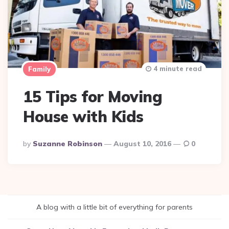
4 minute read
Family
15 Tips for Moving
House with Kids
Posted
By
Suzanne Robinson
August 10, 2016
0
By
A blog with a little bit of everything for parents