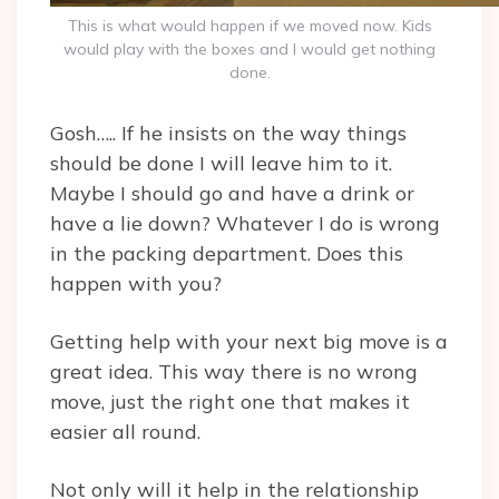
This is what would happen if we moved now. Kids
would play with the boxes and I would get nothing
done.
Gosh….. If he insists on the way things
should be done I will leave him to it.
Maybe I should go and have a drink or
have a lie down? Whatever I do is wrong
in the packing department. Does this
happen with you?
Getting help with your next big move is a
great idea. This way there is no wrong
move, just the right one that makes it
easier all round.
Not only will it help in the relationship