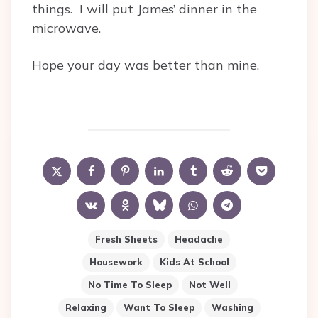
things. I will put James’ dinner in the
microwave.
Hope your day was better than mine.
Fresh Sheets
Headache
Housework
Kids At School
No Time To Sleep
Not Well
Relaxing
Want To Sleep
Washing