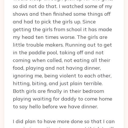
so did not do that. I watched some of my
shows and then finished some things off
and had to pick the girls up. Since
getting the girls from school it has made
my head ten times worse. The girls are
little trouble makers. Running out to get
in the paddle pool, taking off and not
coming when called, not eating all their
food, playing and not having dinner,
ignoring me, being violent to each other,
hitting, biting, and just plain terrible.
Both girls are finally in their bedroom
playing waiting for daddy to come home
to say hello before we have dinner.
I did plan to have more done so that I can