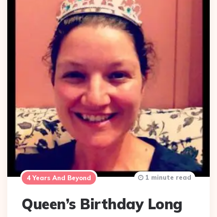
1 minute read
4 Years And Beyond
Queen’s Birthday Long