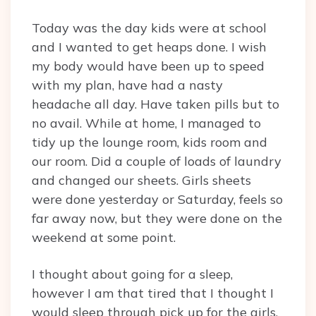
Today was the day kids were at school
and I wanted to get heaps done. I wish
my body would have been up to speed
with my plan, have had a nasty
headache all day. Have taken pills but to
no avail. While at home, I managed to
tidy up the lounge room, kids room and
our room. Did a couple of loads of laundry
and changed our sheets. Girls sheets
were done yesterday or Saturday, feels so
far away now, but they were done on the
weekend at some point.
I thought about going for a sleep,
however I am that tired that I thought I
would sleep through pick up for the girls,