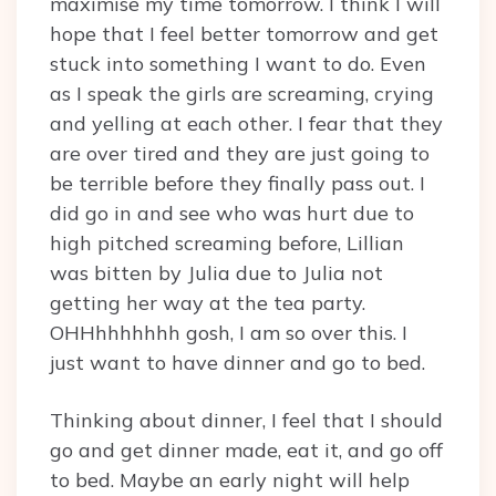
maximise my time tomorrow. I think I will
hope that I feel better tomorrow and get
stuck into something I want to do. Even
as I speak the girls are screaming, crying
and yelling at each other. I fear that they
are over tired and they are just going to
be terrible before they finally pass out. I
did go in and see who was hurt due to
high pitched screaming before, Lillian
was bitten by Julia due to Julia not
getting her way at the tea party.
OHHhhhhhhh gosh, I am so over this. I
just want to have dinner and go to bed.
Thinking about dinner, I feel that I should
go and get dinner made, eat it, and go off
to bed. Maybe an early night will help