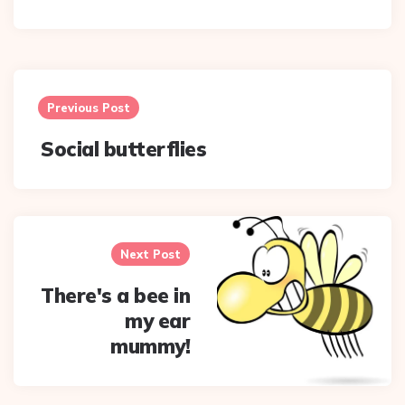
Post
navigation
Previous Post
Social butterflies
Next Post
There's a bee in
my ear
mummy!