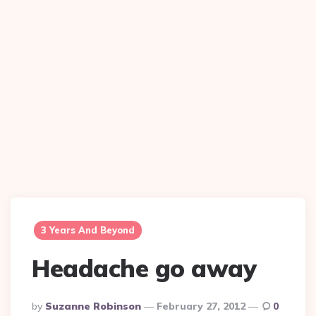
3 Years And Beyond
Headache go away
Posted
By
Suzanne Robinson
February 27, 2012
0
By