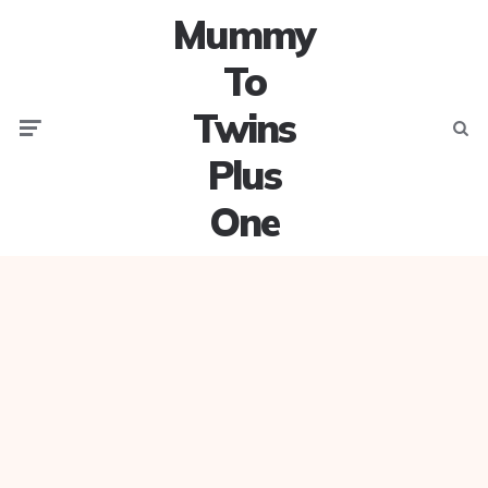
Mummy
To
Twins
Menu
Searc
Plus
One