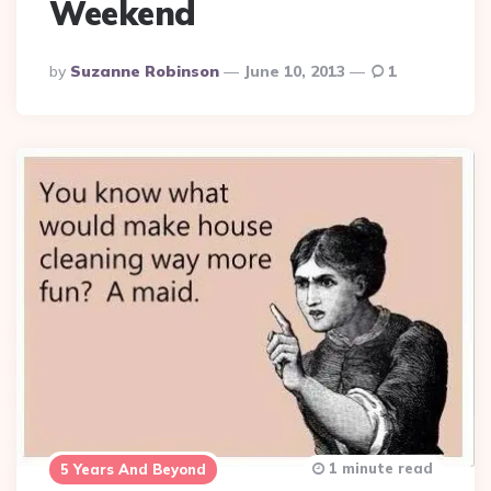
Weekend
Posted
By
Suzanne Robinson
June 10, 2013
1
By
1 minute read
5 Years And Beyond