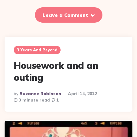
Leave a Comment
3 Years And Beyond
Housework and an
outing
Posted
By
Suzanne Robinson
April 14, 2012
By
3 minute read
1