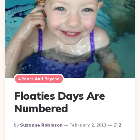
4 Years And Beyond
Floaties Days Are
Numbered
Posted
By
Suzanne Robinson
February 2, 2013
2
By