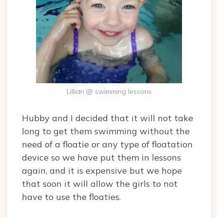
Lillian @ swimming lessons
Hubby and I decided that it will not take
long to get them swimming without the
need of a floatie or any type of floatation
device so we have put them in lessons
again, and it is expensive but we hope
that soon it will allow the girls to not
have to use the floaties.