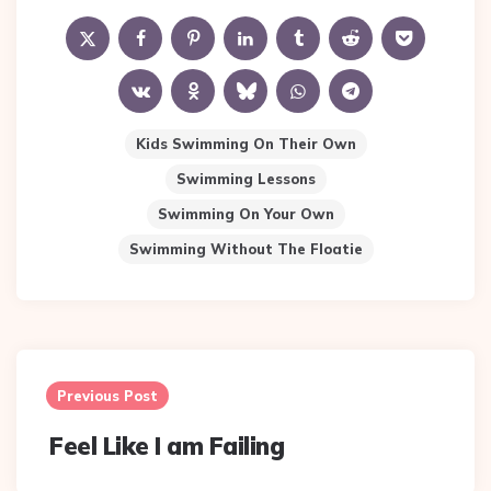
Kids Swimming On Their Own
Swimming Lessons
Swimming On Your Own
Swimming Without The Floatie
Post
navigation
Previous Post
Feel Like I am Failing