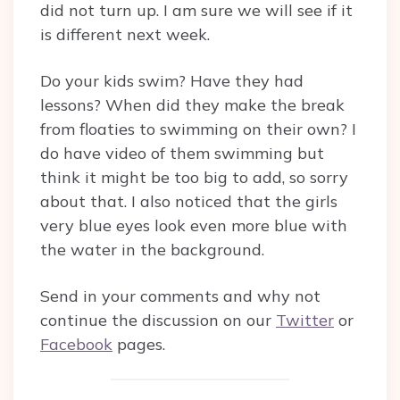
did not turn up. I am sure we will see if it
is different next week.
Do your kids swim? Have they had
lessons? When did they make the break
from floaties to swimming on their own? I
do have video of them swimming but
think it might be too big to add, so sorry
about that. I also noticed that the girls
very blue eyes look even more blue with
the water in the background.
Send in your comments and why not
continue the discussion on our
Twitter
or
Facebook
pages.