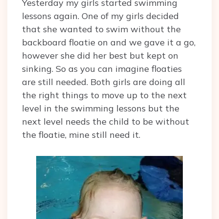
Yesterday my girls started swimming
lessons again. One of my girls decided
that she wanted to swim without the
backboard floatie on and we gave it a go,
however she did her best but kept on
sinking. So as you can imagine floaties
are still needed. Both girls are doing all
the right things to move up to the next
level in the swimming lessons but the
next level needs the child to be without
the floatie, mine still need it.