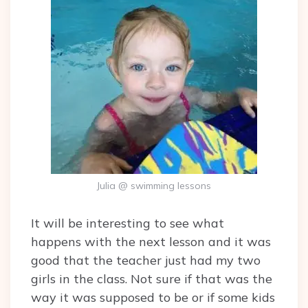
Julia @ swimming lessons
It will be interesting to see what
happens with the next lesson and it was
good that the teacher just had my two
girls in the class. Not sure if that was the
way it was supposed to be or if some kids