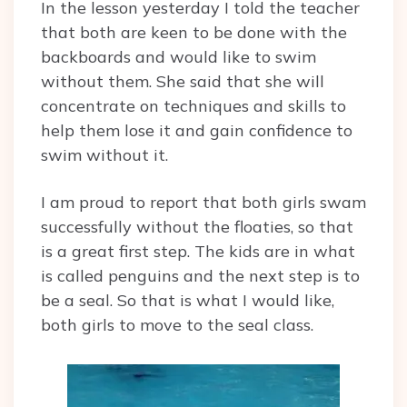
In the lesson yesterday I told the teacher
that both are keen to be done with the
backboards and would like to swim
without them. She said that she will
concentrate on techniques and skills to
help them lose it and gain confidence to
swim without it.
I am proud to report that both girls swam
successfully without the floaties, so that
is a great first step. The kids are in what
is called penguins and the next step is to
be a seal. So that is what I would like,
both girls to move to the seal class.