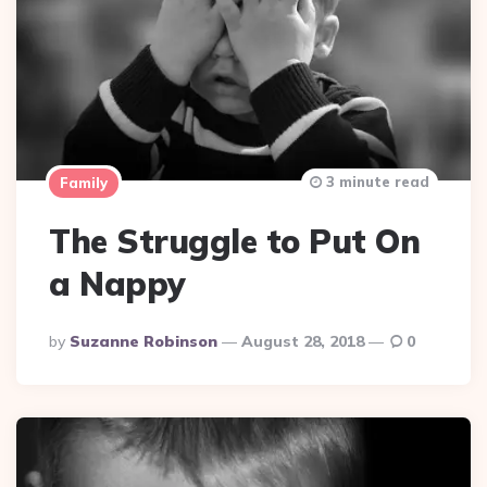
3 minute read
Family
The Struggle to Put On
a Nappy
Posted
By
Suzanne Robinson
August 28, 2018
0
By