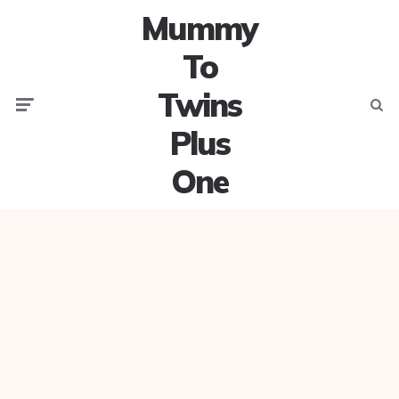
Mummy
To
Twins
Menu
Searc
Plus
One