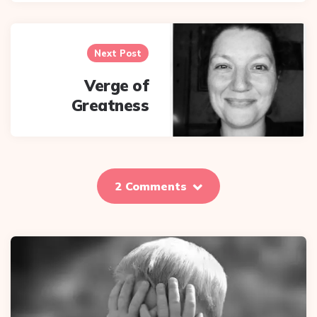
Next Post
Verge of
Greatness
2 Comments