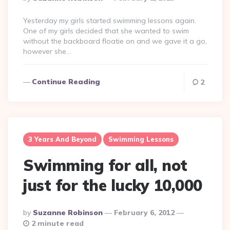
By
Yesterday my girls started swimming lessons again.
One of my girls decided that she wanted to swim
without the backboard floatie on and we gave it a go,
however she…
Continue Reading
2
3 Years And Beyond
Swimming Lessons
Swimming for all, not
just for the lucky 10,000
Posted
By
Suzanne Robinson
February 6, 2012
By
2 minute read