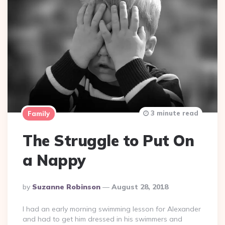
3 minute read
Family
The Struggle to Put On
a Nappy
Posted
By
Suzanne Robinson
August 28, 2018
By
I had an early morning swimming lesson for Alexander
and had to get him dressed in his swimmers and