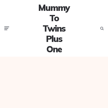
Mummy
To
Twins
Menu
Searc
Plus
One