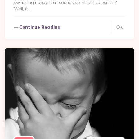
swimming nappy. It all sounds so simple, doesn’t it?
Well, it…
Continue Reading
0