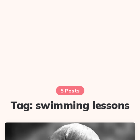
5 Posts
Tag:
swimming lessons