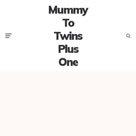
Mummy
To
Twins
Menu
Searc
Plus
One