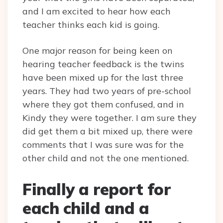
and I am excited to hear how each
teacher thinks each kid is going.
One major reason for being keen on
hearing teacher feedback is the twins
have been mixed up for the last three
years. They had two years of pre-school
where they got them confused, and in
Kindy they were together. I am sure they
did get them a bit mixed up, there were
comments that I was sure was for the
other child and not the one mentioned.
Finally a report for
each child and a