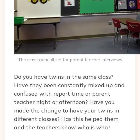
The classroom all set for parent teacher interviews
Do you have twins in the same class?
Have they been constantly mixed up and
confused with report time or parent
teacher night or afternoon? Have you
made the change to have your twins in
different classes? Has this helped them
and the teachers know who is who?