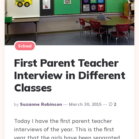
School
First Parent Teacher
Interview in Different
Classes
Posted
By
Suzanne Robinson
March 30, 2015
2
By
Today I have the first parent teacher
interviews of the year. This is the first
year that the girls have been separated,