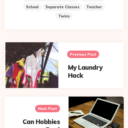
School
Separate Classes
Teacher
Twins
Post
navigation
Previous Post
My Laundry
Hack
Next Post
Can Hobbies