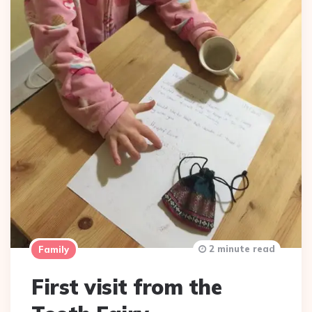
2 minute read
Family
First visit from the