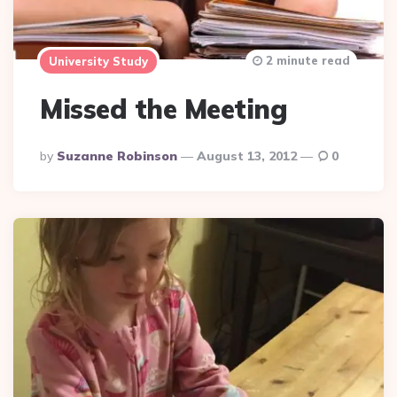
2 minute read
University Study
Missed the Meeting
Posted
By
Suzanne Robinson
August 13, 2012
0
By