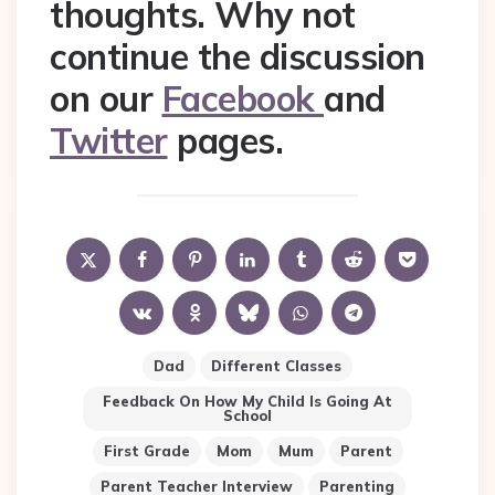
thoughts. Why not
continue the discussion
on our
Facebook
and
Twitter
pages.
Dad
Different Classes
Feedback On How My Child Is Going At
School
First Grade
Mom
Mum
Parent
Parent Teacher Interview
Parenting