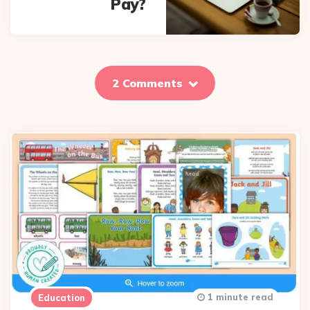
Pay?
2 Comments
1 minute read
Education