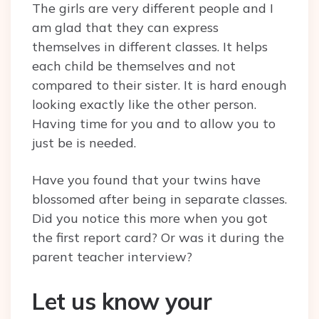
The girls are very different people and I
am glad that they can express
themselves in different classes. It helps
each child be themselves and not
compared to their sister. It is hard enough
looking exactly like the other person.
Having time for you and to allow you to
just be is needed.
Have you found that your twins have
blossomed after being in separate classes.
Did you notice this more when you got
the first report card? Or was it during the
parent teacher interview?
Let us know your