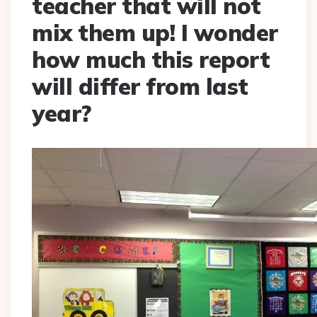
teacher that will not
mix them up! I wonder
how much this report
will differ from last
year?