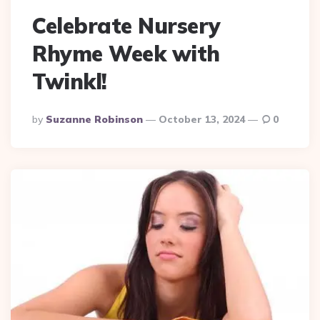
Celebrate Nursery
Rhyme Week with
Twinkl!
Posted
By
Suzanne Robinson
October 13, 2024
0
By