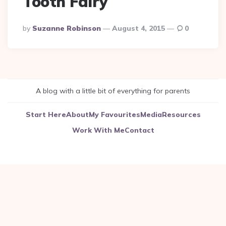
Tooth Fairy
Posted
By
Suzanne Robinson
August 4, 2015
0
By
A blog with a little bit of everything for parents
Start Here
About
My Favourites
Media
Resources
Work With Me
Contact