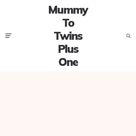
Mummy
To
Twins
Menu
Searc
Plus
One