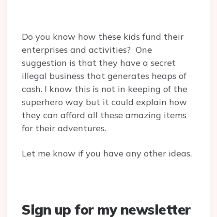
Do you know how these kids fund their
enterprises and activities? One
suggestion is that they have a secret
illegal business that generates heaps of
cash. I know this is not in keeping of the
superhero way but it could explain how
they can afford all these amazing items
for their adventures.
Let me know if you have any other ideas.
Sign up for my newsletter