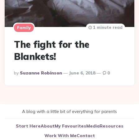
1 minute read
Family
The fight for the
Blankets!
Posted
By
Suzanne Robinson
June 6, 2018
0
By
A blog with a little bit of everything for parents
Start Here
About
My Favourites
Media
Resources
Work With Me
Contact