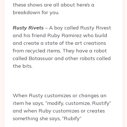
these shows are all about here’s a
breakdown for you.
Rusty Rivets
– A boy called Rusty Rivest
and his friend
Ruby Ramirez who build
and create a state of the art creations
from recycled items. They have a robot
called Botassuar and other robots called
the bits.
When Rusty customizes or changes an
item he says, “modify, customize, Rustify”
and when Ruby customizes or creates
something she says, “Rubify”