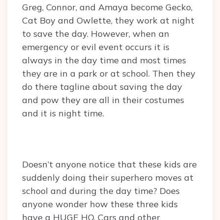
Greg, Connor, and Amaya become Gecko,
Cat Boy and Owlette, they work at night
to save the day. However, when an
emergency or evil event occurs it is
always in the day time and most times
they are in a park or at school. Then they
do there tagline about saving the day
and pow they are all in their costumes
and it is night time.
Doesn’t anyone notice that these kids are
suddenly doing their superhero moves at
school and during the day time? Does
anyone wonder how these three kids
have a HUGE HQ, Cars and other