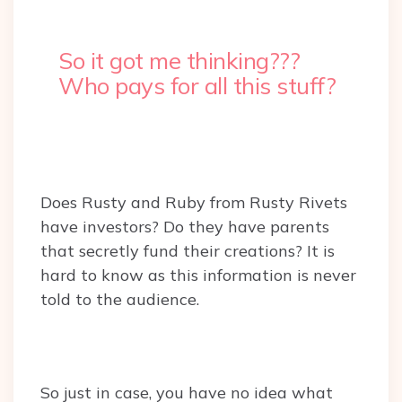
So it got me thinking???
Who pays for all this stuff?
Does Rusty and Ruby from Rusty Rivets
have investors? Do they have parents
that secretly fund their creations? It is
hard to know as this information is never
told to the audience.
So just in case, you have no idea what