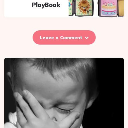
PlayBook
Leave a Comment