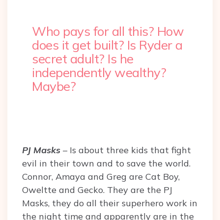
Who pays for all this? How
does it get built? Is Ryder a
secret adult? Is he
independently wealthy?
Maybe?
PJ Masks
– Is about three kids that fight
evil in their town and to save the world.
Connor, Amaya and Greg are Cat Boy,
Oweltte and Gecko. They are the PJ
Masks, they do all their superhero work in
the night time and apparently are in the