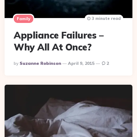
3 minute read
Family
Appliance Failures –
Why All At Once?
Posted
By
Suzanne Robinson
April 9, 2015
2
By