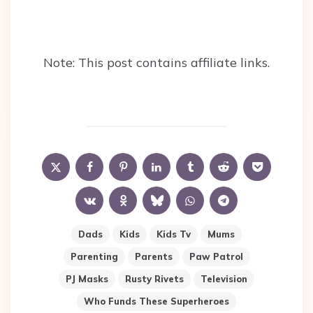
Note: This post contains affiliate links.
Dads
Kids
Kids Tv
Mums
Parenting
Parents
Paw Patrol
PJ Masks
Rusty Rivets
Television
Who Funds These Superheroes