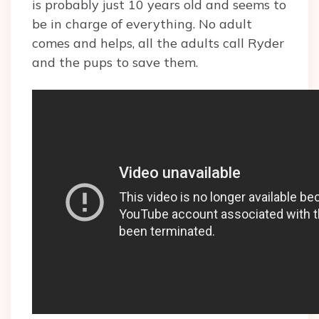
is probably just 10 years old and seems to
be in charge of everything. No adult
comes and helps, all the adults call Ryder
and the pups to save them.