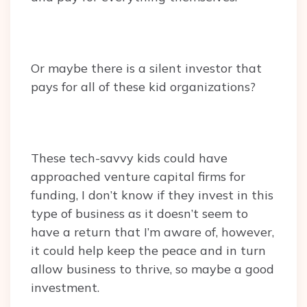
Or maybe there is a silent investor that
pays for all of these kid organizations?
These tech-savvy kids could have
approached venture capital firms for
funding, I don’t know if they invest in this
type of business as it doesn’t seem to
have a return that I’m aware of, however,
it could help keep the peace and in turn
allow business to thrive, so maybe a good
investment.