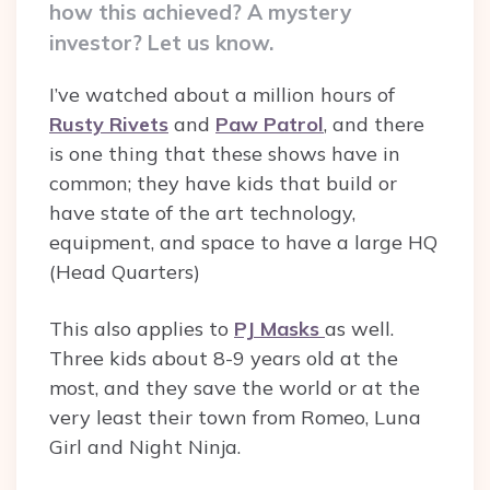
how this achieved? A mystery
investor? Let us know.
I’ve watched about a million hours of
Rusty Rivets
and
Paw Patrol
, and there
is one thing that these shows have in
common; they have kids that build or
have state of the art technology,
equipment, and space to have a large HQ
(Head Quarters)
This also applies to
PJ Masks
as well.
Three kids about 8-9 years old at the
most, and they save the world or at the
very least their town from
Romeo, Luna
Girl and Night Ninja.