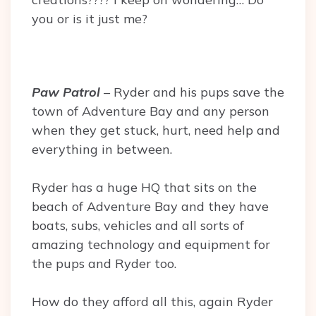
you or is it just me?
Paw Patrol
– Ryder and his pups save the
town of Adventure Bay and any person
when they get stuck, hurt, need help and
everything in between.
Ryder has a huge HQ that sits on the
beach of Adventure Bay and they have
boats, subs, vehicles and all sorts of
amazing technology and equipment for
the pups and Ryder too.
How do they afford all this, again Ryder