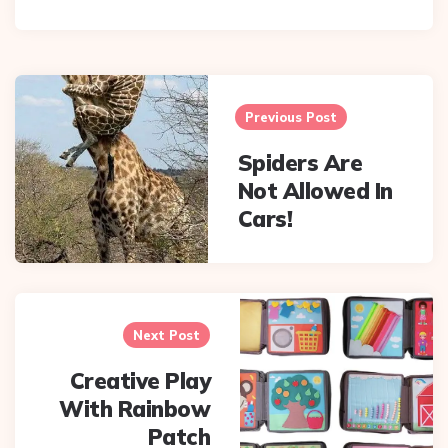
Post
navigation
Previous Post
Spiders Are
Not Allowed In
Cars!
Next Post
Creative Play
With Rainbow
Patch