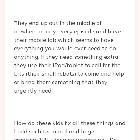
They end up out in the middle of
nowhere nearly every episode and have
their mobile lab which seems to have
everything you would ever need to do
anything. If they need something extra
they use their iPad/tablet to call for the
bits (their small robots) to come and help
or bring them something that they
urgently need.
How do these kids fix all these things and
build such technical and huge
creations???? I keep on wondering… Do