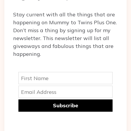
Stay current with all the things that are
happening on Mummy to Twins Plus One.
Don’t miss a thing by signing up for my
newsletter. This newsletter will list all
giveaways and fabulous things that are
happening.
Subscribe