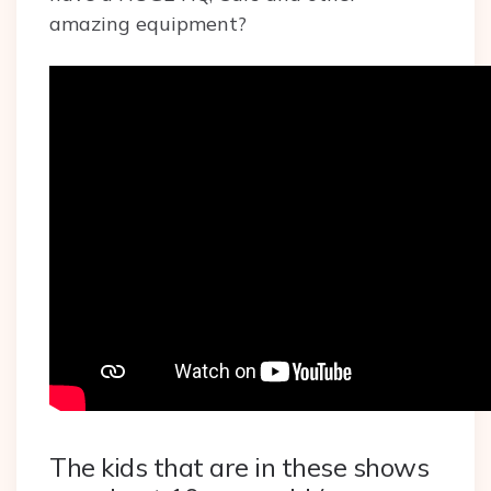
amazing equipment?
The kids that are in these shows