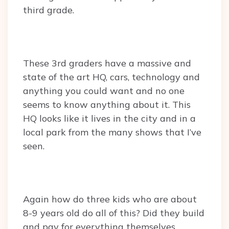
third grade.
These 3rd graders have a massive and
state of the art HQ, cars, technology and
anything you could want and no one
seems to know anything about it. This
HQ looks like it lives in the city and in a
local park from the many shows that I’ve
seen.
Again how do three kids who are about
8-9 years old do all of this? Did they build
and pay for everything themselves.