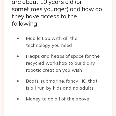
are about 10 years old (or
sometimes younger) and how do
they have access to the
following:
Mobile Lab with all the
technology you need
Heaps and heaps of space for the
recycled workshop to build any
robotic creation you wish
Boats, submarine, fancy HQ that
is all run by kids and no adults
Money to do all of the above