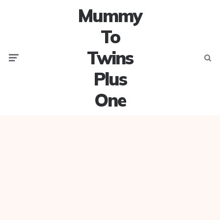
Mummy
To
Twins
Menu
Searc
Plus
One