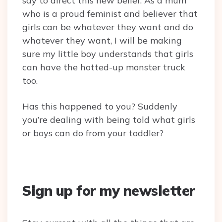
say to direct this new belief. As a mum
who is a proud feminist and believer that
girls can be whatever they want and do
whatever they want, I will be making
sure my little boy understands that girls
can have the hotted-up monster truck
too.
Has this happened to you? Suddenly
you’re dealing with being told what girls
or boys can do from your toddler?
Sign up for my newsletter