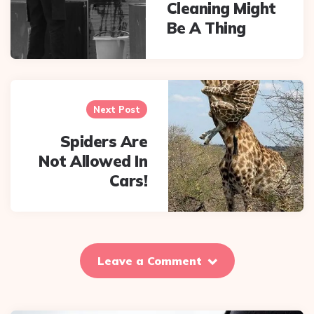
Cleaning Might
Be A Thing
Next Post
Spiders Are
Not Allowed In
Cars!
Leave a Comment