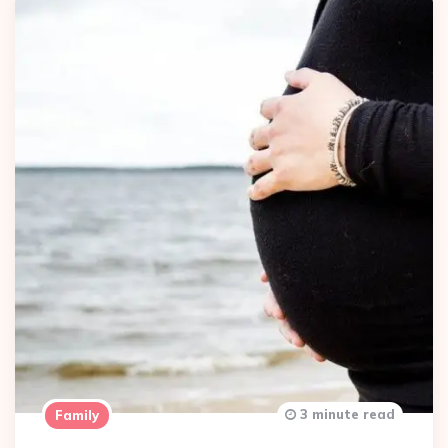
3 minute read
Family