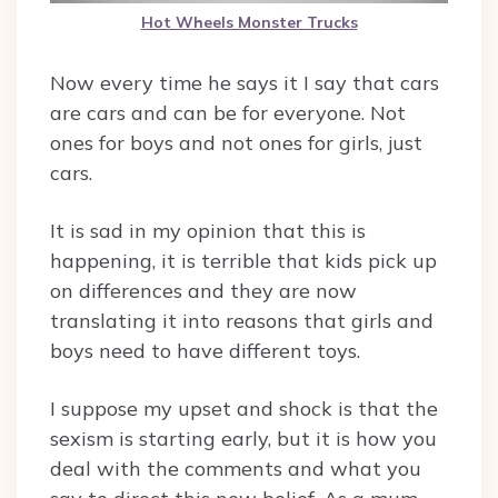
Hot Wheels Monster Trucks
Now every time he says it I say that cars
are cars and can be for everyone. Not
ones for boys and not ones for girls, just
cars.
It is sad in my opinion that this is
happening, it is terrible that kids pick up
on differences and they are now
translating it into reasons that girls and
boys need to have different toys.
I suppose my upset and shock is that the
sexism is starting early, but it is how you
deal with the comments and what you