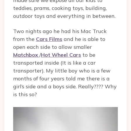
made sure we expose all our kids to
teddies, prams, cooking toys, building,
outdoor toys and everything in between.
Two nights ago he had his Mac Truck
from the
Cars Films
and he is able to
open each side to allow smaller
Matchbox
/
Hot Wheel Cars
to be
transported inside (It is like a car
transporter). My little boy who is a few
months of four years told me there is a
girl’s side and a boys side. Really???? Why
is this so?