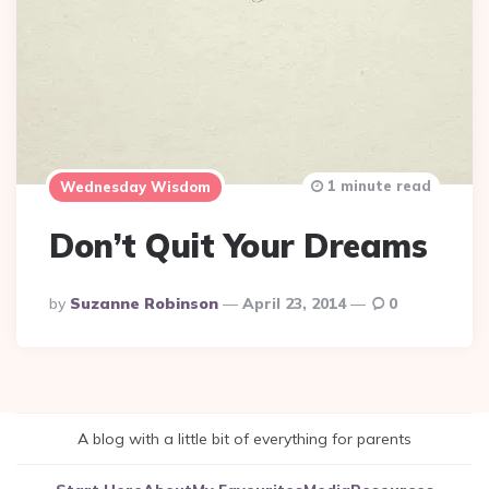
1 minute read
Wednesday Wisdom
Don’t Quit Your Dreams
Posted
By
Suzanne Robinson
April 23, 2014
0
By
A blog with a little bit of everything for parents