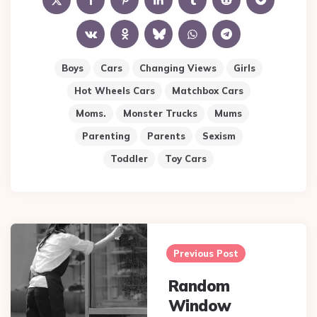
Boys
Cars
Changing Views
Girls
Hot Wheels Cars
Matchbox Cars
Moms.
Monster Trucks
Mums
Parenting
Parents
Sexism
Toddler
Toy Cars
Post
navigation
Previous Post
Random
Window