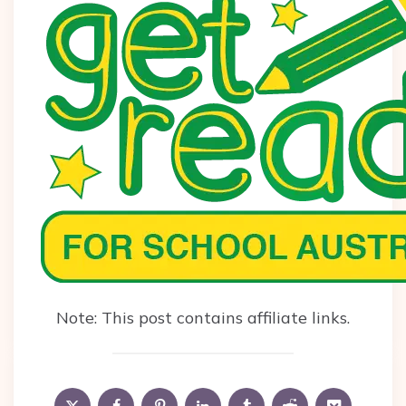
Note: This post contains affiliate links.