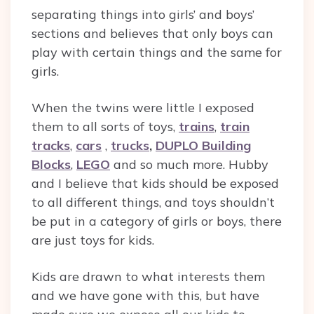
separating things into girls’ and boys’
sections and believes that only boys can
play with certain things and the same for
girls.
When the twins were little I exposed
them to all sorts of toys,
trains
,
train
tracks
,
cars
,
trucks
,
DUPLO Building
Blocks
,
LEGO
and so much more. Hubby
and I believe that kids should be exposed
to all different things, and toys shouldn’t
be put in a category of girls or boys, there
are just toys for kids.
Kids are drawn to what interests them
and we have gone with this, but have