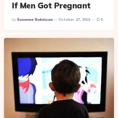
If Men Got Pregnant
Posted
By
Suzanne Robinson
October 27, 2015
0
By