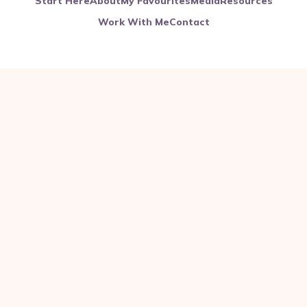
Start Here
About
My Favourites
Media
Resources
Work With Me
Contact