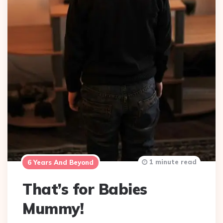
1 minute read
6 Years And Beyond
That’s for Babies
Mummy!