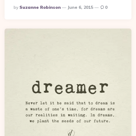
Posted
By
Suzanne Robinson
June 6, 2015
0
By