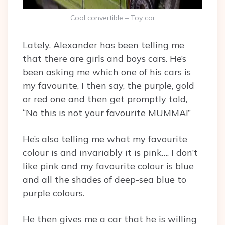
Cool convertible – Toy car
Lately, Alexander has been telling me
that there are girls and boys cars. He’s
been asking me which one of his cars is
my favourite, I then say, the purple, gold
or red one and then get promptly told,
“No this is not your favourite MUMMA!”
He’s also telling me what my favourite
colour is and invariably it is pink…. I don’t
like pink and my favourite colour is blue
and all the shades of deep-sea blue to
purple colours.
He then gives me a car that he is willing