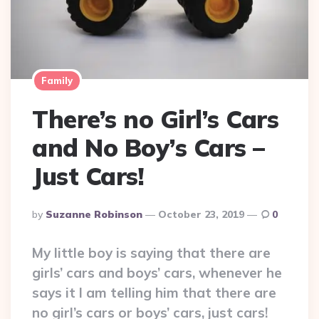
Family
There’s no Girl’s Cars
and No Boy’s Cars –
Just Cars!
Posted
By
Suzanne Robinson
October 23, 2019
0
By
My little boy is saying that there are
girls’ cars and boys’ cars, whenever he
says it I am telling him that there are
no girl’s cars or boys’ cars, just cars!