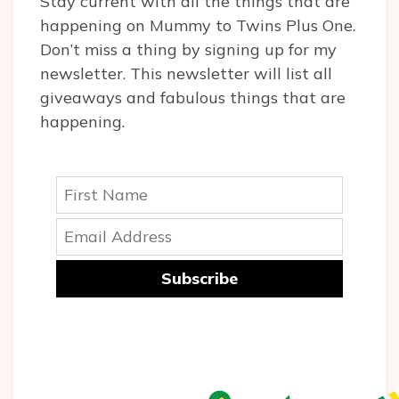
Stay current with all the things that are
happening on Mummy to Twins Plus One.
Don’t miss a thing by signing up for my
newsletter. This newsletter will list all
giveaways and fabulous things that are
happening.
Subscribe