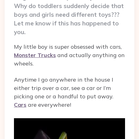
Why do toddlers suddenly decide that
boys and girls need different toys???
Let me know if this has happened to
you.
My little boy is super obsessed with cars,
Monster Trucks
and actually anything on
wheels.
Anytime I go anywhere in the house I
either trip over a car, see a car or I’m
picking one or a handful to put away.
Cars
are everywhere!