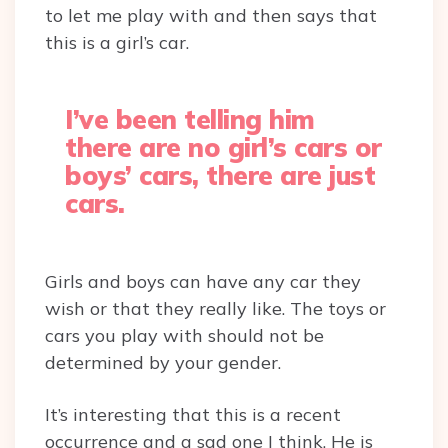
to let me play with and then says that
this is a girl’s car.
I’ve been telling him
there are no girl’s cars or
boys’ cars, there are just
cars.
Girls and boys can have any car they
wish or that they really like. The toys or
cars you play with should not be
determined by your gender.
It’s interesting that this is a recent
occurrence and a sad one I think. He is