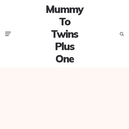
Mummy
To
Twins
Menu
Searc
Plus
One