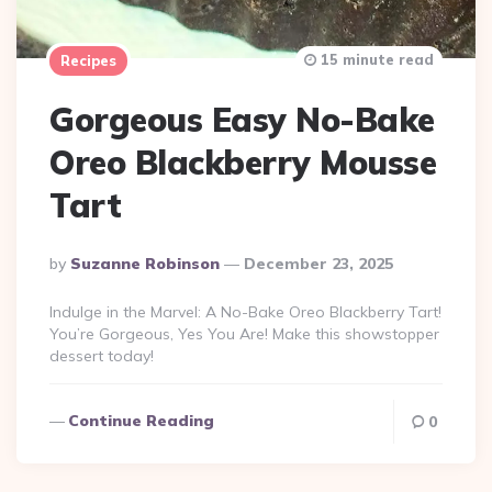
15 minute read
Recipes
Gorgeous Easy No-Bake
Oreo Blackberry Mousse
Tart
Posted
By
Suzanne Robinson
December 23, 2025
By
Indulge in the Marvel: A No-Bake Oreo Blackberry Tart!
You’re Gorgeous, Yes You Are! Make this showstopper
dessert today!
Continue Reading
0