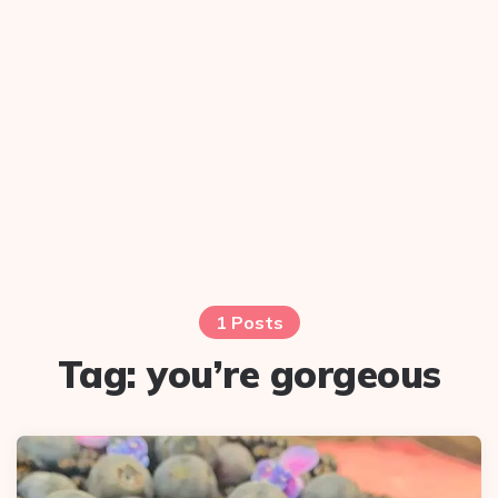
1 Posts
Tag:
you’re gorgeous