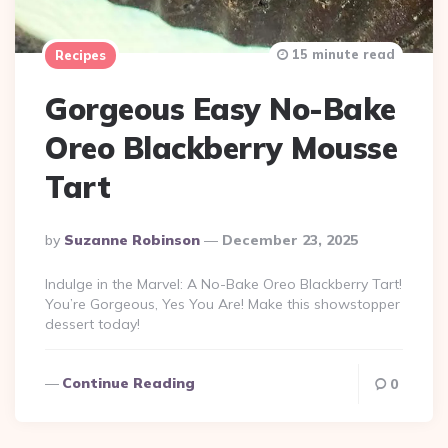
15 minute read
Recipes
Gorgeous Easy No-Bake
Oreo Blackberry Mousse
Tart
Posted
By
Suzanne Robinson
December 23, 2025
By
Indulge in the Marvel: A No-Bake Oreo Blackberry Tart!
You’re Gorgeous, Yes You Are! Make this showstopper
dessert today!
Continue Reading
0