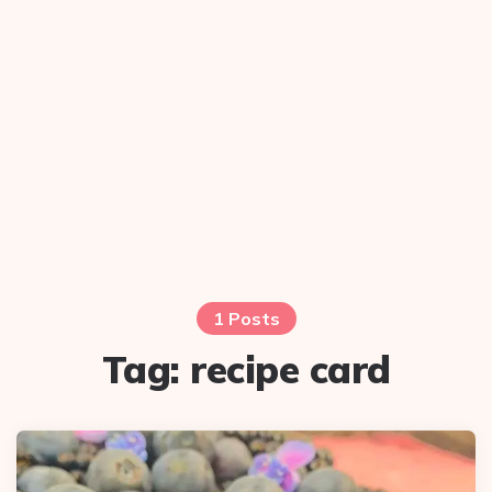
1 Posts
Tag:
recipe card