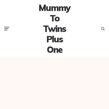
Mummy
To
Twins
Menu
Searc
Plus
One