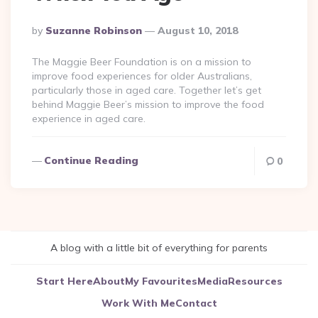
Posted
By
Suzanne Robinson
August 10, 2018
By
The Maggie Beer Foundation is on a mission to
improve food experiences for older Australians,
particularly those in aged care. Together let’s get
behind Maggie Beer’s mission to improve the food
experience in aged care.
Continue Reading
0
A blog with a little bit of everything for parents
Start Here
About
My Favourites
Media
Resources
Work With Me
Contact