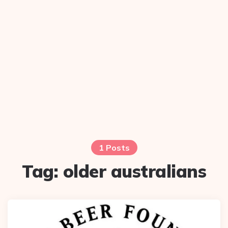
1 Posts
Tag:
older australians