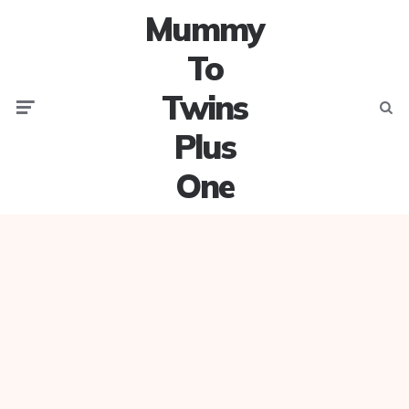
Mummy
To
Twins
Menu
Searc
Plus
One