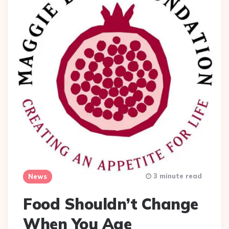
3 minute read
News
Food Shouldn’t Change
When You Age