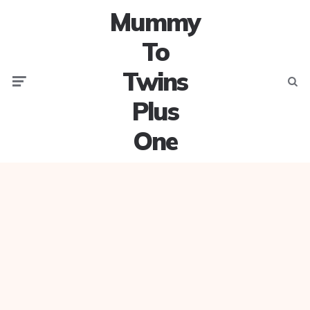
Mummy
To
Twins
Menu
Searc
Plus
One