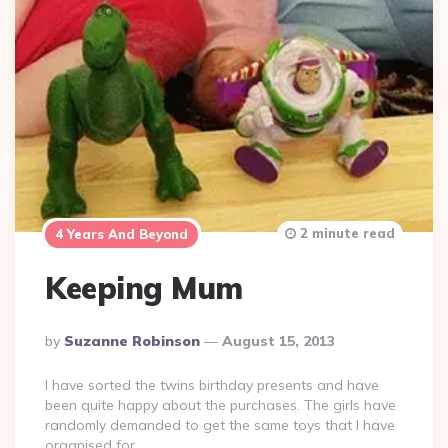
2 minute read
4 Years And Beyond
Keeping Mum
Posted
By
Suzanne Robinson
August 15, 2013
By
I have sorted the twins birthday presents and have
been quite happy about the purchases. The girls have
randomly demanded to get the same toys that I have
organised for…