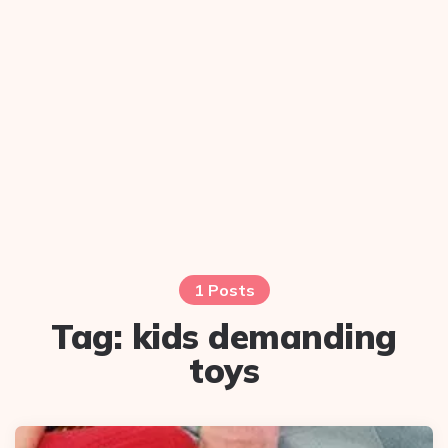
1 Posts
Tag:
kids demanding
toys