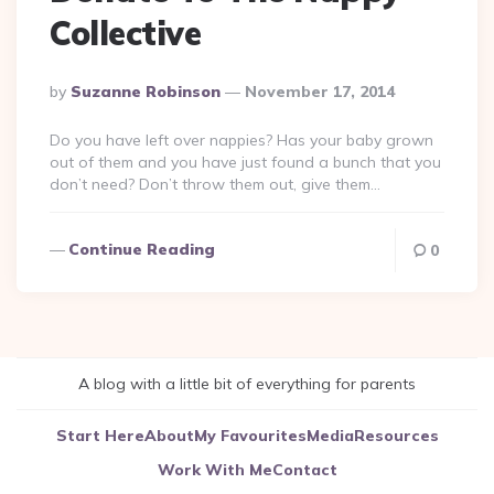
Collective
Posted
By
Suzanne Robinson
November 17, 2014
By
Do you have left over nappies? Has your baby grown
out of them and you have just found a bunch that you
don’t need? Don’t throw them out, give them…
Continue Reading
0
A blog with a little bit of everything for parents
Start Here
About
My Favourites
Media
Resources
Work With Me
Contact