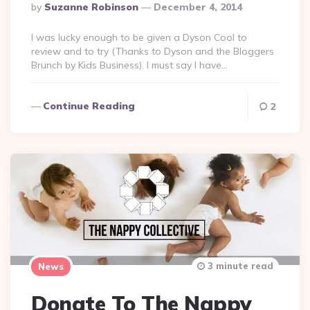
Posted
By
Suzanne Robinson
December 4, 2014
By
I was lucky enough to be given a Dyson Cool to
review and to try (Thanks to Dyson and the Bloggers
Brunch by Kids Business). I must say I have…
Continue Reading
2
3 minute read
News
Donate To The Nappy