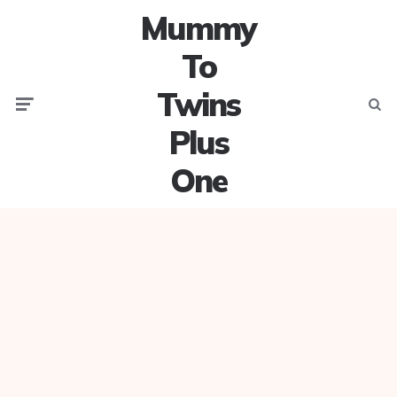
Mummy
To
Twins
Menu
Searc
Plus
One