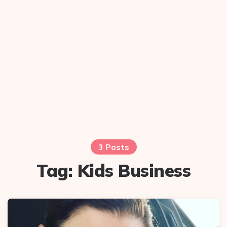
3 Posts
Tag:
Kids Business