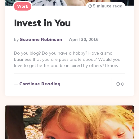
5 minute read
Work
Invest in You
Posted
By
Suzanne Robinson
April 30, 2016
By
Do you blog? Do you have a hobby? Have a small
business that you are passionate about? Would you
love to get better and be inspired by others? I know…
Continue Reading
0