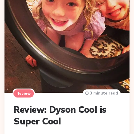
3 minute read
Review
Review: Dyson Cool is
Super Cool